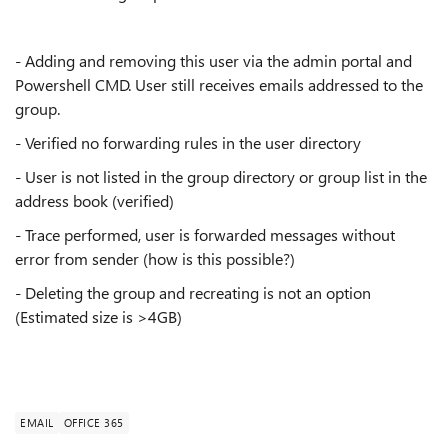
- Adding and removing this user via the admin portal and
Powershell CMD. User still receives emails addressed to the
group.
- Verified no forwarding rules in the user directory
- User is not listed in the group directory or group list in the
address book (verified)
- Trace performed, user is forwarded messages without
error from sender (how is this possible?)
- Deleting the group and recreating is not an option
(Estimated size is >4GB)
EMAIL
OFFICE 365