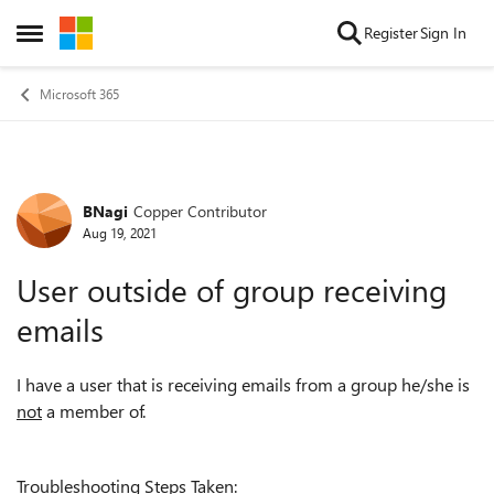
Skip to content
Register
Sign In
Open Side Menu
Microsoft 365
BNagi
Copper Contributor
Forum Discussion
Aug 19, 2021
User outside of group receiving
emails
I have a user that is receiving emails from a group he/she is
not
a member of.
Troubleshooting Steps Taken: