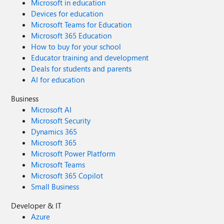
Microsoft in education
Devices for education
Microsoft Teams for Education
Microsoft 365 Education
How to buy for your school
Educator training and development
Deals for students and parents
AI for education
Business
Microsoft AI
Microsoft Security
Dynamics 365
Microsoft 365
Microsoft Power Platform
Microsoft Teams
Microsoft 365 Copilot
Small Business
Developer & IT
Azure