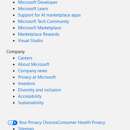
Microsoft Developer
Microsoft Learn
Support for AI marketplace apps
Microsoft Tech Community
Microsoft Marketplace
Marketplace Rewards
Visual Studio
Company
Careers
About Microsoft
Company news
Privacy at Microsoft
Investors
Diversity and inclusion
Accessibility
Sustainability
Your Privacy Choices
Consumer Health Privacy
Sitemap