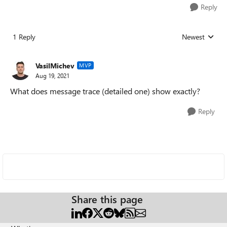
Reply
1 Reply
Newest
Replies sorted
VasilMichev
MVP
Aug 19, 2021
What does message trace (detailed one) show exactly?
Reply
Share this page