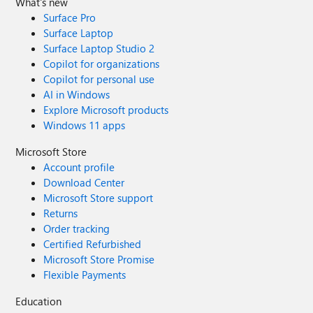
What's new
Surface Pro
Surface Laptop
Surface Laptop Studio 2
Copilot for organizations
Copilot for personal use
AI in Windows
Explore Microsoft products
Windows 11 apps
Microsoft Store
Account profile
Download Center
Microsoft Store support
Returns
Order tracking
Certified Refurbished
Microsoft Store Promise
Flexible Payments
Education