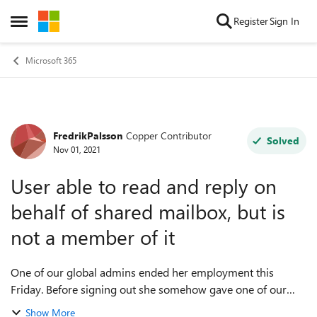
Skip to content
Register
Sign In
Open Side Menu
Microsoft 365
FredrikPalsson
Copper Contributor
Forum Discussion
Solved
Nov 01, 2021
User able to read and reply on
behalf of shared mailbox, but is
not a member of it
One of our global admins ended her employment this
Friday. Before signing out she somehow gave one of our
users access to one of our shared mailboxes. Everything
Show More