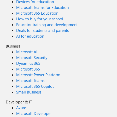
Devices for education
Microsoft Teams for Education
Microsoft 365 Education
How to buy for your school
Educator training and development
Deals for students and parents
AI for education
Business
Microsoft AI
Microsoft Security
Dynamics 365
Microsoft 365
Microsoft Power Platform
Microsoft Teams
Microsoft 365 Copilot
Small Business
Developer & IT
Azure
Microsoft Developer