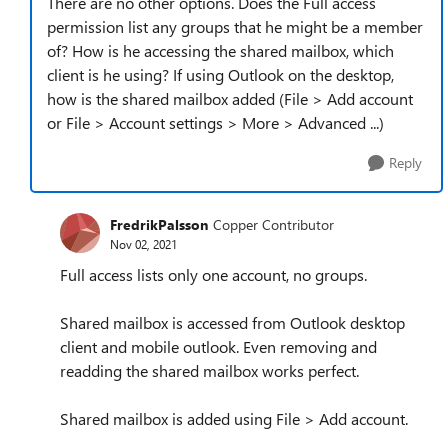
There are no other options. Does the Full access
permission list any groups that he might be a member
of? How is he accessing the shared mailbox, which
client is he using? If using Outlook on the desktop,
how is the shared mailbox added (File > Add account
or File > Account settings > More > Advanced ...)
Reply
FredrikPalsson
Copper Contributor
Nov 02, 2021
Full access lists only one account, no groups.
Shared mailbox is accessed from Outlook desktop
client and mobile outlook. Even removing and
readding the shared mailbox works perfect.
Shared mailbox is added using File > Add account.