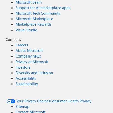
Microsoft Learn
Support for AI marketplace apps
Microsoft Tech Community
Microsoft Marketplace
Marketplace Rewards
Visual Studio
Company
Careers
About Microsoft
Company news
Privacy at Microsoft
Investors
Diversity and inclusion
Accessibility
Sustainability
Your Privacy Choices
Consumer Health Privacy
Sitemap
Contact Microsoft