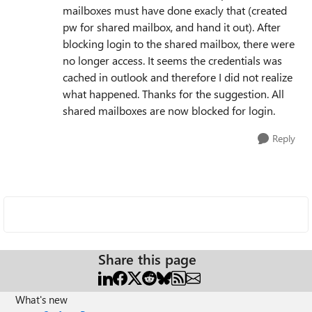
mailboxes must have done exacly that (created
pw for shared mailbox, and hand it out). After
blocking login to the shared mailbox, there were
no longer access. It seems the credentials was
cached in outlook and therefore I did not realize
what happened. Thanks for the suggestion. All
shared mailboxes are now blocked for login.
Reply
Share this page
What's new