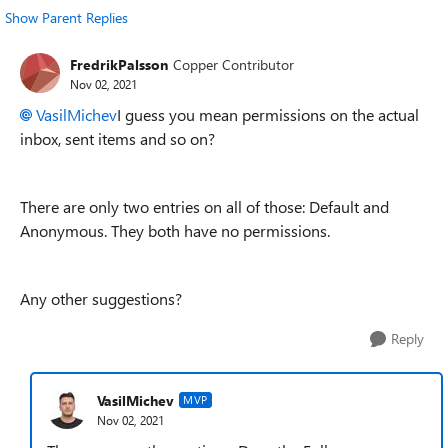
Show Parent Replies
FredrikPalsson
Copper Contributor
Nov 02, 2021
VasilMichev
I guess you mean permissions on the actual
inbox, sent items and so on?
There are only two entries on all of those: Default and
Anonymous. They both have no permissions.
Any other suggestions?
Reply
VasilMichev
MVP
Nov 02, 2021