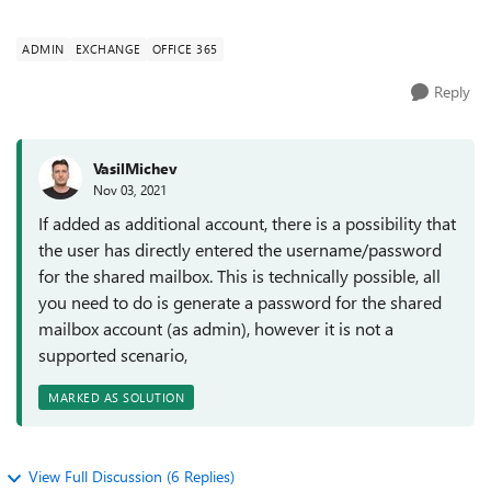
works as expected, the shared mailbox...
ADMIN
EXCHANGE
OFFICE 365
Reply
VasilMichev
Nov 03, 2021
If added as additional account, there is a possibility that
the user has directly entered the username/password
for the shared mailbox. This is technically possible, all
you need to do is generate a password for the shared
mailbox account (as admin), however it is not a
supported scenario,
MARKED AS SOLUTION
View Full Discussion (6 Replies)