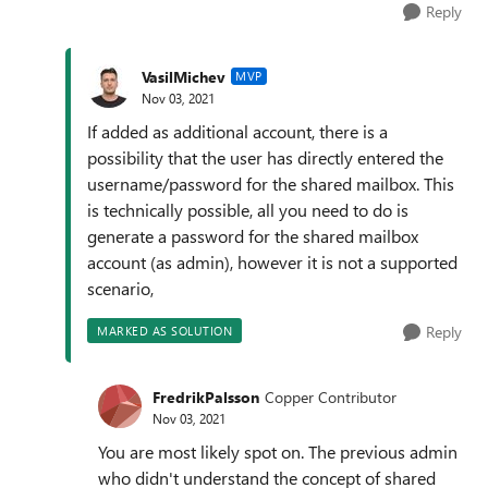
Reply
VasilMichev
MVP
Nov 03, 2021
If added as additional account, there is a
possibility that the user has directly entered the
username/password for the shared mailbox. This
is technically possible, all you need to do is
generate a password for the shared mailbox
account (as admin), however it is not a supported
scenario,
Reply
MARKED AS SOLUTION
FredrikPalsson
Copper Contributor
Nov 03, 2021
You are most likely spot on. The previous admin
who didn't understand the concept of shared