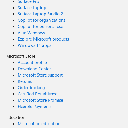
Surface Pro
Surface Laptop
Surface Laptop Studio 2
Copilot for organizations
Copilot for personal use
AI in Windows
Explore Microsoft products
Windows 11 apps
Microsoft Store
Account profile
Download Center
Microsoft Store support
Returns
Order tracking
Certified Refurbished
Microsoft Store Promise
Flexible Payments
Education
Microsoft in education