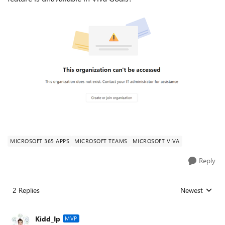
MICROSOFT 365 APPS
MICROSOFT TEAMS
MICROSOFT VIVA
Reply
2 Replies
Newest
Replies sorted
Kidd_Ip
MVP