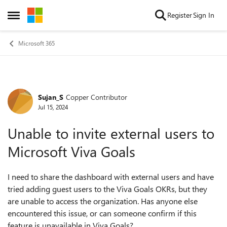
Skip to content
Register
Sign In
Open Side Menu
Microsoft 365
Sujan_S
Copper Contributor
Forum Discussion
Jul 15, 2024
Unable to invite external users to
Microsoft Viva Goals
I need to share the dashboard with external users and have
tried adding guest users to the Viva Goals OKRs, but they
are unable to access the organization. Has anyone else
encountered this issue, or can someone confirm if this
feature is unavailable in Viva Goals?