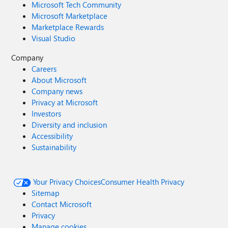
Microsoft Tech Community
Microsoft Marketplace
Marketplace Rewards
Visual Studio
Company
Careers
About Microsoft
Company news
Privacy at Microsoft
Investors
Diversity and inclusion
Accessibility
Sustainability
Your Privacy Choices
Consumer Health Privacy
Sitemap
Contact Microsoft
Privacy
Manage cookies