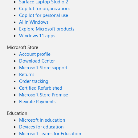
Surface Laptop Studio 2
Copilot for organizations
Copilot for personal use
AI in Windows
Explore Microsoft products
Windows 11 apps
Microsoft Store
Account profile
Download Center
Microsoft Store support
Returns
Order tracking
Certified Refurbished
Microsoft Store Promise
Flexible Payments
Education
Microsoft in education
Devices for education
Microsoft Teams for Education