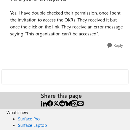
Yes, I have double checked their permission. once I sent
the invitation to access the OKRs. They received it but
once the click on the link. They receive an error message
saying "This organization can't be accessed".
Reply
Share this page
What's new
Surface Pro
Surface Laptop