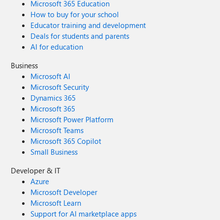
Microsoft 365 Education
How to buy for your school
Educator training and development
Deals for students and parents
AI for education
Business
Microsoft AI
Microsoft Security
Dynamics 365
Microsoft 365
Microsoft Power Platform
Microsoft Teams
Microsoft 365 Copilot
Small Business
Developer & IT
Azure
Microsoft Developer
Microsoft Learn
Support for AI marketplace apps