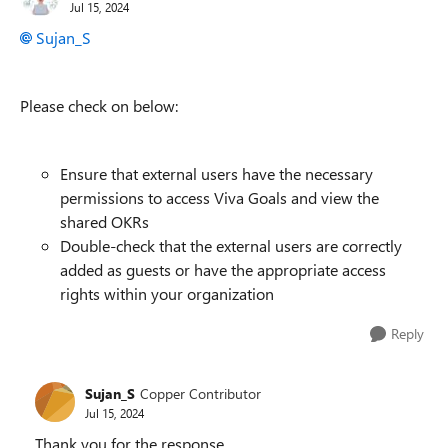
Jul 15, 2024
Sujan_S
Please check on below:
Ensure that external users have the necessary
permissions to access Viva Goals and view the
shared OKRs
Double-check that the external users are correctly
added as guests or have the appropriate access
rights within your organization
Reply
Sujan_S
Copper Contributor
Jul 15, 2024
Thank you for the response.