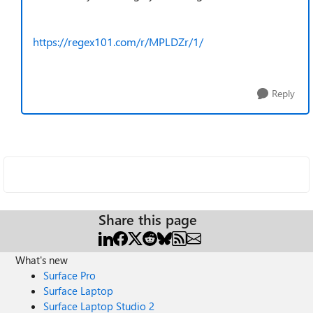
https://regex101.com/r/MPLDZr/1/
Reply
Share this page
What's new
Surface Pro
Surface Laptop
Surface Laptop Studio 2