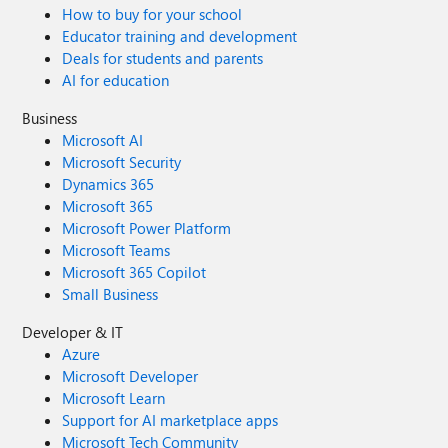
How to buy for your school
Educator training and development
Deals for students and parents
AI for education
Business
Microsoft AI
Microsoft Security
Dynamics 365
Microsoft 365
Microsoft Power Platform
Microsoft Teams
Microsoft 365 Copilot
Small Business
Developer & IT
Azure
Microsoft Developer
Microsoft Learn
Support for AI marketplace apps
Microsoft Tech Community