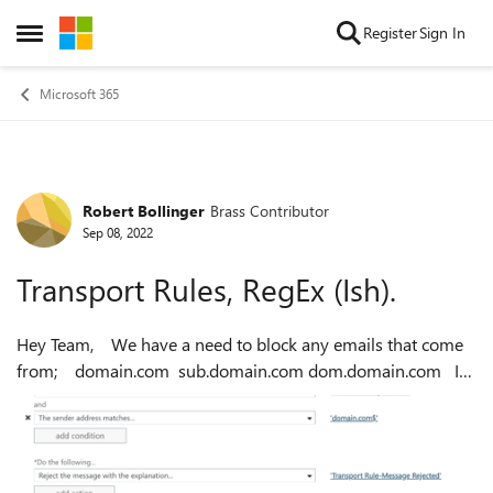
Skip to content
Register
Sign In
Open Side Menu
Microsoft 365
Robert Bollinger
Brass Contributor
Forum Discussion
Sep 08, 2022
Transport Rules, RegEx (Ish).
Hey Team, We have a need to block any emails that come
from; domain.com sub.domain.com dom.domain.com I
have created a transport rule and it works as expected, I
chose Sender Addre...