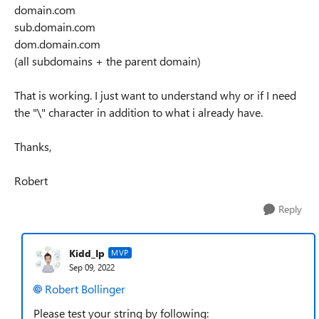
domain.com
sub.domain.com
dom.domain.com
(all subdomains + the parent domain)
That is working. I just want to understand why or if I need
the "\" character in addition to what i already have.
Thanks,
Robert
Reply
Kidd_Ip
MVP
Sep 09, 2022
Robert Bollinger
Please test your string by following: