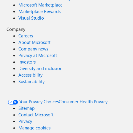
Microsoft Marketplace
Marketplace Rewards
Visual Studio
Company
Careers
About Microsoft
Company news
Privacy at Microsoft
Investors
Diversity and inclusion
Accessibility
Sustainability
Your Privacy Choices
Consumer Health Privacy
Sitemap
Contact Microsoft
Privacy
Manage cookies