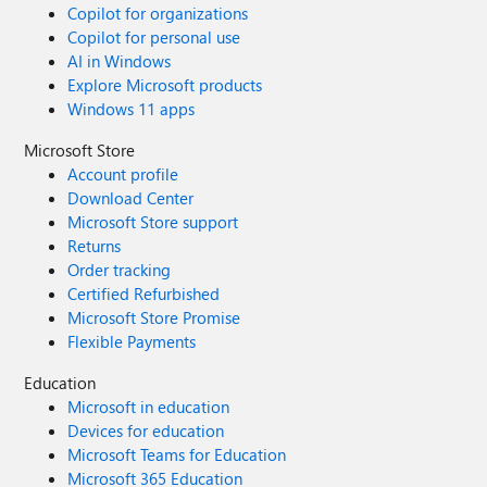
Copilot for organizations
Copilot for personal use
AI in Windows
Explore Microsoft products
Windows 11 apps
Microsoft Store
Account profile
Download Center
Microsoft Store support
Returns
Order tracking
Certified Refurbished
Microsoft Store Promise
Flexible Payments
Education
Microsoft in education
Devices for education
Microsoft Teams for Education
Microsoft 365 Education