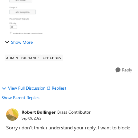
Show More
ADMIN
EXCHANGE
OFFICE 365
Reply
View Full Discussion (3 Replies)
Show Parent Replies
Robert Bollinger
Brass Contributor
Sep 09, 2022
Sorry i don't think i understand your reply. I want to block: