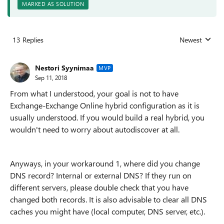
MARKED AS SOLUTION
13 Replies
Newest
Replies sorted
Nestori Syynimaa
MVP
Sep 11, 2018
From what I understood, your goal is not to have
Exchange-Exchange Online hybrid configuration as it is
usually understood. If you would build a real hybrid, you
wouldn't need to worry about autodiscover at all.
Anyways, in your workaround 1, where did you change
DNS record? Internal or external DNS? If they run on
different servers, please double check that you have
changed both records. It is also advisable to clear all DNS
caches you might have (local computer, DNS server, etc.).