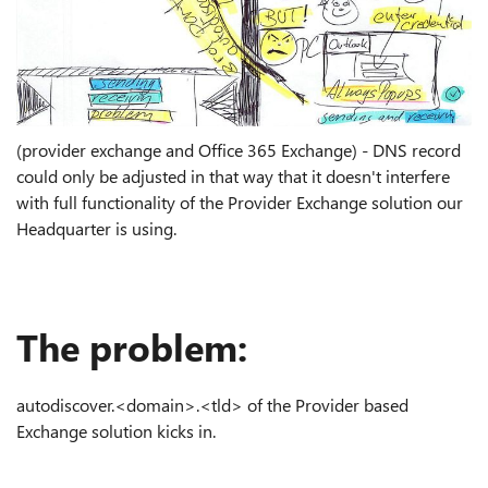
(provider exchange and Office 365 Exchange) - DNS record
could only be adjusted in that way that it doesn't interfere
with full functionality of the Provider Exchange solution our
Headquarter is using.
The problem:
autodiscover.<domain>.<tld> of the Provider based
Exchange solution kicks in.