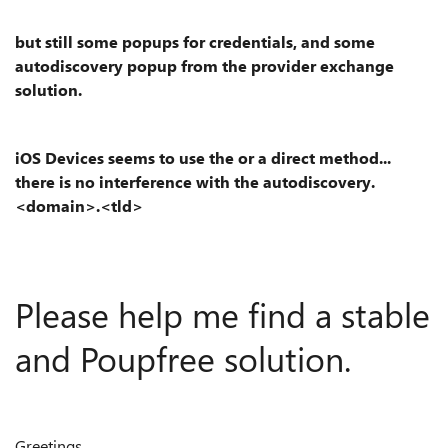
but still some popups for credentials, and some
autodiscovery popup from the provider exchange
solution.
iOS Devices seems to use the or a direct method...
there is no interference with the autodiscovery.
<domain>.<tld>
Please help me find a stable
and Poupfree solution.
Greetings,