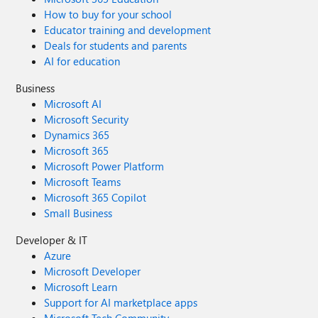
How to buy for your school
Educator training and development
Deals for students and parents
AI for education
Business
Microsoft AI
Microsoft Security
Dynamics 365
Microsoft 365
Microsoft Power Platform
Microsoft Teams
Microsoft 365 Copilot
Small Business
Developer & IT
Azure
Microsoft Developer
Microsoft Learn
Support for AI marketplace apps
Microsoft Tech Community