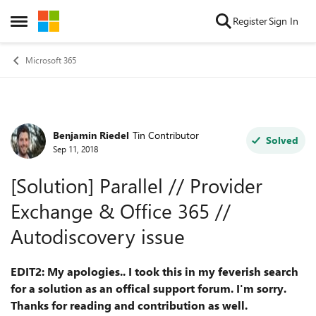
Skip to content
Register
Sign In
Open Side Menu
Microsoft 365
Benjamin Riedel
Tin Contributor
Forum Discussion
Solved
Sep 11, 2018
[Solution] Parallel // Provider
Exchange & Office 365 //
Autodiscovery issue
EDIT2: My apologies.. I took this in my feverish search
for a solution as an offical support forum. I'm sorry.
Thanks for reading and contribution as well.