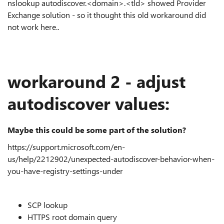
nslookup
autodiscover.<domain>.<tld> showed Provider
Exchange solution - so it thought this old workaround did
not work here..
workaround 2 - adjust
autodiscover values:
Maybe this could be some part of the solution?
https://support.microsoft.com/en-
us/help/2212902/unexpected-autodiscover-behavior-when-
you-have-registry-settings-under
SCP lookup
HTTPS root domain query