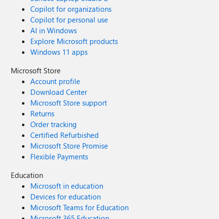
Copilot for organizations
Copilot for personal use
AI in Windows
Explore Microsoft products
Windows 11 apps
Microsoft Store
Account profile
Download Center
Microsoft Store support
Returns
Order tracking
Certified Refurbished
Microsoft Store Promise
Flexible Payments
Education
Microsoft in education
Devices for education
Microsoft Teams for Education
Microsoft 365 Education