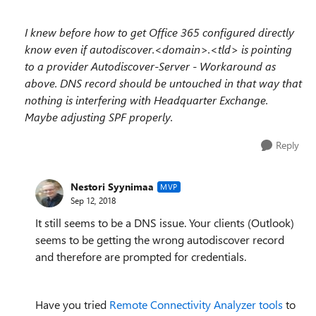
I knew before how to get Office 365 configured directly
know even if autodiscover.<domain>.<tld> is pointing
to a provider Autodiscover-Server - Workaround as
above. DNS record should be untouched in that way that
nothing is interfering with Headquarter Exchange.
Maybe adjusting SPF properly.
Reply
Nestori Syynimaa
MVP
Sep 12, 2018
It still seems to be a DNS issue. Your clients (Outlook)
seems to be getting the wrong autodiscover record
and therefore are prompted for credentials.
Have you tried
Remote Connectivity Analyzer tools
to