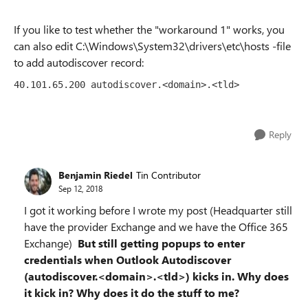
If you like to test whether the "workaround 1" works, you
can also edit C:\Windows\System32\drivers\etc\hosts -file
to add autodiscover record:
40.101.65.200 autodiscover.<domain>.<tld>
Reply
Benjamin Riedel
Tin Contributor
Sep 12, 2018
I got it working before I wrote my post (Headquarter still
have the provider Exchange and we have the Office 365
Exchange)
But still getting popups to enter
credentials when Outlook Autodiscover
(autodiscover.<domain>.<tld>) kicks in. Why does
it kick in? Why does it do the stuff to me?