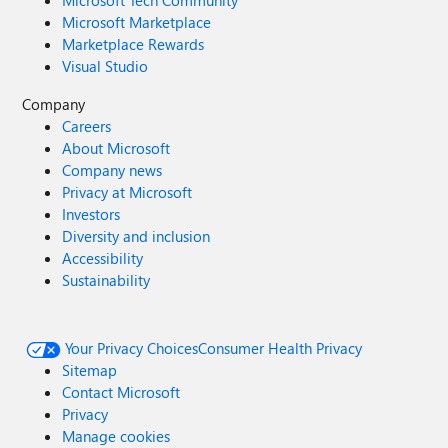
Microsoft Marketplace
Marketplace Rewards
Visual Studio
Company
Careers
About Microsoft
Company news
Privacy at Microsoft
Investors
Diversity and inclusion
Accessibility
Sustainability
Your Privacy Choices
Consumer Health Privacy
Sitemap
Contact Microsoft
Privacy
Manage cookies