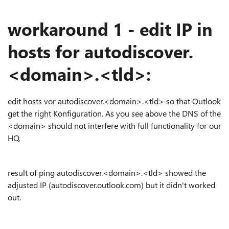
workaround 1 - edit IP in
hosts for autodiscover.
<domain>.<tld>:
edit hosts vor autodiscover.<domain>.<tld> so that Outlook
get the right Konfiguration. As you see above the DNS of the
<domain> should not interfere with full functionality for our
HQ.
result of ping autodiscover.<domain>.<tld> showed the
adjusted IP (autodiscover.outlook.com) but it didn't worked
out.