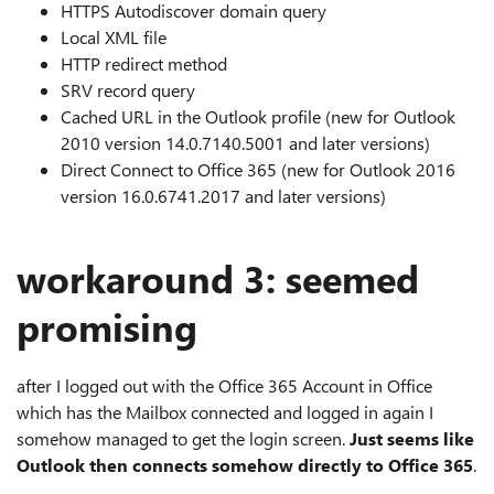
HTTPS Autodiscover domain query
Local XML file
HTTP redirect method
SRV record query
Cached URL in the Outlook profile (new for Outlook
2010 version 14.0.7140.5001 and later versions)
Direct Connect to Office 365 (new for Outlook 2016
version 16.0.6741.2017 and later versions)
workaround 3: seemed
promising
after I logged out with the Office 365 Account in Office
which has the Mailbox connected and logged in again I
somehow managed to get the login screen.
Just seems like
Outlook then connects somehow directly to Office 365
.