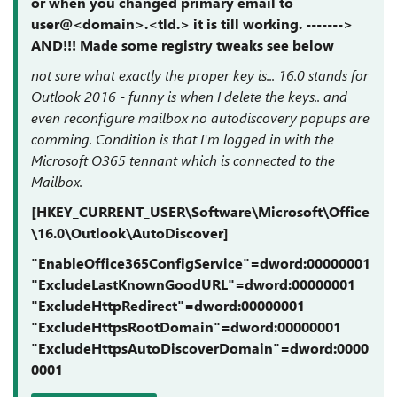
or when you changed primary email to
user@<domain>.<tld.> it is till working. ------->
AND!!! Made some registry tweaks see below
not sure what exactly the proper key is... 16.0 stands for
Outlook 2016 - funny is when I delete the keys.. and
even reconfigure mailbox no autodiscovery popups are
comming. Condition is that I'm logged in with the
Microsoft O365 tennant which is connected to the
Mailbox.
[HKEY_CURRENT_USER\Software\Microsoft\Office
\16.0\Outlook\AutoDiscover]
"EnableOffice365ConfigService"=dword:00000001
"ExcludeLastKnownGoodURL"=dword:00000001
"ExcludeHttpRedirect"=dword:00000001
"ExcludeHttpsRootDomain"=dword:00000001
"ExcludeHttpsAutoDiscoverDomain"=dword:0000
0001