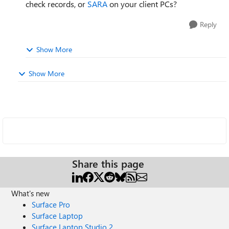
check records, or
SARA
on your client PCs?
Reply
Show More
Show More
Share this page
What's new
Surface Pro
Surface Laptop
Surface Laptop Studio 2