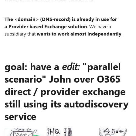
The <domain> (DNS-record) is already in use for
a Provider based Exchange solution
. We have a
subsidiary that
wants to work almost independently
.
goal: have a
edit:
"parallel
scenario" John over O365
direct / provider exchange
still using its autodiscovery
service