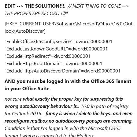
EDIT --> THE SOLUTION!!!
. // NEXT THING TO COME -->
THE PROPER SPF RECORD
😉
*
[HKEY_CURRENT_USER\Software\Microsoft\Office\16.0\Out
look\AutoDiscover]
"EnableOffice365ConfigService"=dword:00000001
"ExcludeLastKnownGoodURL"=dword:00000001
"ExcludeHttpRedirect"=dword:00000001
"ExcludeHttpsRootDomain"=dword:00000001
"ExcludeHttpsAutoDiscoverDomain"=dword:00000001
AND you must be logged in with the Office 365 Tenant
in your Office Suite
not sure
what exactly the proper key for surpressing this
wrong autodiscvoery behaviour is
... 16.0 in path of registry
for Outlook 2016 -
funny is when I delete the keys.. and even
reconfigure mailbox no autodiscovery popups are comming.
Condition is that I'm logged in with the Microsoft O365
tennant which is connected to the Mailbox