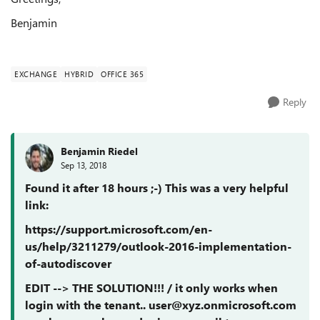
Benjamin
EXCHANGE
HYBRID
OFFICE 365
Reply
Benjamin Riedel
Sep 13, 2018
Found it after 18 hours ;-) This was a very helpful
link:
https://support.microsoft.com/en-
us/help/3211279/outlook-2016-implementation-
of-autodiscover
EDIT --> THE SOLUTION!!! / it only works when
login with the tenant.. user@xyz.onmicrosoft.com