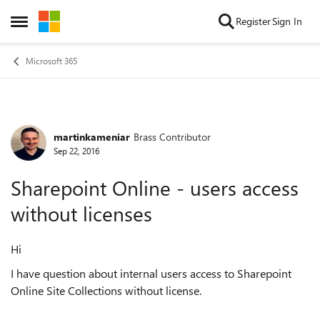
Skip to content
Register
Sign In
Open Side Menu
Microsoft 365
martinkameniar
Brass Contributor
Forum Discussion
Sep 22, 2016
Sharepoint Online - users access
without licenses
Hi
I have question about internal users access to Sharepoint
Online Site Collections without license.