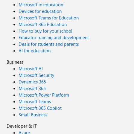
Microsoft in education
Devices for education
Microsoft Teams for Education
Microsoft 365 Education
How to buy for your school
Educator training and development
Deals for students and parents
AI for education
Business
Microsoft AI
Microsoft Security
Dynamics 365
Microsoft 365
Microsoft Power Platform
Microsoft Teams
Microsoft 365 Copilot
Small Business
Developer & IT
Azure