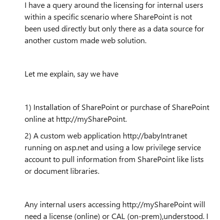
I have a query around the licensing for internal users
within a specific scenario where SharePoint is not
been used directly but only there as a data source for
another custom made web solution.
Let me explain, say we have
1) Installation of SharePoint or purchase of SharePoint
online at http://mySharePoint.
2) A custom web application http://babyIntranet
running on asp.net and using a low privilege service
account to pull information from SharePoint like lists
or document libraries.
Any internal users accessing http://mySharePoint will
need a license (online) or CAL (on-prem),understood. I