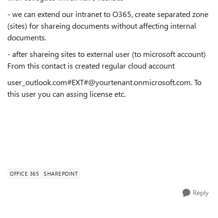
- we can extend our intranet to O365, create separated zone
(sites) for shareing documents without affecting internal
documents.
- after shareing sites to external user (to microsoft account)
From this contact is created regular cloud account
user_outlook.com#EXT#@yourtenant.onmicrosoft.com. To
this user you can assing license etc.
OFFICE 365
SHAREPOINT
Reply