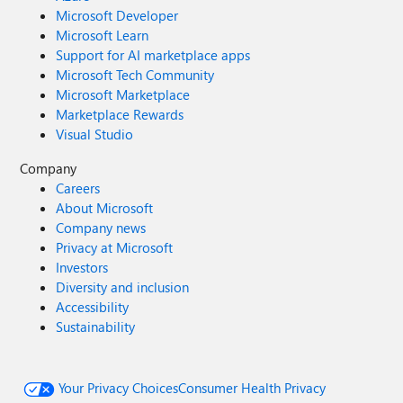
Microsoft Developer
Microsoft Learn
Support for AI marketplace apps
Microsoft Tech Community
Microsoft Marketplace
Marketplace Rewards
Visual Studio
Company
Careers
About Microsoft
Company news
Privacy at Microsoft
Investors
Diversity and inclusion
Accessibility
Sustainability
Your Privacy Choices
Consumer Health Privacy