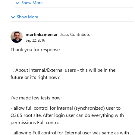
Show More
Show More
martinkameniar
Brass Contributor
Sep 22, 2016
Thank you for response.
1. About Internal/External users - this will be in the
future or it's right now?
i've made few tests now:
- allow full control for internal (synchronized) user to
O365 root site. After login user can do everything with
permissions Full control
- allowing Full control for External user was same as with