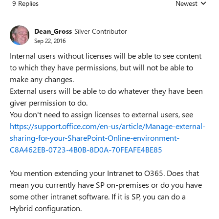
9 Replies
Newest
Replies sorted
Dean_Gross
Silver Contributor
Sep 22, 2016
Internal users without licenses will be able to see content
to which they have permissions, but will not be able to
make any changes.
External users will be able to do whatever they have been
giver permission to do.
You don't need to assign licenses to external users, see
https://support.office.com/en-us/article/Manage-external-
sharing-for-your-SharePoint-Online-environment-
C8A462EB-0723-4B0B-8D0A-70FEAFE4BE85
You mention extending your Intranet to O365. Does that
mean you currently have SP on-premises or do you have
some other intranet software. If it is SP, you can do a
Hybrid configuration.