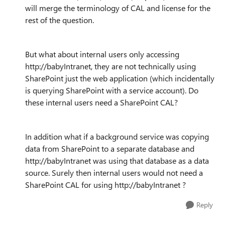
will merge the terminology of CAL and license for the
rest of the question.
But what about internal users only accessing
http://babyIntranet, they are not technically using
SharePoint just the web application (which incidentally
is querying SharePoint with a service account). Do
these internal users need a SharePoint CAL?
In addition what if a background service was copying
data from SharePoint to a separate database and
http://babyIntranet was using that database as a data
source. Surely then internal users would not need a
SharePoint CAL for using http://babyIntranet ?
Reply