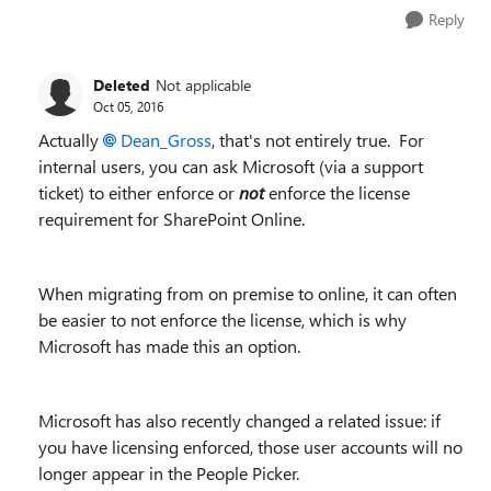
Reply
Deleted
Not applicable
Oct 05, 2016
Actually
Dean_Gross
, that's not entirely true. For
internal users, you can ask Microsoft (via a support
ticket) to either enforce or
not
enforce the license
requirement for SharePoint Online.
When migrating from on premise to online, it can often
be easier to not enforce the license, which is why
Microsoft has made this an option.
Microsoft has also recently changed a related issue: if
you have licensing enforced, those user accounts will no
longer appear in the People Picker.