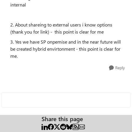
internal
2. About shareing to external users i know options
(thank you for link) - this point is clear for me
3. Yes we have SP onpemise and in the near future will
be created hybrid envirtonment - this point is clear for
me.
Reply
Share this page