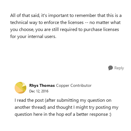
All of that said, it's important to remember that this is a
technical way to enforce the licenses -- no matter what
you choose, you are still required to purchase licenses
for your internal users.
Reply
Rhys Thomas
Copper Contributor
Dec 12, 2016
I read the post (after submitting my question on
another thread) and thought I might try posting my
question here in the hop eof a better response :)