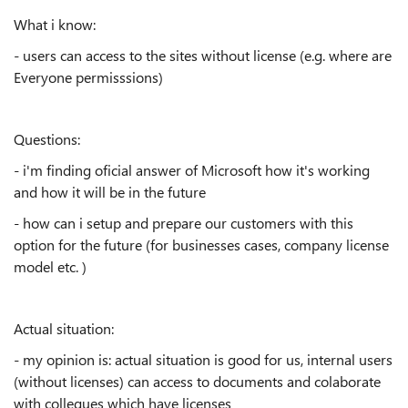
What i know:
- users can access to the sites without license (e.g. where are
Everyone permisssions)
Questions:
- i'm finding oficial answer of Microsoft how it's working
and how it will be in the future
- how can i setup and prepare our customers with this
option for the future (for businesses cases, company license
model etc. )
Actual situation:
- my opinion is: actual situation is good for us, internal users
(without licenses) can access to documents and colaborate
with collegues which have licenses