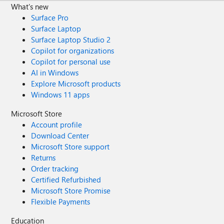
What's new
Surface Pro
Surface Laptop
Surface Laptop Studio 2
Copilot for organizations
Copilot for personal use
AI in Windows
Explore Microsoft products
Windows 11 apps
Microsoft Store
Account profile
Download Center
Microsoft Store support
Returns
Order tracking
Certified Refurbished
Microsoft Store Promise
Flexible Payments
Education