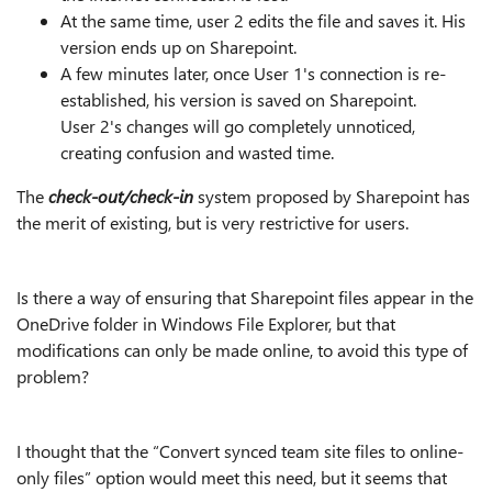
At the same time, user 2 edits the file and saves it. His
version ends up on Sharepoint.
A few minutes later, once User 1's connection is re-
established, his version is saved on Sharepoint.
User 2's changes will go completely unnoticed,
creating confusion and wasted time.
The
check-out/check-in
system proposed by Sharepoint has
the merit of existing, but is very restrictive for users.
Is there a way of ensuring that Sharepoint files appear in the
OneDrive folder in Windows File Explorer, but that
modifications can only be made online, to avoid this type of
problem?
I thought that the “Convert synced team site files to online-
only files” option would meet this need, but it seems that