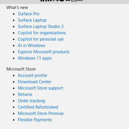
What's new
Surface Pro
Surface Laptop
Surface Laptop Studio 2
Copilot for organizations
Copilot for personal use
AI in Windows
Explore Microsoft products
Windows 11 apps
Microsoft Store
Account profile
Download Center
Microsoft Store support
Returns
Order tracking
Certified Refurbished
Microsoft Store Promise
Flexible Payments