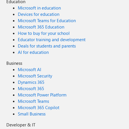
Education
Microsoft in education
Devices for education
Microsoft Teams for Education
Microsoft 365 Education
How to buy for your school
Educator training and development
Deals for students and parents
AI for education
Business
Microsoft AI
Microsoft Security
Dynamics 365
Microsoft 365
Microsoft Power Platform
Microsoft Teams
Microsoft 365 Copilot
Small Business
Developer & IT