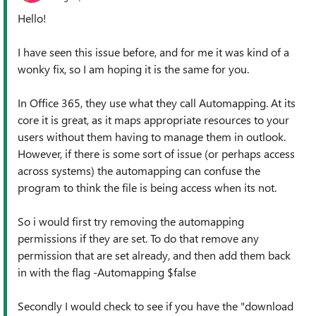
Hello!
I have seen this issue before, and for me it was kind of a
wonky fix, so I am hoping it is the same for you.
In Office 365, they use what they call Automapping. At its
core it is great, as it maps appropriate resources to your
users without them having to manage them in outlook.
However, if there is some sort of issue (or perhaps access
across systems) the automapping can confuse the
program to think the file is being access when its not.
So i would first try removing the automapping
permissions if they are set. To do that remove any
permission that are set already, and then add them back
in with the flag -Automapping $false
Secondly I would check to see if you have the "download