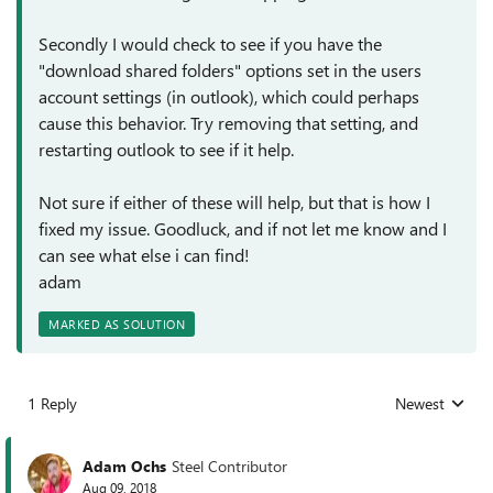
Secondly I would check to see if you have the
"download shared folders" options set in the users
account settings (in outlook), which could perhaps
cause this behavior. Try removing that setting, and
restarting outlook to see if it help.
Not sure if either of these will help, but that is how I
fixed my issue. Goodluck, and if not let me know and I
can see what else i can find!
adam
MARKED AS SOLUTION
1 Reply
Newest
Replies sorted
Adam Ochs
Steel Contributor
Aug 09, 2018