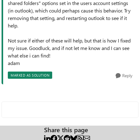
shared folders" options set in the users account settings
(in outlook), which could perhaps cause this behavior. Try
removing that setting, and restarting outlook to see if it
help.
Not sure if either of these will help, but that is how I fixed
my issue. Goodluck, and if not let me know and I can see
what else i can find!
adam
Reply
MARKED AS SOLUTION
Share this page