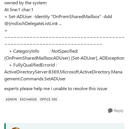
owned by the system
At line:1 char:1
+ Set-ADUser -Identity "OnPremSharedMailbox" -Add
@{msExchDelegateListLink ...
+
~~~~~~~~~~~~~~~~~~~~~~~~~~~~~~~~~~~~~~
~~~~~~~~~~~~~~~~~~~~~~~~~~~~~~~
+ CategoryInfo : NotSpecified:
(OnPremSharedMailbox:ADUser) [Set-ADUser], ADException
+ FullyQualifiedErrorId :
ActiveDirectoryServer:8369,Microsoft.ActiveDirectory.Mana
gement.Commands.SetADUser
experts please help me i unable to resolve this issue
ADMIN
EXCHANGE
OFFICE 365
Reply