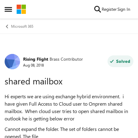
Skip to content
Register
Sign In
Open Side Menu
Microsoft 365
Rising Flight
Brass Contributor
Forum Discussion
Solved
Aug 08, 2018
shared mailbox
Hi experts we are using exchange hybrid environment. i
have given Full Access to Cloud user to Onprem shared
mailbox. When cloud user tries to open shared mailbox in
outlook he is getting below error
Cannot expand the folder. The set of folders cannot be
opened. The file