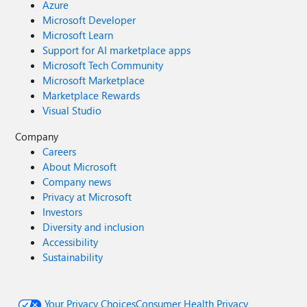
Azure
Microsoft Developer
Microsoft Learn
Support for AI marketplace apps
Microsoft Tech Community
Microsoft Marketplace
Marketplace Rewards
Visual Studio
Company
Careers
About Microsoft
Company news
Privacy at Microsoft
Investors
Diversity and inclusion
Accessibility
Sustainability
Your Privacy Choices
Consumer Health Privacy