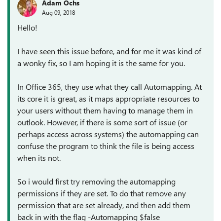
Adam Ochs
Aug 09, 2018
Hello!
I have seen this issue before, and for me it was kind of
a wonky fix, so I am hoping it is the same for you.
In Office 365, they use what they call Automapping. At
its core it is great, as it maps appropriate resources to
your users without them having to manage them in
outlook. However, if there is some sort of issue (or
perhaps access across systems) the automapping can
confuse the program to think the file is being access
when its not.
So i would first try removing the automapping
permissions if they are set. To do that remove any
permission that are set already, and then add them
back in with the flag -Automapping $false