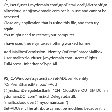
C:\Users\user1.mydomain.com\AppData\Local\Microsoft\m
ailto:clouduser@mydomain.com.ost
is in use and cannot be
accessed.
Close any application that is using this file, and then try
again.
You might need to restart your computer
i have used these syntaxes nothing worked for me
Add-MailboxPermission -Identity OnPremSharedMailbox -
User
mailto:clouduser@mydomain.com
-AccessRights
FullAccess -InheritanceType All
-------------------------------------------------
PS] C:\Windows\system32>Set-ADUser -Identity
"OnPremSharedMailbox" -Add
@{msExchDelegateListLink="CN=CloudUser,OU=SM,DC=m
ydomain,DC=com";msExchDelegateListBL =
"mailto:cloud.user@mydomain.com"}
Set-ADUser : The attribute cannot be modified because it is