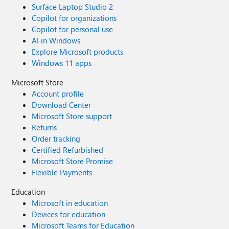
Surface Laptop Studio 2
Copilot for organizations
Copilot for personal use
AI in Windows
Explore Microsoft products
Windows 11 apps
Microsoft Store
Account profile
Download Center
Microsoft Store support
Returns
Order tracking
Certified Refurbished
Microsoft Store Promise
Flexible Payments
Education
Microsoft in education
Devices for education
Microsoft Teams for Education