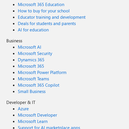
Microsoft 365 Education
How to buy for your school
Educator training and development
Deals for students and parents
AI for education
Business
Microsoft AI
Microsoft Security
Dynamics 365
Microsoft 365
Microsoft Power Platform
Microsoft Teams
Microsoft 365 Copilot
Small Business
Developer & IT
Azure
Microsoft Developer
Microsoft Learn
Support for AI marketplace apps