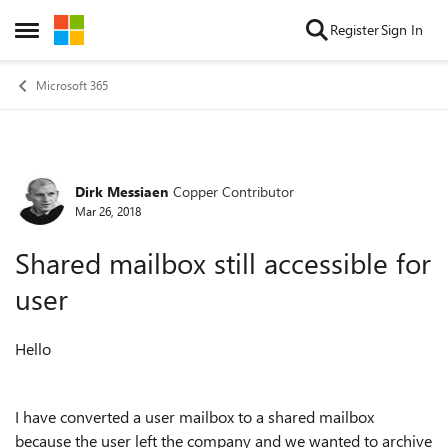
Skip to content
Register
Sign In
Open Side Menu
Microsoft 365
Dirk Messiaen
Copper Contributor
Forum Discussion
Mar 26, 2018
Shared mailbox still accessible for
user
Hello
I have converted a user mailbox to a shared mailbox
because the user left the company and we wanted to archive