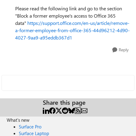
Please read the following link and go to the section
"Block a former employee's access to Office 365
data"
https://support.office.com/en-us/article/remove-
a-former-employee-from-office-365-44d96212-4d90-
4027-9aa9-a95eddb367d1
Reply
Share this page
What's new
Surface Pro
Surface Laptop