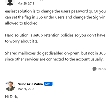
Mar 26, 2018
easiest solution is to change the users password :p. Or you
can set the flag in 365 under users and change the Sign-in
allowed to Blocked.
Hard solution is setup retention policies so you don't have
to worry about it :).
Shared mailboxes do get disabled on-prem, but not in 365
since other services are connected to the account usually.
Reply
NunoAriasSilva
MVP
Mar 26, 2018
Hi Dirk,