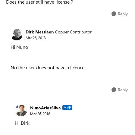
Does the user still have license ?
Reply
Dirk Messiaen
Copper Contributor
Mar 26, 2018
Hi Nuno
No the user does not have a licence.
Reply
NunoAriasSilva
MVP
Mar 26, 2018
Hi Dirk,