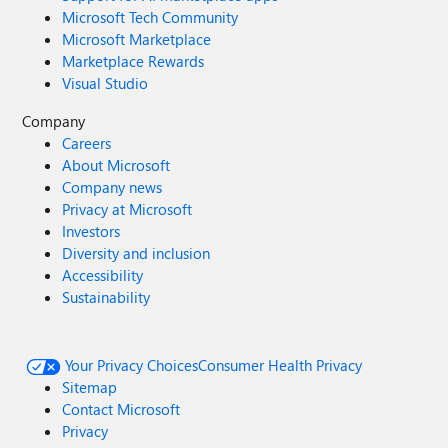
Microsoft Tech Community
Microsoft Marketplace
Marketplace Rewards
Visual Studio
Company
Careers
About Microsoft
Company news
Privacy at Microsoft
Investors
Diversity and inclusion
Accessibility
Sustainability
Your Privacy Choices
Consumer Health Privacy
Sitemap
Contact Microsoft
Privacy