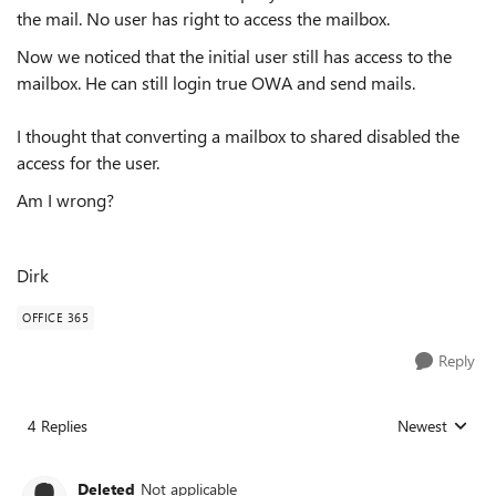
the mail. No user has right to access the mailbox.
Now we noticed that the initial user still has access to the
mailbox. He can still login true OWA and send mails.
I thought that converting a mailbox to shared disabled the
access for the user.
Am I wrong?
Dirk
OFFICE 365
Reply
4 Replies
Newest
Replies sorted
Deleted
Not applicable