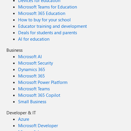
Devices for education
Microsoft Teams for Education
Microsoft 365 Education
How to buy for your school
Educator training and development
Deals for students and parents
AI for education
Business
Microsoft AI
Microsoft Security
Dynamics 365
Microsoft 365
Microsoft Power Platform
Microsoft Teams
Microsoft 365 Copilot
Small Business
Developer & IT
Azure
Microsoft Developer