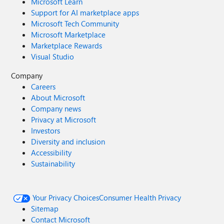
Microsoft Learn
Support for AI marketplace apps
Microsoft Tech Community
Microsoft Marketplace
Marketplace Rewards
Visual Studio
Company
Careers
About Microsoft
Company news
Privacy at Microsoft
Investors
Diversity and inclusion
Accessibility
Sustainability
Your Privacy Choices
Consumer Health Privacy
Sitemap
Contact Microsoft