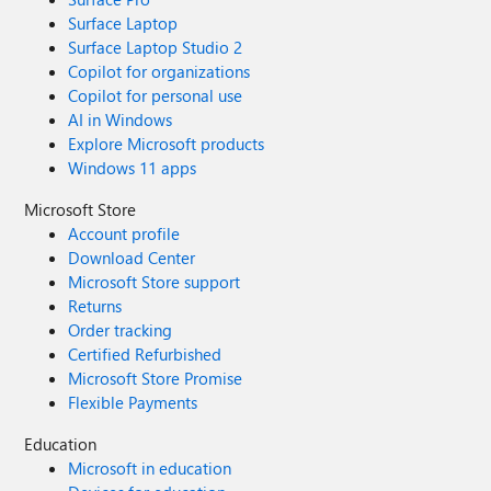
Surface Laptop
Surface Laptop Studio 2
Copilot for organizations
Copilot for personal use
AI in Windows
Explore Microsoft products
Windows 11 apps
Microsoft Store
Account profile
Download Center
Microsoft Store support
Returns
Order tracking
Certified Refurbished
Microsoft Store Promise
Flexible Payments
Education
Microsoft in education