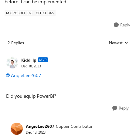
before it can be implemented.
MICROSOFT 365
OFFICE 365
Reply
2 Replies
Newest
Replies sorted
Kidd_Ip
MVP
Dec 18, 2023
AngieLee2607
Did you equip PowerBI?
Reply
AngieLee2607
Copper Contributor
Dec 18, 2023