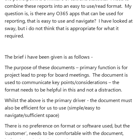
combine these reports into an easy to use/read format. My
question is, is there any O365 apps that can be used for
reporting, that is easy to use and navigate? I have looked at
sway, but i do not think that is appropriate for what it
required.
The brief i have been given is as follows -
The purpose of these documents – primary function is for
project lead to prep for board meetings. The document is
used to communicate key points/considerations – the
format needs to be helpful in this and not a distraction.
Whilst the above is the primary driver - the document must
also be efficient for us to use (simple/easy to
navigate/sufficient space)
There is no preference on format or software used, but the
‘customer’, needs to be comfortable with the document,