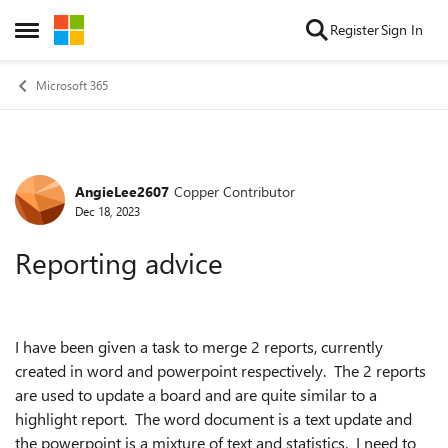
Skip to content
Register
Sign In
Open Side Menu
Microsoft 365
AngieLee2607
Copper Contributor
Forum Discussion
Dec 18, 2023
Reporting advice
I have been given a task to merge 2 reports, currently
created in word and powerpoint respectively. The 2 reports
are used to update a board and are quite similar to a
highlight report. The word document is a text update and
the powerpoint is a mixture of text and statistics. I need to