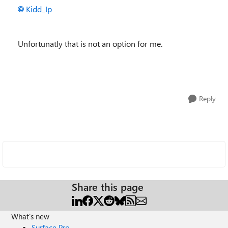
Kidd_Ip
Unfortunatly that is not an option for me.
Reply
Share this page
What's new
Surface Pro