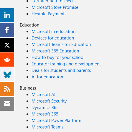
Certified Refurbished
Microsoft Store Promise
Flexible Payments
Education
Microsoft in education
Devices for education
Microsoft Teams for Education
Microsoft 365 Education
How to buy for your school
Educator training and development
Deals for students and parents
AI for education
Business
Microsoft AI
Microsoft Security
Dynamics 365
Microsoft 365
Microsoft Power Platform
Microsoft Teams