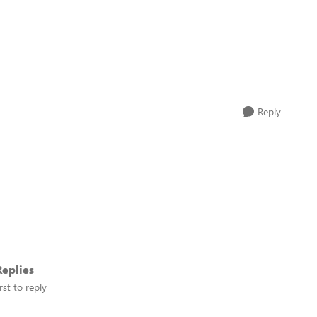
Reply
eplies
rst to reply