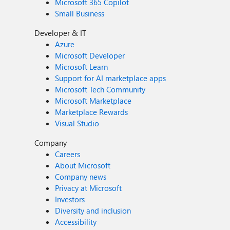
Microsoft 365 Copilot
Small Business
Developer & IT
Azure
Microsoft Developer
Microsoft Learn
Support for AI marketplace apps
Microsoft Tech Community
Microsoft Marketplace
Marketplace Rewards
Visual Studio
Company
Careers
About Microsoft
Company news
Privacy at Microsoft
Investors
Diversity and inclusion
Accessibility