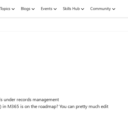
Topics
Blogs
Events
Skills Hub
Community
bels under records management
 in M365 is on the roadmap? You can pretty much edit