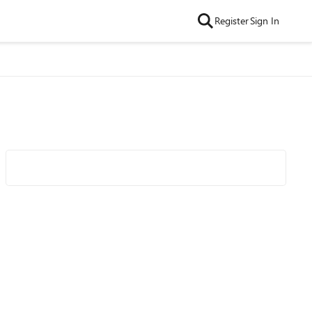
Register
Sign In