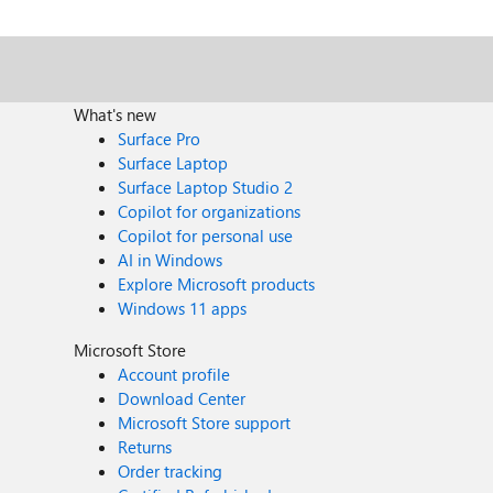
What's new
Surface Pro
Surface Laptop
Surface Laptop Studio 2
Copilot for organizations
Copilot for personal use
AI in Windows
Explore Microsoft products
Windows 11 apps
Microsoft Store
Account profile
Download Center
Microsoft Store support
Returns
Order tracking