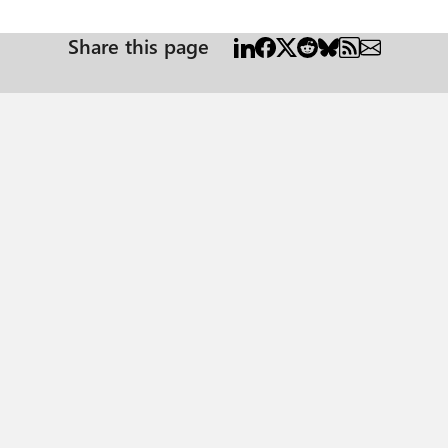
Share this page