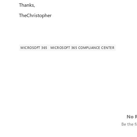
Thanks,
TheChristopher
MICROSOFT 365
MICROSOFT 365 COMPLIANCE CENTER
No R
Be the fi