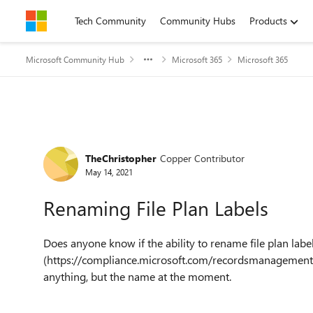
Skip to content
Tech Community
Community Hubs
Products
Microsoft Community Hub
Microsoft 365
Microsoft 365
Forum Discussion
TheChristopher
Copper Contributor
May 14, 2021
Renaming File Plan Labels
Does anyone know if the ability to rename file plan la
(https://compliance.microsoft.com/recordsmanagement)
anything, but the name at the moment.