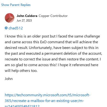
Show Parent Replies
John Caldera
Copper Contributor
Jun 27, 2023
chad512
I know this is an older post but I faced the same challenge
and came across this ExO command that will achieve the
desired result. Unfortunately, have been subject to this in
the past and executed a permanent deletion of the account,
recreate to correct the issue and then restore the content. I
am so glad to come across this! I hope it referenced here
will help others too.
John
https://techcommunity.microsoft.com/t5/microsoft-
365/recreate-a-mailbox-for-an-existing-user/m-
p/1414005#M21812