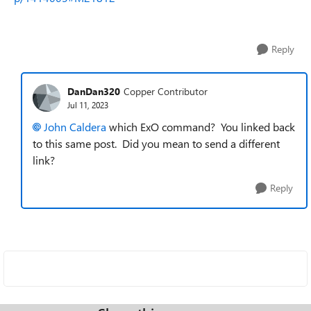
Reply
DanDan320
Copper Contributor
Jul 11, 2023
John Caldera
which
ExO command? You linked back
to this same post. Did you mean to send a different
link?
Reply