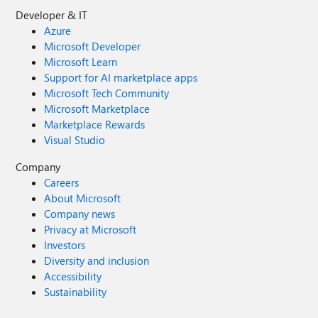
Developer & IT
Azure
Microsoft Developer
Microsoft Learn
Support for AI marketplace apps
Microsoft Tech Community
Microsoft Marketplace
Marketplace Rewards
Visual Studio
Company
Careers
About Microsoft
Company news
Privacy at Microsoft
Investors
Diversity and inclusion
Accessibility
Sustainability