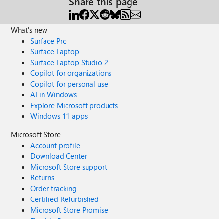
Share this page
What's new
Surface Pro
Surface Laptop
Surface Laptop Studio 2
Copilot for organizations
Copilot for personal use
AI in Windows
Explore Microsoft products
Windows 11 apps
Microsoft Store
Account profile
Download Center
Microsoft Store support
Returns
Order tracking
Certified Refurbished
Microsoft Store Promise