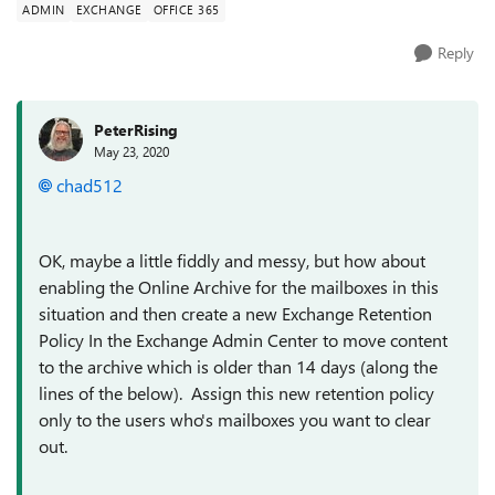
ADMIN
EXCHANGE
OFFICE 365
Reply
PeterRising
May 23, 2020
chad512
OK, maybe a little fiddly and messy, but how about
enabling the Online Archive for the mailboxes in this
situation and then create a new Exchange Retention
Policy In the Exchange Admin Center to move content
to the archive which is older than 14 days (along the
lines of the below). Assign this new retention policy
only to the users who's mailboxes you want to clear
out.