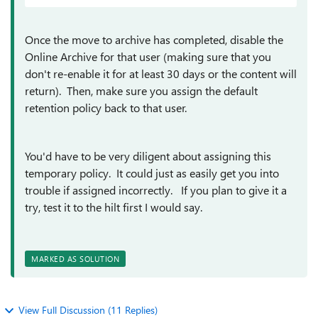
Once the move to archive has completed, disable the
Online Archive for that user (making sure that you
don't re-enable it for at least 30 days or the content will
return). Then, make sure you assign the default
retention policy back to that user.
You'd have to be very diligent about assigning this
temporary policy. It could just as easily get you into
trouble if assigned incorrectly. If you plan to give it a
try, test it to the hilt first I would say.
MARKED AS SOLUTION
View Full Discussion (11 Replies)