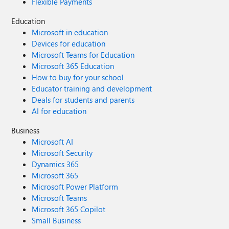
Flexible Payments
Education
Microsoft in education
Devices for education
Microsoft Teams for Education
Microsoft 365 Education
How to buy for your school
Educator training and development
Deals for students and parents
AI for education
Business
Microsoft AI
Microsoft Security
Dynamics 365
Microsoft 365
Microsoft Power Platform
Microsoft Teams
Microsoft 365 Copilot
Small Business