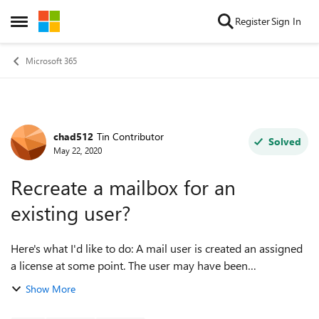
Skip to content
Register
Sign In
Open Side Menu
Microsoft 365
chad512
Tin Contributor
Forum Discussion
Solved
May 22, 2020
Recreate a mailbox for an
existing user?
Here's what I'd like to do: A mail user is created an assigned
a license at some point. The user may have been
synchronized from on-prem or may have been created
Show More
directly in Azure AD. At a later p...