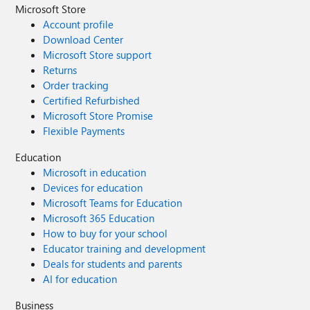
Microsoft Store
Account profile
Download Center
Microsoft Store support
Returns
Order tracking
Certified Refurbished
Microsoft Store Promise
Flexible Payments
Education
Microsoft in education
Devices for education
Microsoft Teams for Education
Microsoft 365 Education
How to buy for your school
Educator training and development
Deals for students and parents
AI for education
Business