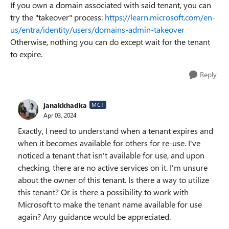
If you own a domain associated with said tenant, you can
try the "takeover" process:
https://learn.microsoft.com/en-
us/entra/identity/users/domains-admin-takeover
Otherwise, nothing you can do except wait for the tenant
to expire.
Reply
janakkhadka
MCT
Apr 03, 2024
Exactly, I need to understand when a tenant expires and
when it becomes available for others for re-use. I've
noticed a tenant that isn't available for use, and upon
checking, there are no active services on it. I'm unsure
about the owner of this tenant. Is there a way to utilize
this tenant? Or is there a possibility to work with
Microsoft to make the tenant name available for use
again? Any guidance would be appreciated.