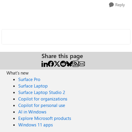
Reply
Share this page
What's new
Surface Pro
Surface Laptop
Surface Laptop Studio 2
Copilot for organizations
Copilot for personal use
AI in Windows
Explore Microsoft products
Windows 11 apps