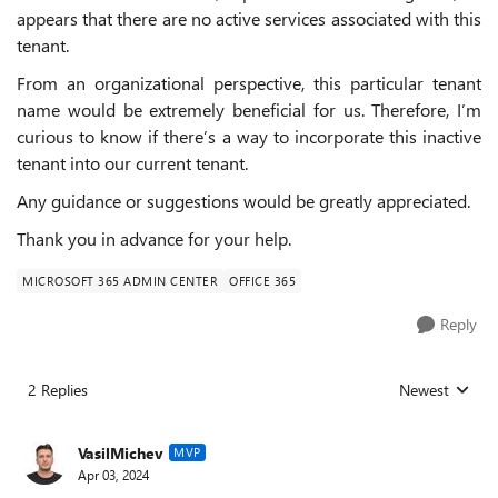
appears that there are no active services associated with this
tenant.
From an organizational perspective, this particular tenant
name would be extremely beneficial for us. Therefore, I’m
curious to know if there’s a way to incorporate this inactive
tenant into our current tenant.
Any guidance or suggestions would be greatly appreciated.
Thank you in advance for your help.
MICROSOFT 365 ADMIN CENTER
OFFICE 365
Reply
2 Replies
Newest
Replies sorted
VasilMichev
MVP
Apr 03, 2024