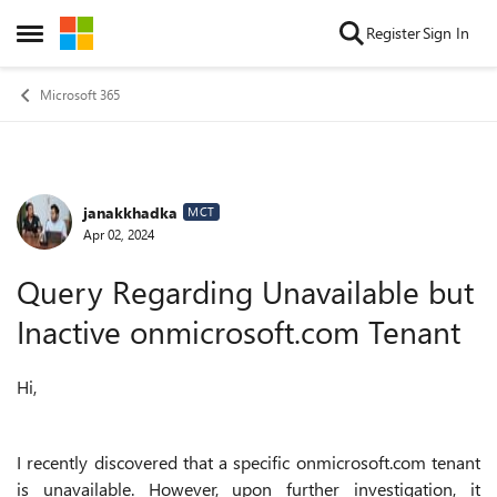
Skip to content
Register
Sign In
Open Side Menu
Microsoft 365
janakkhadka
Forum Discussion
MCT
Apr 02, 2024
Query Regarding Unavailable but
Inactive onmicrosoft.com Tenant
Hi,
I recently discovered that a specific onmicrosoft.com tenant
is unavailable. However, upon further investigation, it