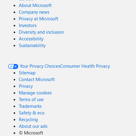
About Microsoft
Company news
Privacy at Microsoft
Investors
Diversity and inclusion
Accessibility
Sustainability
Your Privacy Choices
Consumer Health Privacy
Sitemap
Contact Microsoft
Privacy
Manage cookies
Terms of use
Trademarks
Safety & eco
Recycling
About our ads
©
Microsoft