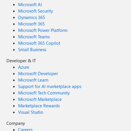
Microsoft AI
Microsoft Security
Dynamics 365
Microsoft 365
Microsoft Power Platform
Microsoft Teams
Microsoft 365 Copilot
Small Business
Developer & IT
Azure
Microsoft Developer
Microsoft Learn
Support for AI marketplace apps
Microsoft Tech Community
Microsoft Marketplace
Marketplace Rewards
Visual Studio
Company
Careers