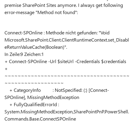
premise SharePoint Sites anymore. I always get following
error-message "Method not found":
Connect-SPOnline : Methode nicht gefunden: "Void
Microsoft.SharePoint.Client.ClientRuntimeContext.set_Disabl
eReturnValueCache(Boolean)".
In Zeile:9 Zeichen:1
+ Connect-SPOnline -Url $siteUrl -Credentials $credentials
+
~~~~~~~~~~~~~~~~~~~~~~~~~~~~~~~~~~~~~~
~~~~~~~~~~~~~~~~~~
+ CategoryInfo : NotSpecified: (:) [Connect-
SPOnline], MissingMethodException
+ FullyQualifiedErrorId :
System.MissingMethodException,SharePointPnP.PowerShell.
Commands.Base.ConnectSPOnline