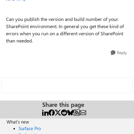
Can you publish the version and build number of your
SharePoint environment. In general you get these kind of
errors when you run on a different version of SharePoint
than needed.
Reply
Share this page
What's new
Surface Pro