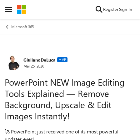
Skip to content
Register
Sign In
Open Side Menu
Microsoft 365
GiulianoDeLuca
Forum Discussion
MVP
Mar 25, 2026
PowerPoint NEW Image Editing
Tools Explained — Remove
Background, Upscale & Edit
Images Instantly!
🚀
PowerPoint just received one of its most powerful
updates ever!