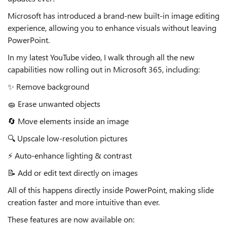
Microsoft has introduced a brand‑new
built‑in image editing
experience
, allowing you to enhance visuals
without leaving
PowerPoint
.
In my latest YouTube video, I walk through all the new
capabilities now rolling out in Microsoft 365, including:
✨
Remove background
🧽
Erase unwanted objects
🔄
Move elements inside an image
🔍
Upscale
low‑resolution pictures
⚡
Auto‑enhance lighting & contrast
📝
Add or edit text directly on images
All of this happens
directly inside PowerPoint
, making slide
creation faster and more intuitive than ever.
These features are now available on: