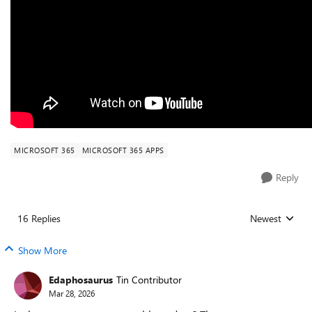
MICROSOFT 365
MICROSOFT 365 APPS
Reply
16 Replies
Newest
Replies sorted
Show More
Edaphosaurus
Tin Contributor
Mar 28, 2026