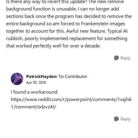
Is there any way to revert this update? The new remove
background function is unusable. I can no longer add
sections back once the program has decided to remove the
entire background so am forced to Frankenstein images
together to account for this. Awful new feature. Typical AI
rubbish, poorly implemented replacement for something
that worked perfectly well for over a decade.
Reply
PatrickHayden
Tin Contributor
Apr 05, 2026
I found a workaround:
https://www.reddit.com/r/powerpoint/comments/1sajh6
1/comment/odzvz4t/
Reply