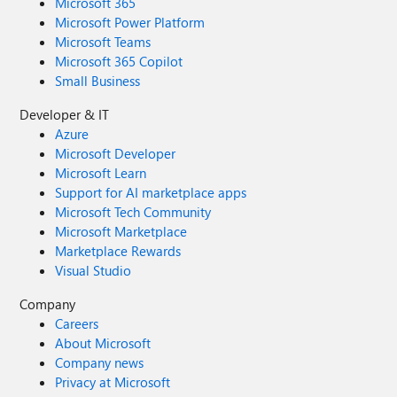
Microsoft 365
Microsoft Power Platform
Microsoft Teams
Microsoft 365 Copilot
Small Business
Developer & IT
Azure
Microsoft Developer
Microsoft Learn
Support for AI marketplace apps
Microsoft Tech Community
Microsoft Marketplace
Marketplace Rewards
Visual Studio
Company
Careers
About Microsoft
Company news
Privacy at Microsoft