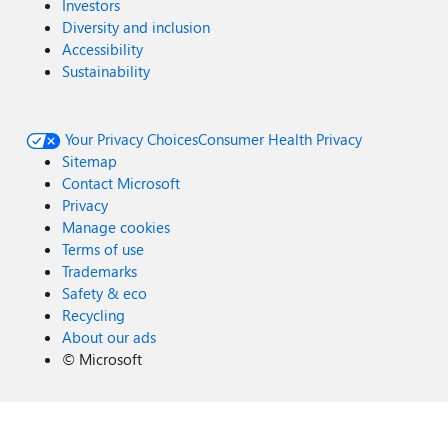
Investors
Diversity and inclusion
Accessibility
Sustainability
Your Privacy Choices
Consumer Health Privacy
Sitemap
Contact Microsoft
Privacy
Manage cookies
Terms of use
Trademarks
Safety & eco
Recycling
About our ads
©
Microsoft