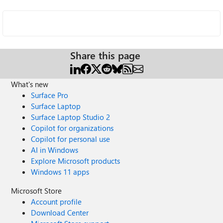
Share this page
What's new
Surface Pro
Surface Laptop
Surface Laptop Studio 2
Copilot for organizations
Copilot for personal use
AI in Windows
Explore Microsoft products
Windows 11 apps
Microsoft Store
Account profile
Download Center