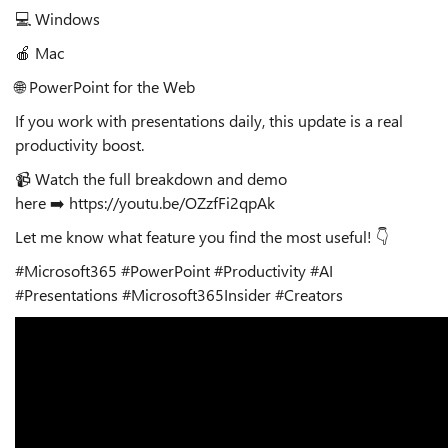
💻
Windows
🍎
Mac
🌐
PowerPoint for the Web
If you work with presentations daily, this update is a real
productivity boost.
📹
Watch the full breakdown and demo
here
➡️
https://youtu.be/OZzfFi2qpAk
Let me know what feature you find the most useful!
👇
#Microsoft365 #PowerPoint #Productivity #AI
#Presentations #Microsoft365Insider #Creators