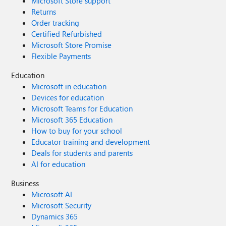
Microsoft Store support
Returns
Order tracking
Certified Refurbished
Microsoft Store Promise
Flexible Payments
Education
Microsoft in education
Devices for education
Microsoft Teams for Education
Microsoft 365 Education
How to buy for your school
Educator training and development
Deals for students and parents
AI for education
Business
Microsoft AI
Microsoft Security
Dynamics 365