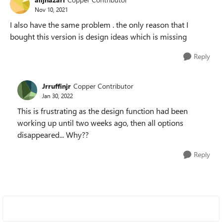
Nov 10, 2021
I also have the same problem . the only reason that I
bought this version is design ideas which is missing
Reply
Jrruffinjr
Copper Contributor
Jan 30, 2022
This is frustrating as the design function had been
working up until two weeks ago, then all options
disappeared... Why??
Reply