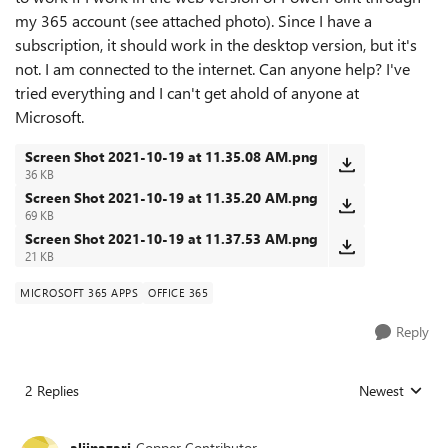
my 365 account (see attached photo). Since I have a
subscription, it should work in the desktop version, but it's
not. I am connected to the internet. Can anyone help? I've
tried everything and I can't get ahold of anyone at
Microsoft.
Screen Shot 2021-10-19 at 11.35.08 AM.png
36 KB
Screen Shot 2021-10-19 at 11.35.20 AM.png
69 KB
Screen Shot 2021-10-19 at 11.37.53 AM.png
21 KB
MICROSOFT 365 APPS
OFFICE 365
Reply
2 Replies
Newest
Replies sorted
alijnazari
Copper Contributor