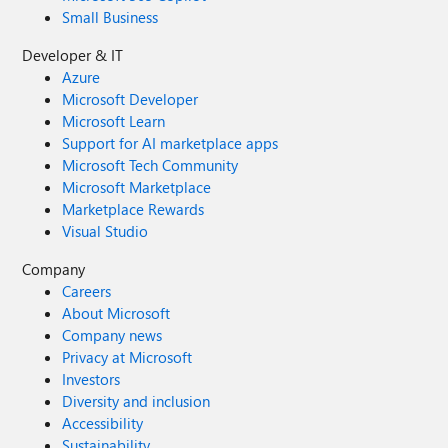
Small Business
Developer & IT
Azure
Microsoft Developer
Microsoft Learn
Support for AI marketplace apps
Microsoft Tech Community
Microsoft Marketplace
Marketplace Rewards
Visual Studio
Company
Careers
About Microsoft
Company news
Privacy at Microsoft
Investors
Diversity and inclusion
Accessibility
Sustainability