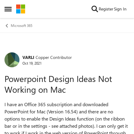
Skip to content
Register
Sign In
Open Side Menu
Microsoft 365
VARLI
Copper Contributor
Forum Discussion
Oct 19, 2021
Powerpoint Design Ideas Not
Working on Mac
I have an Office 365 subscription and downloaded
PowerPoint for Mac (Version 16.54) and there are no
options to enable the Design Ideas function (on the ribbon
bar or in the settings - see attached photos). I can only get it
to work if I work in the web version of PowerPoint through