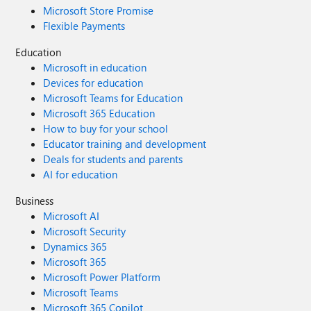
Microsoft Store Promise
Flexible Payments
Education
Microsoft in education
Devices for education
Microsoft Teams for Education
Microsoft 365 Education
How to buy for your school
Educator training and development
Deals for students and parents
AI for education
Business
Microsoft AI
Microsoft Security
Dynamics 365
Microsoft 365
Microsoft Power Platform
Microsoft Teams
Microsoft 365 Copilot