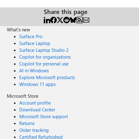
Share this page
What's new
Surface Pro
Surface Laptop
Surface Laptop Studio 2
Copilot for organizations
Copilot for personal use
AI in Windows
Explore Microsoft products
Windows 11 apps
Microsoft Store
Account profile
Download Center
Microsoft Store support
Returns
Order tracking
Certified Refurbished