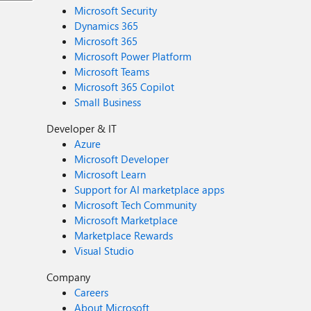
Microsoft Security
Dynamics 365
Microsoft 365
Microsoft Power Platform
Microsoft Teams
Microsoft 365 Copilot
Small Business
Developer & IT
Azure
Microsoft Developer
Microsoft Learn
Support for AI marketplace apps
Microsoft Tech Community
Microsoft Marketplace
Marketplace Rewards
Visual Studio
Company
Careers
About Microsoft