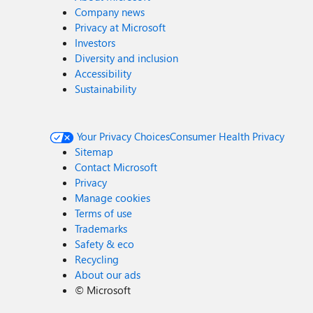
Company news
Privacy at Microsoft
Investors
Diversity and inclusion
Accessibility
Sustainability
Your Privacy Choices
Consumer Health Privacy
Sitemap
Contact Microsoft
Privacy
Manage cookies
Terms of use
Trademarks
Safety & eco
Recycling
About our ads
©
Microsoft