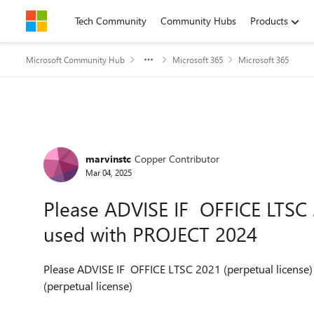
Skip to content
Tech Community
Community Hubs
Products
Microsoft Community Hub
Microsoft 365
Microsoft 365
Forum Discussion
marvinstc
Copper Contributor
Mar 04, 2025
Please ADVISE IF OFFICE LTSC 
used with PROJECT 2024
Please ADVISE IF OFFICE LTSC 2021 (perpetual license)
(perpetual license)