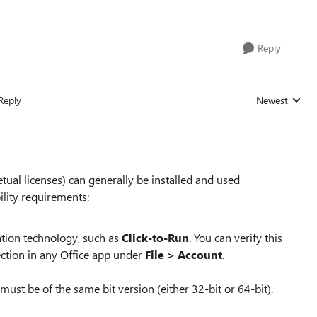
Reply
Reply
Newest
Replies sorted
tual licenses) can generally be installed and used
ility requirements:
ation technology, such as
Click-to-Run
. You can verify this
ection in any Office app under
File > Account
.
ust be of the same bit version (either 32-bit or 64-bit).