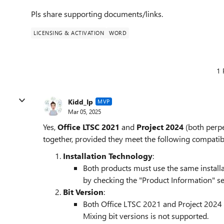
Pls share supporting documents/links.
LICENSING & ACTIVATION
WORD
1 
Kidd_Ip
MVP
Mar 05, 2025
Yes,
Office LTSC 2021
and
Project 2024
(both perpe
together, provided they meet the following compatib
Installation Technology
:
Both products must use the same install
by checking the "Product Information" s
Bit Version
:
Both Office LTSC 2021 and Project 2024 m
Mixing bit versions is not supported.