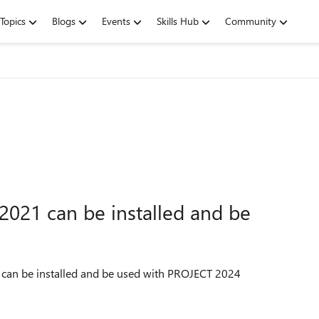
Topics
Blogs
Events
Skills Hub
Community
2021 can be installed and be
 can be installed and be used with PROJECT 2024