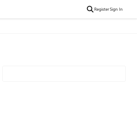
Register
Sign In