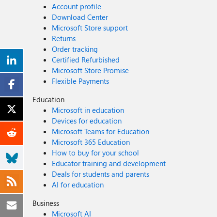
Account profile
Download Center
Microsoft Store support
Returns
Order tracking
Certified Refurbished
Microsoft Store Promise
Flexible Payments
Education
Microsoft in education
Devices for education
Microsoft Teams for Education
Microsoft 365 Education
How to buy for your school
Educator training and development
Deals for students and parents
AI for education
Business
Microsoft AI