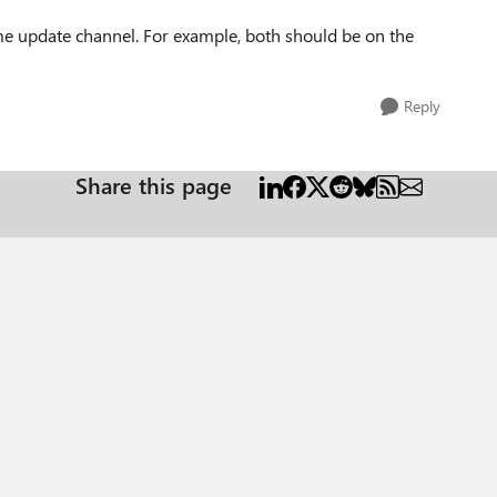
me update channel. For example, both should be on the
Reply
Share this page