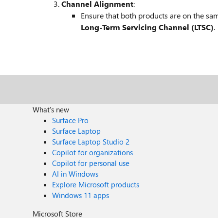
Channel Alignment
:
Ensure that both products are on the sa
Long-Term Servicing Channel (LTSC)
.
What's new
Surface Pro
Surface Laptop
Surface Laptop Studio 2
Copilot for organizations
Copilot for personal use
AI in Windows
Explore Microsoft products
Windows 11 apps
Microsoft Store