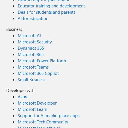
Educator training and development
Deals for students and parents
AI for education
Business
Microsoft AI
Microsoft Security
Dynamics 365
Microsoft 365
Microsoft Power Platform
Microsoft Teams
Microsoft 365 Copilot
Small Business
Developer & IT
Azure
Microsoft Developer
Microsoft Learn
Support for AI marketplace apps
Microsoft Tech Community