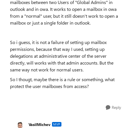
mailboxes between two Users of "Global Admins" in
outlook and in owa. It works to open a mailbox in owa
from a "normal" user, but it still doesn't work to open a
mailbox or just a single folder in outlook.
So i guess, it is not a failure of setting up mailbox
permissions, because that way I used, setting up
delegations at administrative center of the server
directly, will works with that admin accounts. But the
same way not work for normal users.
So I thougt, maybe there is a rule or something, what
protect the user mailboxes from access?
Reply
VasilMichev
MVP