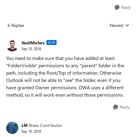
Reply
6 Replies
Newest
Replies sorted
VasilMichev
MVP
Sep 10, 2018
You need to make sure that you have added at least
"FolderVisible" permissions to any "parent" folder in the
path, including the Root/Top of information. Otherwise
Outlook will not be able to "see" the folder, even if you
have granted Owner permissions. OWA uses a different
method, so it will work even without those permissions.
Reply
LM
Brass Contributor
Sep 10, 2018