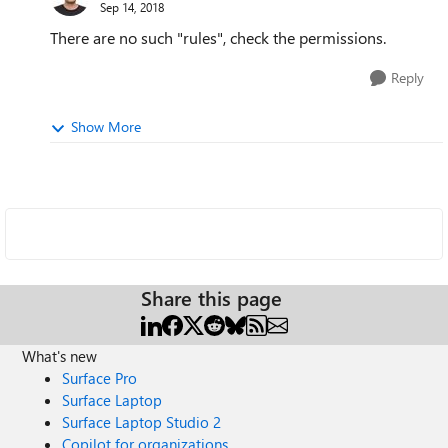
Sep 14, 2018
There are no such "rules", check the permissions.
Reply
Show More
Share this page
What's new
Surface Pro
Surface Laptop
Surface Laptop Studio 2
Copilot for organizations