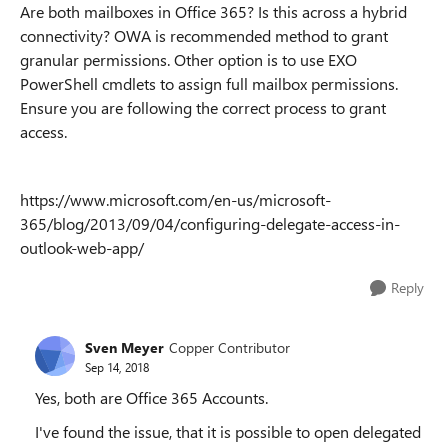
Are both mailboxes in Office 365? Is this across a hybrid
connectivity? OWA is recommended method to grant
granular permissions. Other option is to use EXO
PowerShell cmdlets to assign full mailbox permissions.
Ensure you are following the correct process to grant
access.
https://www.microsoft.com/en-us/microsoft-
365/blog/2013/09/04/configuring-delegate-access-in-
outlook-web-app/
Reply
Sven Meyer
Copper Contributor
Sep 14, 2018
Yes, both are Office 365 Accounts.
I've found the issue, that it is possible to open delegated