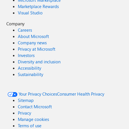
Microsoft Marketplace
Marketplace Rewards
Visual Studio
Company
Careers
About Microsoft
Company news
Privacy at Microsoft
Investors
Diversity and inclusion
Accessibility
Sustainability
Your Privacy Choices
Consumer Health Privacy
Sitemap
Contact Microsoft
Privacy
Manage cookies
Terms of use