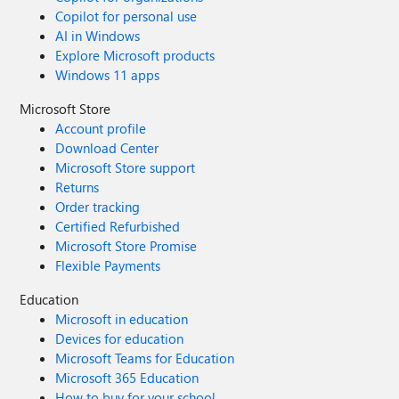
Copilot for personal use
AI in Windows
Explore Microsoft products
Windows 11 apps
Microsoft Store
Account profile
Download Center
Microsoft Store support
Returns
Order tracking
Certified Refurbished
Microsoft Store Promise
Flexible Payments
Education
Microsoft in education
Devices for education
Microsoft Teams for Education
Microsoft 365 Education
How to buy for your school