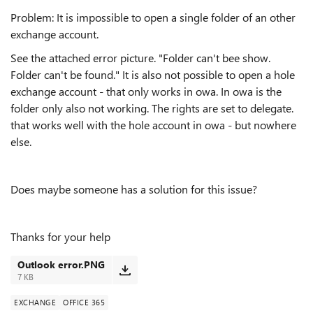
Problem: It is impossible to open a single folder of an other
exchange account.
See the attached error picture. "Folder can't bee show.
Folder can't be found." It is also not possible to open a hole
exchange account - that only works in owa. In owa is the
folder only also not working. The rights are set to delegate.
that works well with the hole account in owa - but nowhere
else.
Does maybe someone has a solution for this issue?
Thanks for your help
Outlook error.PNG
7 KB
EXCHANGE
OFFICE 365