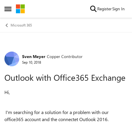
Skip to content
Register
Sign In
Open Side Menu
Microsoft 365
Sven Meyer
Copper Contributor
Forum Discussion
Sep 10, 2018
Outlook with Office365 Exchange
Hi,
I'm searching for a solution for a problem with our
office365 account and the connectet Outlook 2016.