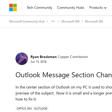
Skip to content
Tech Community
Community Hubs
Products
Microsoft Community Hub
Microsoft 365
Microsoft 365
Forum Discussion
Ryan Brackman
Copper Contributor
Jun 15, 2018
Outlook Message Section Changed
In the center section of Outlook on my PC it used to sh
preview of the subject. Now it is small and a longer pr
how to fix it.
OFFICE 365
OUTLOOK