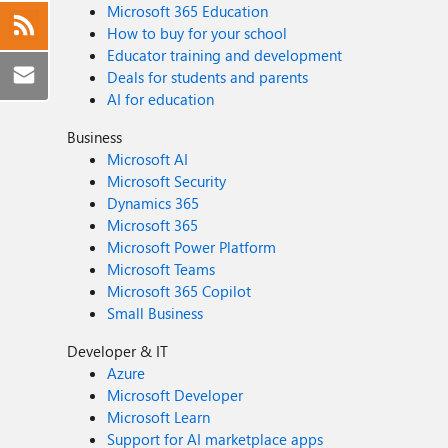
Microsoft 365 Education
How to buy for your school
Educator training and development
Deals for students and parents
AI for education
Business
Microsoft AI
Microsoft Security
Dynamics 365
Microsoft 365
Microsoft Power Platform
Microsoft Teams
Microsoft 365 Copilot
Small Business
Developer & IT
Azure
Microsoft Developer
Microsoft Learn
Support for AI marketplace apps