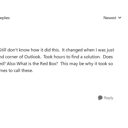
eplies
Newest
Replies sorted
ill don't know how it did this. It changed when I was just
nd corner of Outlook. Took hours to find a solution. Does
led? Also What is the Red Box? This may be why it took so
mes to call these.
Reply