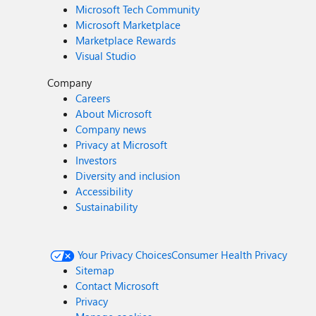
Microsoft Tech Community
Microsoft Marketplace
Marketplace Rewards
Visual Studio
Company
Careers
About Microsoft
Company news
Privacy at Microsoft
Investors
Diversity and inclusion
Accessibility
Sustainability
Your Privacy Choices
Consumer Health Privacy
Sitemap
Contact Microsoft
Privacy