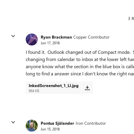
3 R
Ryan Brackman
Copper Contributor
Jun 17, 2018
I found it. Outlook changed out of Compact mode. St
changing from calendar to inbox at the lower left ha
anyone know what the section in the blue box is cal
long to find a answer since I don't know the right na
InkedScreenshot_1_LI.jpg
964 KB
Pontus Själander
Iron Contributor
Jun 15, 2018