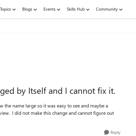
Topics
Blogs
Events
Skills Hub
Community
 by Itself and I cannot fix it.
ow the name large so it was easy to see and maybe a
eview. I did not make this change and cannot figure out
Reply