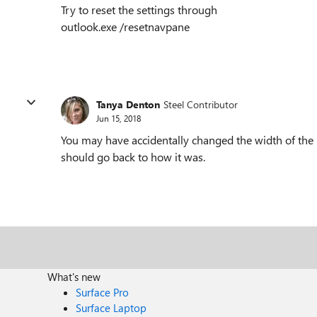
Try to reset the settings through
outlook.exe /resetnavpane
Tanya Denton
Steel Contributor
Jun 15, 2018
You may have accidentally changed the width of the p
should go back to how it was.
What's new
Surface Pro
Surface Laptop