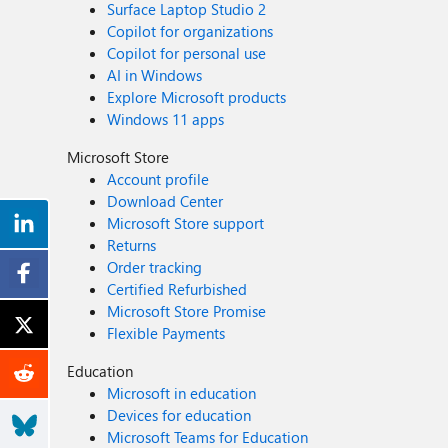
Surface Laptop Studio 2
Copilot for organizations
Copilot for personal use
AI in Windows
Explore Microsoft products
Windows 11 apps
Microsoft Store
Account profile
Download Center
Microsoft Store support
Returns
Order tracking
Certified Refurbished
Microsoft Store Promise
Flexible Payments
Education
Microsoft in education
Devices for education
Microsoft Teams for Education