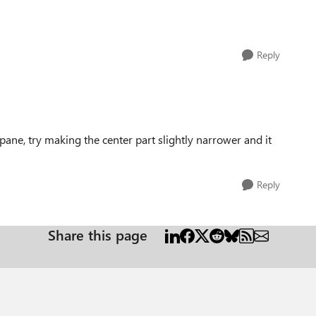
Reply
ane, try making the center part slightly narrower and it
Reply
Share this page