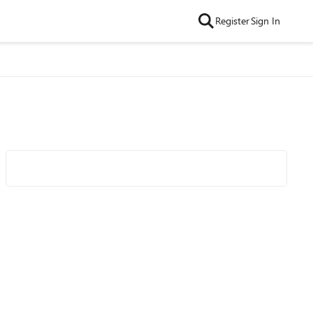
Register
Sign In