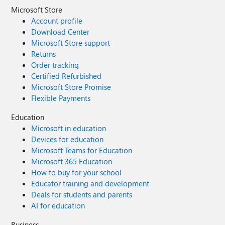
Microsoft Store
Account profile
Download Center
Microsoft Store support
Returns
Order tracking
Certified Refurbished
Microsoft Store Promise
Flexible Payments
Education
Microsoft in education
Devices for education
Microsoft Teams for Education
Microsoft 365 Education
How to buy for your school
Educator training and development
Deals for students and parents
AI for education
Business