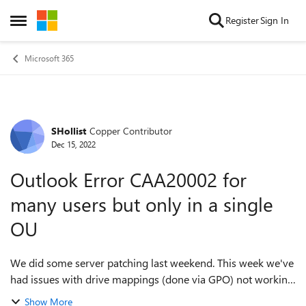
Skip to content
Register
Sign In
Open Side Menu
Microsoft 365
SHollist
Copper Contributor
Forum Discussion
Dec 15, 2022
Outlook Error CAA20002 for
many users but only in a single
OU
We did some server patching last weekend. This week we've
had issues with drive mappings (done via GPO) not working
(we think it's because the file server is too old because it
Show More