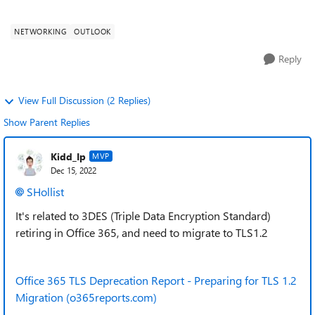
affects a specific dri...
NETWORKING
OUTLOOK
Reply
View Full Discussion (2 Replies)
Show Parent Replies
Kidd_Ip
MVP
Dec 15, 2022
SHollist
It's related to 3DES (Triple Data Encryption Standard)
retiring in Office 365, and need to migrate to TLS1.2
Office 365 TLS Deprecation Report - Preparing for TLS 1.2
Migration (o365reports.com)