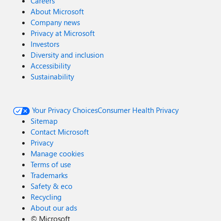
Careers
About Microsoft
Company news
Privacy at Microsoft
Investors
Diversity and inclusion
Accessibility
Sustainability
Your Privacy Choices
Consumer Health Privacy
Sitemap
Contact Microsoft
Privacy
Manage cookies
Terms of use
Trademarks
Safety & eco
Recycling
About our ads
©
Microsoft