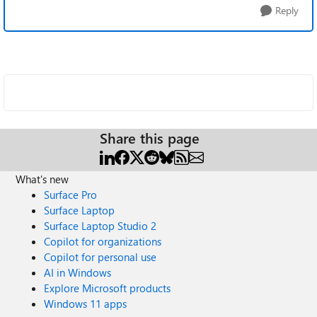
Reply
Share this page
What's new
Surface Pro
Surface Laptop
Surface Laptop Studio 2
Copilot for organizations
Copilot for personal use
AI in Windows
Explore Microsoft products
Windows 11 apps