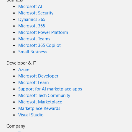
Microsoft AI
Microsoft Security
Dynamics 365
Microsoft 365
Microsoft Power Platform
Microsoft Teams
Microsoft 365 Copilot
Small Business
Developer & IT
Azure
Microsoft Developer
Microsoft Learn
Support for AI marketplace apps
Microsoft Tech Community
Microsoft Marketplace
Marketplace Rewards
Visual Studio
Company