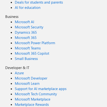
Deals for students and parents
AI for education
Business
Microsoft AI
Microsoft Security
Dynamics 365
Microsoft 365
Microsoft Power Platform
Microsoft Teams
Microsoft 365 Copilot
Small Business
Developer & IT
Azure
Microsoft Developer
Microsoft Learn
Support for AI marketplace apps
Microsoft Tech Community
Microsoft Marketplace
Marketplace Rewards