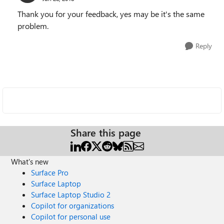
Thank you for your feedback, yes may be it's the same
problem.
Reply
Share this page
What's new
Surface Pro
Surface Laptop
Surface Laptop Studio 2
Copilot for organizations
Copilot for personal use