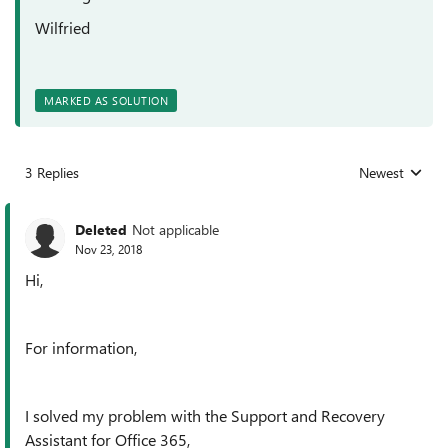
Wilfried
MARKED AS SOLUTION
3 Replies
Newest
Replies sorted
Deleted
Not applicable
Nov 23, 2018
Hi,
For information,
I solved my problem with the Support and Recovery
Assistant for Office 365,