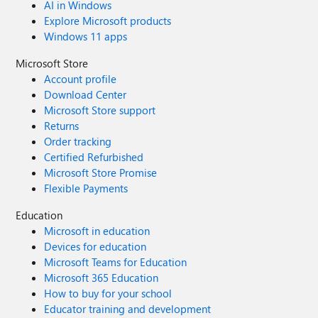
AI in Windows
Explore Microsoft products
Windows 11 apps
Microsoft Store
Account profile
Download Center
Microsoft Store support
Returns
Order tracking
Certified Refurbished
Microsoft Store Promise
Flexible Payments
Education
Microsoft in education
Devices for education
Microsoft Teams for Education
Microsoft 365 Education
How to buy for your school
Educator training and development