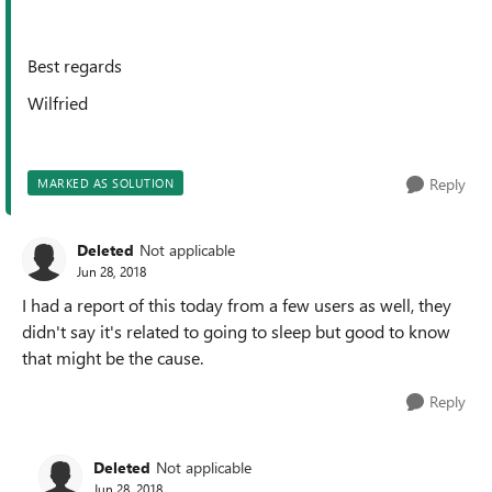
Best regards
Wilfried
Reply
MARKED AS SOLUTION
Deleted
Not applicable
Jun 28, 2018
I had a report of this today from a few users as well, they
didn't say it's related to going to sleep but good to know
that might be the cause.
Reply
Deleted
Not applicable
Jun 28, 2018