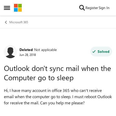
Skip to content
Register
Sign In
Open Side Menu
Microsoft 365
Deleted
Not applicable
Forum Discussion
Solved
Jun 28, 2018
Outlook don't sync mail when the
Computer go to sleep
Hi, I have many account in office 365 who can't receive
email when the computer go to sleep. I must reboot Outlook
for receive the mail. Can you help me please?