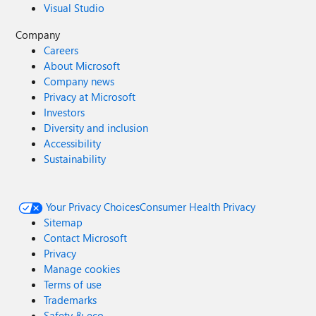
Visual Studio
Company
Careers
About Microsoft
Company news
Privacy at Microsoft
Investors
Diversity and inclusion
Accessibility
Sustainability
Your Privacy Choices
Consumer Health Privacy
Sitemap
Contact Microsoft
Privacy
Manage cookies
Terms of use
Trademarks
Safety & eco