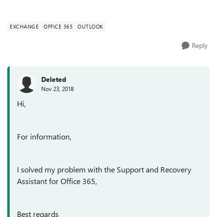
EXCHANGE
OFFICE 365
OUTLOOK
Reply
Deleted
Nov 23, 2018
Hi,
For information,
I solved my problem with the Support and Recovery
Assistant for Office 365,
Best regards