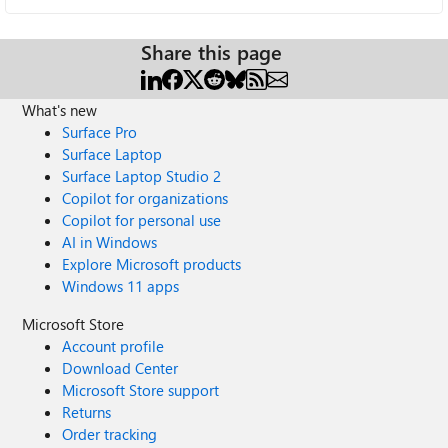
Share this page
What's new
Surface Pro
Surface Laptop
Surface Laptop Studio 2
Copilot for organizations
Copilot for personal use
AI in Windows
Explore Microsoft products
Windows 11 apps
Microsoft Store
Account profile
Download Center
Microsoft Store support
Returns
Order tracking