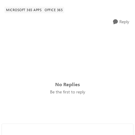
MICROSOFT 365 APPS
OFFICE 365
Reply
No Replies
Be the first to reply