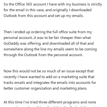
So the Office 365 account I have with my business is strictly
for the email in this case, and originally I downloaded
Outlook from this account and set up my emails.
Then I ended up ordering the full office suite from my
personal account...it was to be fair cheaper then what
GoDaddy was offering, and downloaded all of that and
somewhere along the line my emails seem to be coming
through the Outlook from the personal account.
Now this would not be so much of an issue except that
recently I have wanted to add on a marketing suite that
tracks emails and integrates the emails into accounts for
better customer organization and marketing plans.
At this time I've tried three different programs and none