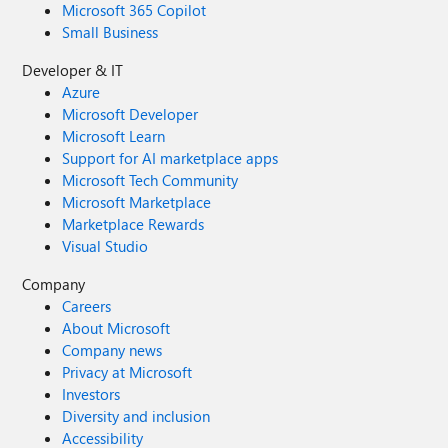
Microsoft 365 Copilot
Small Business
Developer & IT
Azure
Microsoft Developer
Microsoft Learn
Support for AI marketplace apps
Microsoft Tech Community
Microsoft Marketplace
Marketplace Rewards
Visual Studio
Company
Careers
About Microsoft
Company news
Privacy at Microsoft
Investors
Diversity and inclusion
Accessibility