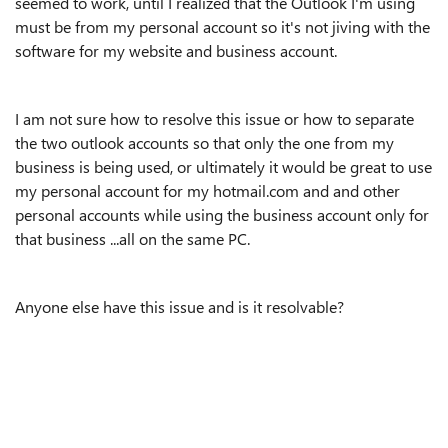
seemed to work, until I realized that the Outlook I'm using
must be from my personal account so it's not jiving with the
software for my website and business account.
I am not sure how to resolve this issue or how to separate
the two outlook accounts so that only the one from my
business is being used, or ultimately it would be great to use
my personal account for my hotmail.com and and other
personal accounts while using the business account only for
that business ...all on the same PC.
Anyone else have this issue and is it resolvable?