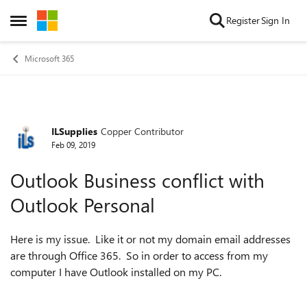
Skip to content
Register
Sign In
Open Side Menu
Microsoft 365
ILSupplies
Copper Contributor
Forum Discussion
Feb 09, 2019
Outlook Business conflict with
Outlook Personal
Here is my issue. Like it or not my domain email addresses
are through Office 365. So in order to access from my
computer I have Outlook installed on my PC.