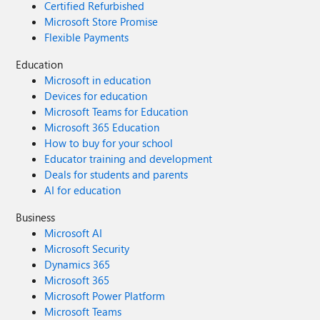
Certified Refurbished
Microsoft Store Promise
Flexible Payments
Education
Microsoft in education
Devices for education
Microsoft Teams for Education
Microsoft 365 Education
How to buy for your school
Educator training and development
Deals for students and parents
AI for education
Business
Microsoft AI
Microsoft Security
Dynamics 365
Microsoft 365
Microsoft Power Platform
Microsoft Teams