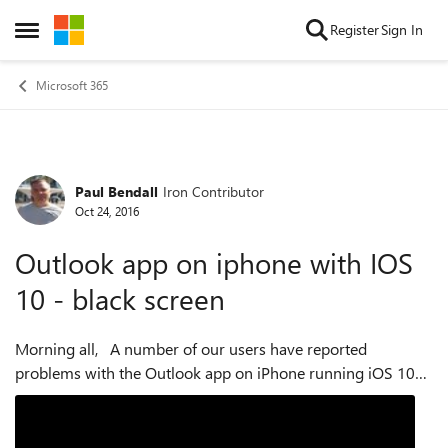
Skip to content
Register
Sign In
Open Side Menu
Microsoft 365
Paul Bendall
Iron Contributor
Forum Discussion
Oct 24, 2016
Outlook app on iphone with IOS
10 - black screen
Morning all, A number of our users have reported
problems with the Outlook app on iPhone running iOS 10
(specifically 10.0.2, but could be other versions of 10 as
well). When they launch the Outl...