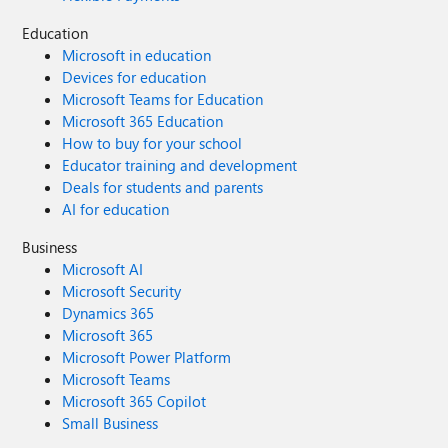
Education
Microsoft in education
Devices for education
Microsoft Teams for Education
Microsoft 365 Education
How to buy for your school
Educator training and development
Deals for students and parents
AI for education
Business
Microsoft AI
Microsoft Security
Dynamics 365
Microsoft 365
Microsoft Power Platform
Microsoft Teams
Microsoft 365 Copilot
Small Business