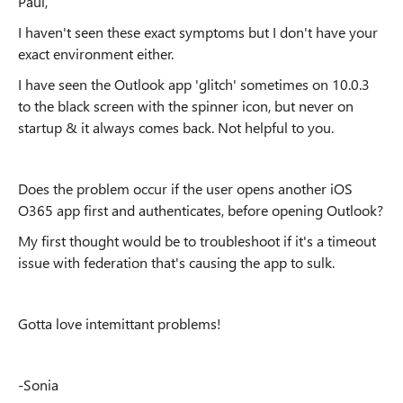
Paul,
I haven't seen these exact symptoms but I don't have your
exact environment either.
I have seen the Outlook app 'glitch' sometimes on 10.0.3
to the black screen with the spinner icon, but never on
startup & it always comes back. Not helpful to you.
Does the problem occur if the user opens another iOS
O365 app first and authenticates, before opening Outlook?
My first thought would be to troubleshoot if it's a timeout
issue with federation that's causing the app to sulk.
Gotta love intemittant problems!
-Sonia