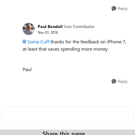
Reply
Paul Bendall
Iron Contributor
Nov 01, 2016
Sonia Cuff
thanks for the feedback on iPhone 7,
at least that saves spending more money
Paul
Reply
Share this page