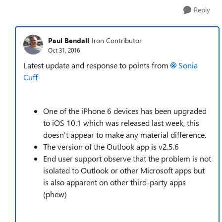
Reply
Paul Bendall
Iron Contributor
Oct 31, 2016
Latest update and response to points from
Sonia
Cuff
One of the iPhone 6 devices has been upgraded
to iOS 10.1 which was released last week, this
doesn't appear to make any material difference.
The version of the Outlook app is v2.5.6
End user support observe that the problem is not
isolated to Outlook or other Microsoft apps but
is also apparent on other third-party apps
(phew)