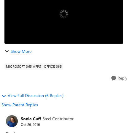
Show More
MICROSOFT 365 APPS
OFFICE 365
Reply
View Full Discussion (6 Replies)
Show Parent Replies
Sonia Cuff
Steel Contributor
Oct 26, 2016