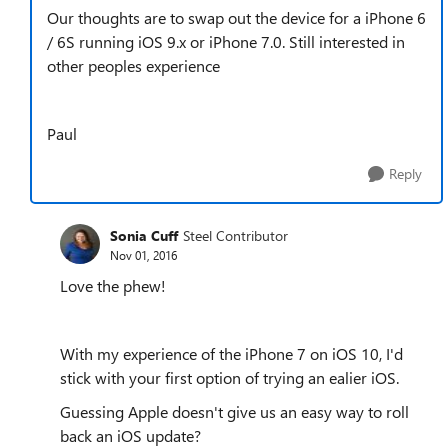
Our thoughts are to swap out the device for a iPhone 6
/ 6S running iOS 9.x or iPhone 7.0. Still interested in
other peoples experience
Paul
Reply
Sonia Cuff
Steel Contributor
Nov 01, 2016
Love the phew!
With my experience of the iPhone 7 on iOS 10, I'd
stick with your first option of trying an ealier iOS.
Guessing Apple doesn't give us an easy way to roll
back an iOS update?