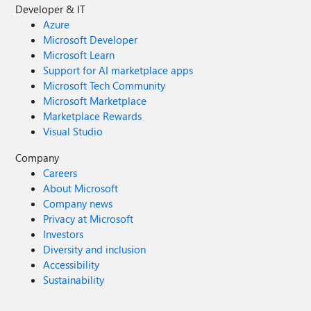
Developer & IT
Azure
Microsoft Developer
Microsoft Learn
Support for AI marketplace apps
Microsoft Tech Community
Microsoft Marketplace
Marketplace Rewards
Visual Studio
Company
Careers
About Microsoft
Company news
Privacy at Microsoft
Investors
Diversity and inclusion
Accessibility
Sustainability