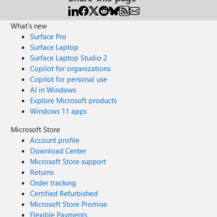
What's new
Surface Pro
Surface Laptop
Surface Laptop Studio 2
Copilot for organizations
Copilot for personal use
AI in Windows
Explore Microsoft products
Windows 11 apps
Microsoft Store
Account profile
Download Center
Microsoft Store support
Returns
Order tracking
Certified Refurbished
Microsoft Store Promise
Flexible Payments