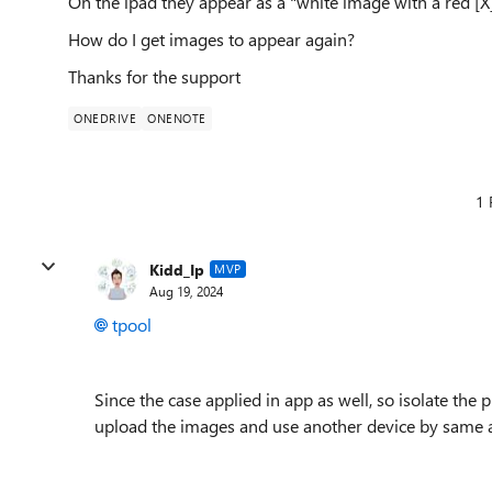
On the ipad they appear as a "white image with a red [X]
How do I get images to appear again?
Thanks for the support
ONEDRIVE
ONENOTE
1 
Kidd_Ip
MVP
Aug 19, 2024
tpool
Since the case applied in app as well, so isolate th
upload the images and use another device by same 