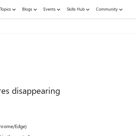
Topics
Blogs
Events
Skills Hub
Community
es disappearing
 Chrome/Edge)