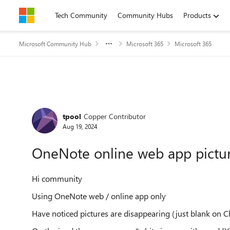
Skip to content
Tech Community
Community Hubs
Products
Microsoft Community Hub
Microsoft 365
Microsoft 365
Forum Discussion
tpool
Copper Contributor
Aug 19, 2024
OneNote online web app pictur
Hi community
Using OneNote web / online app only
Have noticed pictures are disappearing (just blank on