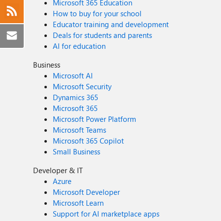
Microsoft 365 Education
How to buy for your school
Educator training and development
Deals for students and parents
AI for education
Business
Microsoft AI
Microsoft Security
Dynamics 365
Microsoft 365
Microsoft Power Platform
Microsoft Teams
Microsoft 365 Copilot
Small Business
Developer & IT
Azure
Microsoft Developer
Microsoft Learn
Support for AI marketplace apps