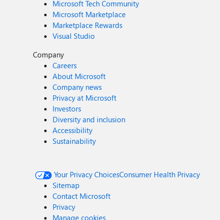
Microsoft Tech Community
Microsoft Marketplace
Marketplace Rewards
Visual Studio
Company
Careers
About Microsoft
Company news
Privacy at Microsoft
Investors
Diversity and inclusion
Accessibility
Sustainability
Your Privacy Choices
Consumer Health Privacy
Sitemap
Contact Microsoft
Privacy
Manage cookies