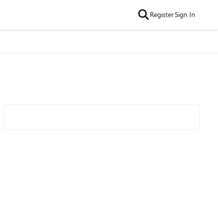
Register
Sign In