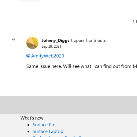
1 
Johnny_Diggs
Copper Contributor
Sep 29, 2021
AmityWeb2021
Same issue here. Will see what I can find out from 
What's new
Surface Pro
Surface Laptop