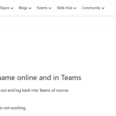
Topics
Blogs
Events
Skills Hub
Community
name online and in Teams
 out and log back into Teams of course.
is not working.