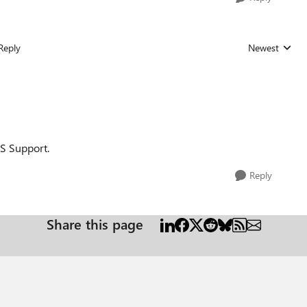
Reply
Newest
Replies sorted
MS Support.
Reply
Share this page