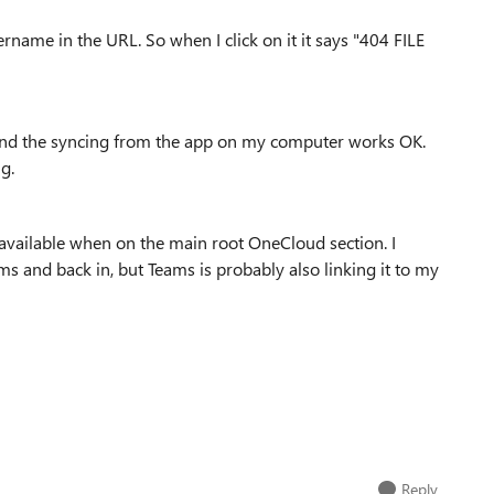
ername in the URL. So when I click on it it says "404 FILE
 and the syncing from the app on my computer works OK.
ng.
r available when on the main root OneCloud section. I
s and back in, but Teams is probably also linking it to my
Reply