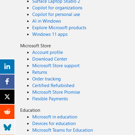
Surface Laptop Studio 2
Copilot for organizations
Copilot for personal use
AI in Windows
Explore Microsoft products
Windows 11 apps
Microsoft Store
Account profile
Download Center
Microsoft Store support
Returns
Order tracking
Certified Refurbished
Microsoft Store Promise
Flexible Payments
Education
Microsoft in education
Devices for education
Microsoft Teams for Education