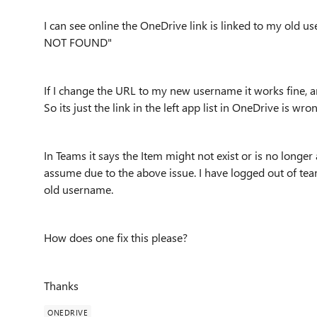
I can see online the OneDrive link is linked to my old us
NOT FOUND"
If I change the URL to my new username it works fine,
So its just the link in the left app list in OneDrive is wro
In Teams it says the Item might not exist or is no longe
assume due to the above issue. I have logged out of team
old username.
How does one fix this please?
Thanks
ONEDRIVE