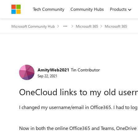
Skip to content
Tech Community
Community Hubs
Products
Microsoft Community Hub
Microsoft 365
Microsoft 365
Forum Discussion
AmityWeb2021
Tin Contributor
Sep 22, 2021
OneCloud links to my old user
I changed my username/email in Office365. I had to log
Now in both the online Office365 and Teams, OneDrive 