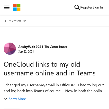
Skip to content
Register
Sign In
Open Side Menu
Microsoft 365
AmityWeb2021
Tin Contributor
Forum Discussion
Sep 22, 2021
OneCloud links to my old
username online and in Teams
I changed my username/email in Office365. I had to log out
and log back into Teams of course. Now in both the online
Office365 and Teams, OneDrive is not working. I can see
Show More
online the OneDr...