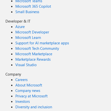
Microsoft Teams
Microsoft 365 Copilot
Small Business
Developer & IT
Azure
Microsoft Developer
Microsoft Learn
Support for AI marketplace apps
Microsoft Tech Community
Microsoft Marketplace
Marketplace Rewards
Visual Studio
Company
Careers
About Microsoft
Company news
Privacy at Microsoft
Investors
Diversity and inclusion