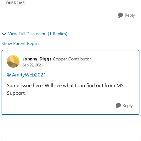
ONEDRIVE
Reply
View Full Discussion (1 Replies)
Show Parent Replies
Johnny_Diggs
Copper Contributor
Sep 29, 2021
AmityWeb2021
Same issue here. Will see what I can find out from MS
Support.
Reply