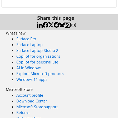
Share this page
What's new
Surface Pro
Surface Laptop
Surface Laptop Studio 2
Copilot for organizations
Copilot for personal use
AI in Windows
Explore Microsoft products
Windows 11 apps
Microsoft Store
Account profile
Download Center
Microsoft Store support
Returns