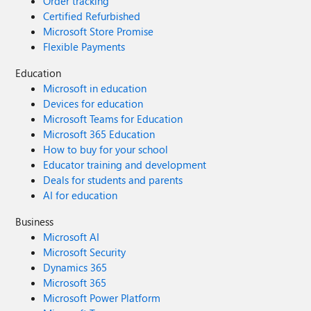
Order tracking
Certified Refurbished
Microsoft Store Promise
Flexible Payments
Education
Microsoft in education
Devices for education
Microsoft Teams for Education
Microsoft 365 Education
How to buy for your school
Educator training and development
Deals for students and parents
AI for education
Business
Microsoft AI
Microsoft Security
Dynamics 365
Microsoft 365
Microsoft Power Platform