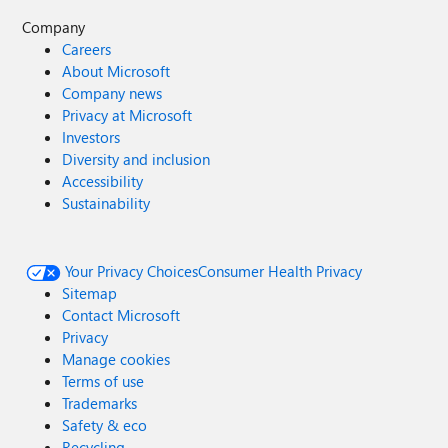
Company
Careers
About Microsoft
Company news
Privacy at Microsoft
Investors
Diversity and inclusion
Accessibility
Sustainability
Your Privacy Choices
Consumer Health Privacy
Sitemap
Contact Microsoft
Privacy
Manage cookies
Terms of use
Trademarks
Safety & eco
Recycling