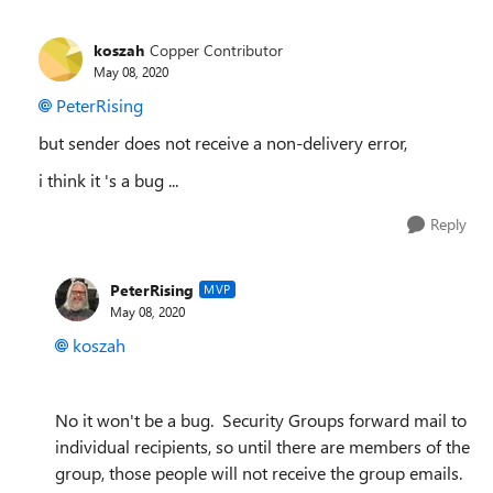
koszah
Copper Contributor
May 08, 2020
PeterRising
but sender does not receive a non-delivery error,
i think it 's a bug ...
Reply
PeterRising
MVP
May 08, 2020
koszah
No it won't be a bug. Security Groups forward mail to
individual recipients, so until there are members of the
group, those people will not receive the group emails.