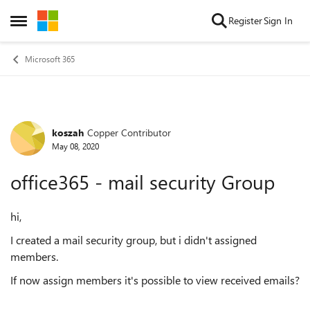
Skip to content
Register
Sign In
Open Side Menu
Microsoft 365
koszah
Copper Contributor
Forum Discussion
May 08, 2020
office365 - mail security Group
hi,
I created a mail security group, but i didn't assigned
members.
If now assign members it's possible to view received emails?