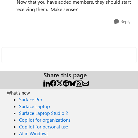
Now that you have added members, they should start
receiving them. Make sense?
Reply
Share this page
What's new
Surface Pro
Surface Laptop
Surface Laptop Studio 2
Copilot for organizations
Copilot for personal use
AI in Windows