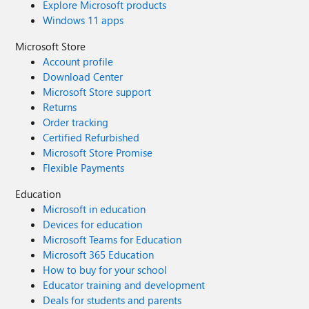
Explore Microsoft products
Windows 11 apps
Microsoft Store
Account profile
Download Center
Microsoft Store support
Returns
Order tracking
Certified Refurbished
Microsoft Store Promise
Flexible Payments
Education
Microsoft in education
Devices for education
Microsoft Teams for Education
Microsoft 365 Education
How to buy for your school
Educator training and development
Deals for students and parents