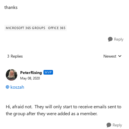
thanks
MICROSOFT 365 GROUPS
OFFICE 365
Reply
3 Replies
Newest
Replies sorted
PeterRising
MVP
May 08, 2020
koszah
Hi, afraid not. They will only start to receive emails sent to
the group after they were added as a member.
Reply