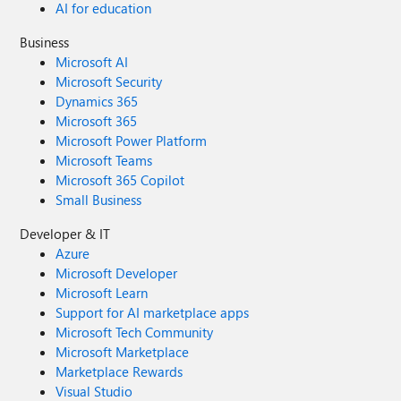
AI for education
Business
Microsoft AI
Microsoft Security
Dynamics 365
Microsoft 365
Microsoft Power Platform
Microsoft Teams
Microsoft 365 Copilot
Small Business
Developer & IT
Azure
Microsoft Developer
Microsoft Learn
Support for AI marketplace apps
Microsoft Tech Community
Microsoft Marketplace
Marketplace Rewards
Visual Studio