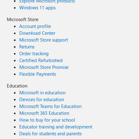
Explore Microsoft products
Windows 11 apps
Microsoft Store
Account profile
Download Center
Microsoft Store support
Returns
Order tracking
Certified Refurbished
Microsoft Store Promise
Flexible Payments
Education
Microsoft in education
Devices for education
Microsoft Teams for Education
Microsoft 365 Education
How to buy for your school
Educator training and development
Deals for students and parents