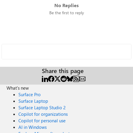
No Replies
Be the first to reply
Share this page
What's new
Surface Pro
Surface Laptop
Surface Laptop Studio 2
Copilot for organizations
Copilot for personal use
AI in Windows