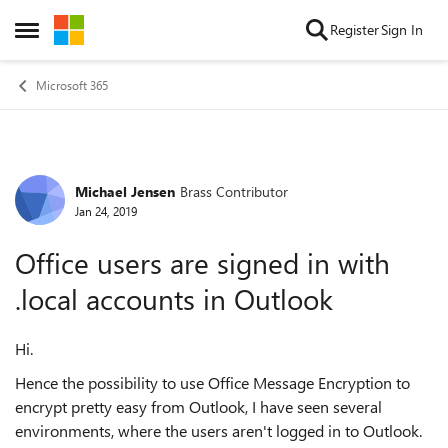
Skip to content
Register
Sign In
Open Side Menu
Microsoft 365
Michael Jensen
Brass Contributor
Forum Discussion
Jan 24, 2019
Office users are signed in with
.local accounts in Outlook
Hi.
Hence the possibility to use Office Message Encryption to
encrypt pretty easy from Outlook, I have seen several
environments, where the users aren't logged in to Outlook.