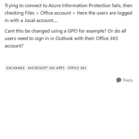
Trying to connect to Azure Information Protection fails, then
checking Files > Office account > Here the users are logged
in with a .local account.....
Cant this be changed using a GPO for example? Or do all
users need to sign in in Outlook with their Office 365
account?
EXCHANGE
MICROSOFT 365 APPS
OFFICE 365
Reply