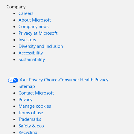
Company
Careers
About Microsoft
Company news
Privacy at Microsoft
Investors
Diversity and inclusion
Accessibility
Sustainability
Your Privacy Choices
Consumer Health Privacy
Sitemap
Contact Microsoft
Privacy
Manage cookies
Terms of use
Trademarks
Safety & eco
Recycling