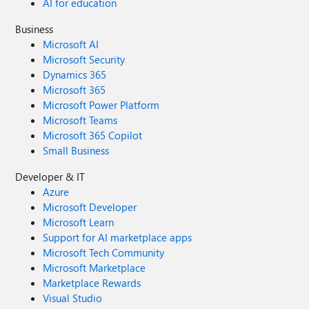
AI for education
Business
Microsoft AI
Microsoft Security
Dynamics 365
Microsoft 365
Microsoft Power Platform
Microsoft Teams
Microsoft 365 Copilot
Small Business
Developer & IT
Azure
Microsoft Developer
Microsoft Learn
Support for AI marketplace apps
Microsoft Tech Community
Microsoft Marketplace
Marketplace Rewards
Visual Studio