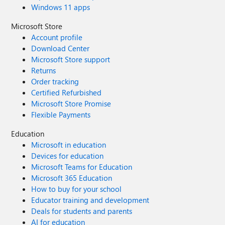
Windows 11 apps
Microsoft Store
Account profile
Download Center
Microsoft Store support
Returns
Order tracking
Certified Refurbished
Microsoft Store Promise
Flexible Payments
Education
Microsoft in education
Devices for education
Microsoft Teams for Education
Microsoft 365 Education
How to buy for your school
Educator training and development
Deals for students and parents
AI for education