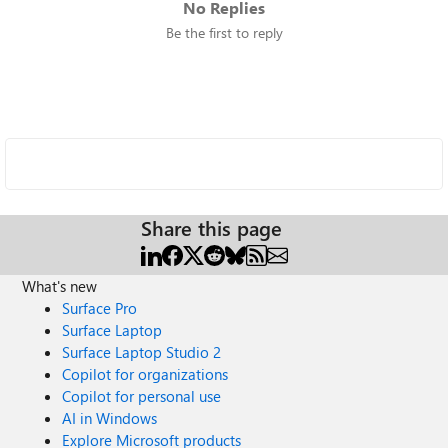
No Replies
Be the first to reply
Share this page
What's new
Surface Pro
Surface Laptop
Surface Laptop Studio 2
Copilot for organizations
Copilot for personal use
AI in Windows
Explore Microsoft products