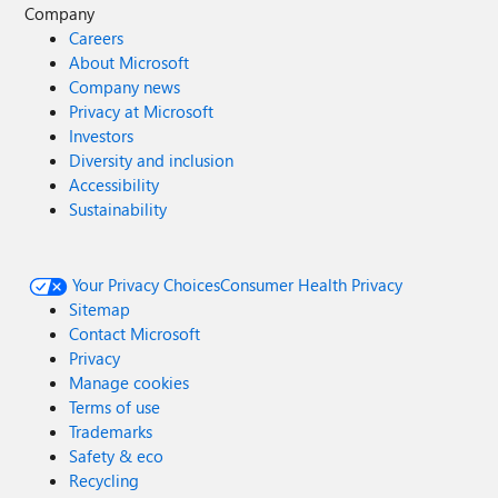
Company
Careers
About Microsoft
Company news
Privacy at Microsoft
Investors
Diversity and inclusion
Accessibility
Sustainability
Your Privacy Choices
Consumer Health Privacy
Sitemap
Contact Microsoft
Privacy
Manage cookies
Terms of use
Trademarks
Safety & eco
Recycling