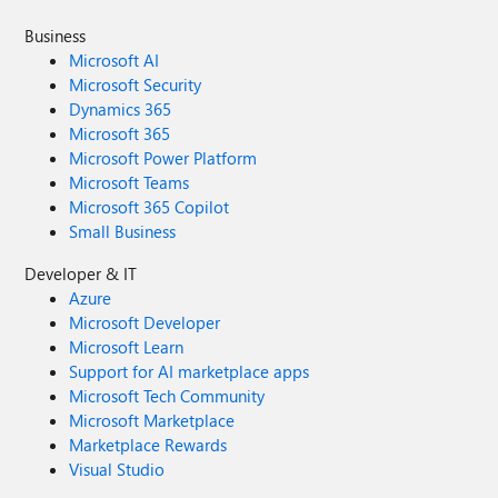
Business
Microsoft AI
Microsoft Security
Dynamics 365
Microsoft 365
Microsoft Power Platform
Microsoft Teams
Microsoft 365 Copilot
Small Business
Developer & IT
Azure
Microsoft Developer
Microsoft Learn
Support for AI marketplace apps
Microsoft Tech Community
Microsoft Marketplace
Marketplace Rewards
Visual Studio