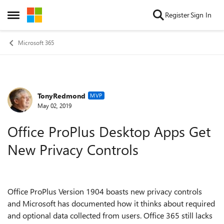
Skip to content
Register
Sign In
Open Side Menu
Microsoft 365
TonyRedmond
Forum Discussion
MVP
May 02, 2019
Office ProPlus Desktop Apps Get
New Privacy Controls
Office ProPlus Version 1904 boasts new privacy controls
and Microsoft has documented how it thinks about required
and optional data collected from users. Office 365 still lacks