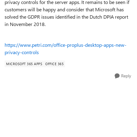
privacy controls for the server apps. It remains to be seen if
customers will be happy and consider that Microsoft has
solved the GDPR issues identified in the Dutch DPIA report
in November 2018.
https://www.petri.com/office-proplus-desktop-apps-new-
privacy-controls
MICROSOFT 365 APPS
OFFICE 365
Reply