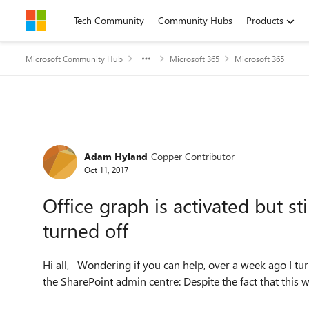
Skip to content
Tech Community
Community Hubs
Products
Microsoft Community Hub
Microsoft 365
Microsoft 365
Forum Discussion
Adam Hyland
Copper Contributor
Oct 11, 2017
Office graph is activated but sti
turned off
Hi all, Wondering if you can help, over a week ago I turned on the office graph within an Office 365 tenant via
the SharePoint admin centre: Despite the fa