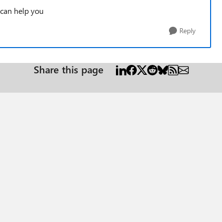
 can help you
Reply
Share this page