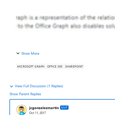
Show More
MICROSOFT GRAPH
OFFICE 365
SHAREPOINT
View Full Discussion (1 Replies)
Show Parent Replies
jcgonzalezmartin
MVP
Oct 11, 2017