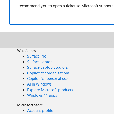
I recommend you to open a ticket so Microsoft support
What's new
Surface Pro
Surface Laptop
Surface Laptop Studio 2
Copilot for organizations
Copilot for personal use
AI in Windows
Explore Microsoft products
Windows 11 apps
Microsoft Store
Account profile