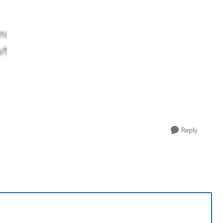
Reply