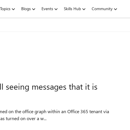
Topics
Blogs
Events
Skills Hub
Community
ll seeing messages that it is
ct that this was turned on over a w...