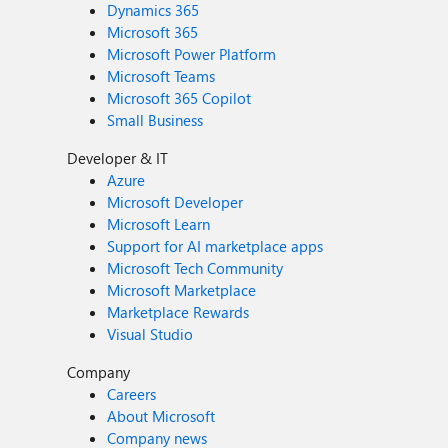
Dynamics 365
Microsoft 365
Microsoft Power Platform
Microsoft Teams
Microsoft 365 Copilot
Small Business
Developer & IT
Azure
Microsoft Developer
Microsoft Learn
Support for AI marketplace apps
Microsoft Tech Community
Microsoft Marketplace
Marketplace Rewards
Visual Studio
Company
Careers
About Microsoft
Company news