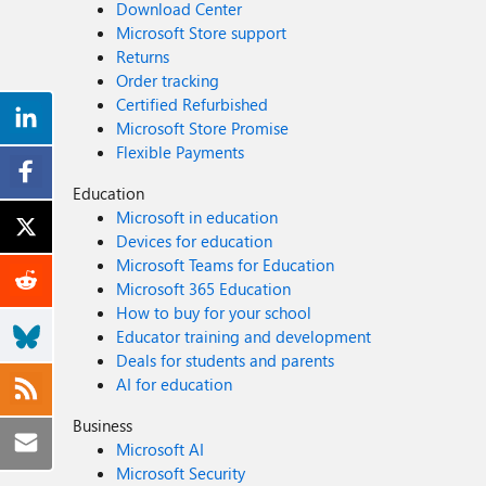
Download Center
Microsoft Store support
Returns
Order tracking
Certified Refurbished
Microsoft Store Promise
Flexible Payments
Education
Microsoft in education
Devices for education
Microsoft Teams for Education
Microsoft 365 Education
How to buy for your school
Educator training and development
Deals for students and parents
AI for education
Business
Microsoft AI
Microsoft Security