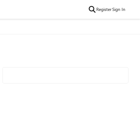
Register
Sign In