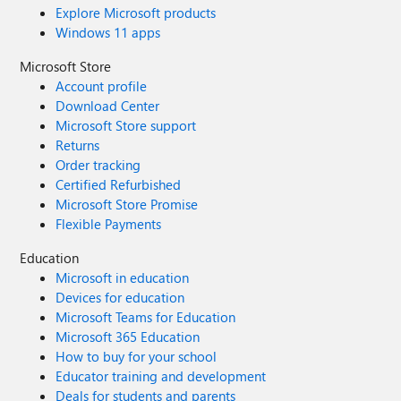
Explore Microsoft products
Windows 11 apps
Microsoft Store
Account profile
Download Center
Microsoft Store support
Returns
Order tracking
Certified Refurbished
Microsoft Store Promise
Flexible Payments
Education
Microsoft in education
Devices for education
Microsoft Teams for Education
Microsoft 365 Education
How to buy for your school
Educator training and development
Deals for students and parents