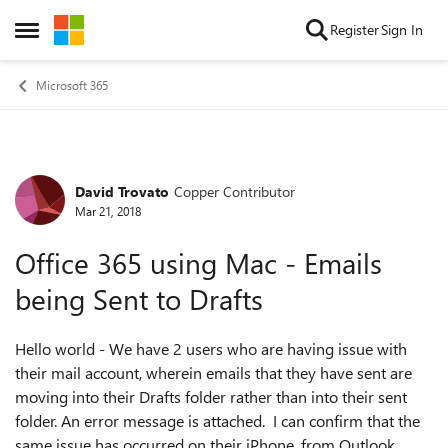
Skip to content
Register
Sign In
Open Side Menu
Microsoft 365
David Trovato
Copper Contributor
Forum Discussion
Mar 21, 2018
Office 365 using Mac - Emails
being Sent to Drafts
Hello world - We have 2 users who are having issue with
their mail account, wherein emails that they have sent are
moving into their Drafts folder rather than into their sent
folder. An error message is attached. I can confirm that the
same issue has occurred on their iPhone, from Outlook