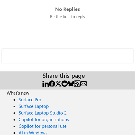
No Replies
Be the first to reply
Share this page
What's new
Surface Pro
Surface Laptop
Surface Laptop Studio 2
Copilot for organizations
Copilot for personal use
AI in Windows