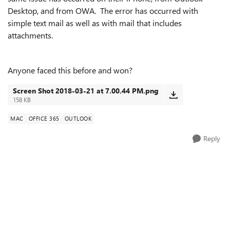
Desktop, and from OWA. The error has occurred with
simple text mail as well as with mail that includes
attachments.
Anyone faced this before and won?
Screen Shot 2018-03-21 at 7.00.44 PM.png
158 KB
MAC
OFFICE 365
OUTLOOK
Reply