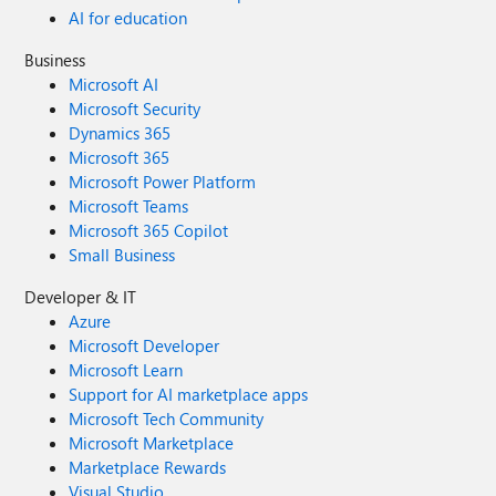
AI for education
Business
Microsoft AI
Microsoft Security
Dynamics 365
Microsoft 365
Microsoft Power Platform
Microsoft Teams
Microsoft 365 Copilot
Small Business
Developer & IT
Azure
Microsoft Developer
Microsoft Learn
Support for AI marketplace apps
Microsoft Tech Community
Microsoft Marketplace
Marketplace Rewards
Visual Studio