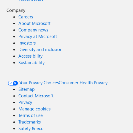
Company
Careers
About Microsoft
Company news
Privacy at Microsoft
Investors
Diversity and inclusion
Accessibility
Sustainability
Your Privacy Choices
Consumer Health Privacy
Sitemap
Contact Microsoft
Privacy
Manage cookies
Terms of use
Trademarks
Safety & eco