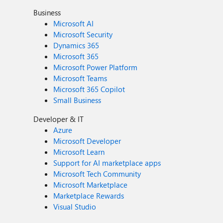
Business
Microsoft AI
Microsoft Security
Dynamics 365
Microsoft 365
Microsoft Power Platform
Microsoft Teams
Microsoft 365 Copilot
Small Business
Developer & IT
Azure
Microsoft Developer
Microsoft Learn
Support for AI marketplace apps
Microsoft Tech Community
Microsoft Marketplace
Marketplace Rewards
Visual Studio