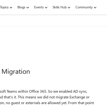
Topics
Blogs
Events
Skills Hub
Community
 Migration
oft Teams within Office 365. So we enabled AD sync,
nd that's it. This means we did not migrate Exchange or
tion, no guest or externals are allowed yet. From that point