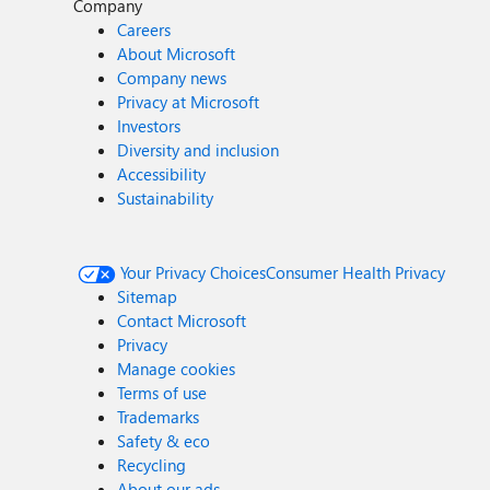
Company
Careers
About Microsoft
Company news
Privacy at Microsoft
Investors
Diversity and inclusion
Accessibility
Sustainability
Your Privacy Choices
Consumer Health Privacy
Sitemap
Contact Microsoft
Privacy
Manage cookies
Terms of use
Trademarks
Safety & eco
Recycling
About our ads