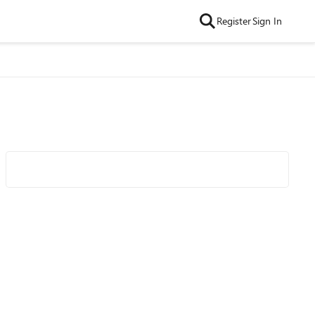
Register
Sign In