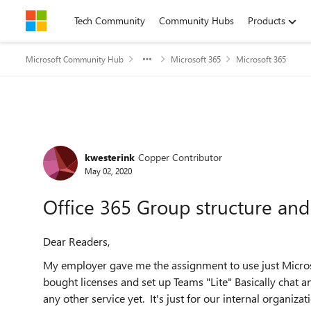
Skip to content
Tech Community
Community Hubs
Products
Microsoft Community Hub
Microsoft 365
Microsoft 365
Forum Discussion
kwesterink
Copper Contributor
May 02, 2020
Office 365 Group structure and
Dear Readers,
My employer gave me the assignment to use just Micros
bought licenses and set up Teams "Lite" Basically chat a
any other service yet. It's just for our internal organiza