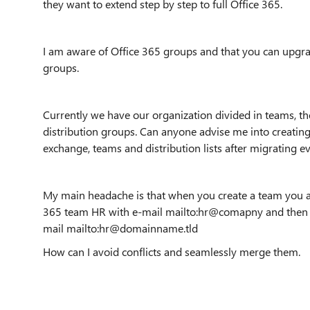
they want to extend step by step to full Office 365.
I am aware of Office 365 groups and that you can upgra
groups.
Currently we have our organization divided in teams, t
distribution groups. Can anyone advise me into creating
exchange, teams and distribution lists after migrating e
My main headache is that when you create a team you auto
365 team HR with e-mail mailto:hr@comapny and then m
mail mailto:hr@domainname.tld
How can I avoid conflicts and seamlessly merge them.