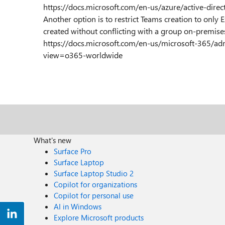
https://docs.microsoft.com/en-us/azure/active-dire
Another option is to restrict Teams creation to only
created without conflicting with a group on-premise
https://docs.microsoft.com/en-us/microsoft-365/a
view=o365-worldwide
What's new
Surface Pro
Surface Laptop
Surface Laptop Studio 2
Copilot for organizations
Copilot for personal use
AI in Windows
Explore Microsoft products