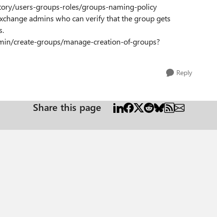
ctory/users-groups-roles/groups-naming-policy
 Exchange admins who can verify that the group gets
s.
dmin/create-groups/manage-creation-of-groups?
Reply
Share this page