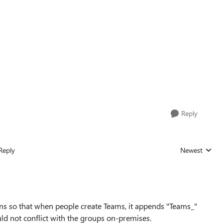
Reply
Reply
Newest
Replies sorted
ns so that when people create Teams, it appends "Teams_"
uld not conflict with the groups on-premises.