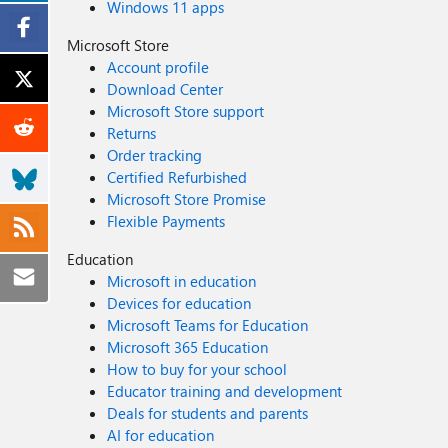
Windows 11 apps
Microsoft Store
Account profile
Download Center
Microsoft Store support
Returns
Order tracking
Certified Refurbished
Microsoft Store Promise
Flexible Payments
Education
Microsoft in education
Devices for education
Microsoft Teams for Education
Microsoft 365 Education
How to buy for your school
Educator training and development
Deals for students and parents
AI for education