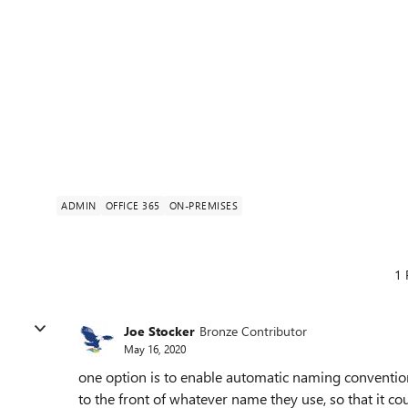
ADMIN
OFFICE 365
ON-PREMISES
1 
Joe Stocker
Bronze Contributor
May 16, 2020
one option is to enable automatic naming conventio
to the front of whatever name they use, so that it co