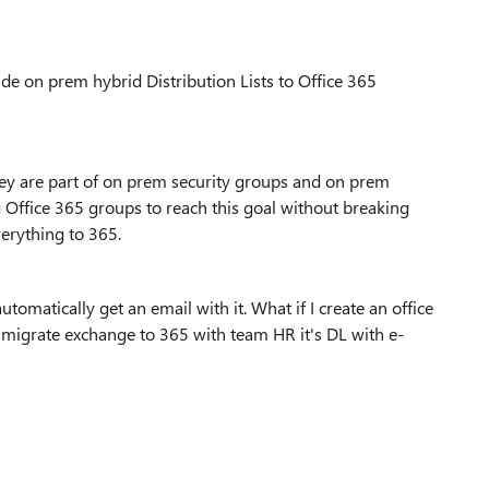
de on prem hybrid Distribution Lists to Office 365
hey are part of on prem security groups and on prem
 Office 365 groups to reach this goal without breaking
verything to 365.
matically get an email with it. What if I create an office
igrate exchange to 365 with team HR it's DL with e-