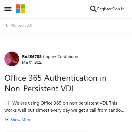
Skip to content
Register
Sign In
Open Side Menu
Microsoft 365
Ro456788
Copper Contributor
Forum Discussion
Mar 01, 2022
Office 365 Authentication in
Non-Persistent VDI
Hi We are using Office 365 on non persistent VDI. This
works well but almost every day we get a call from random
user that he/she gets the message 'need password' in
Show More
outlook. We then delete the f...