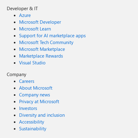
Developer & IT
Azure
Microsoft Developer
Microsoft Learn
Support for AI marketplace apps
Microsoft Tech Community
Microsoft Marketplace
Marketplace Rewards
Visual Studio
Company
Careers
About Microsoft
Company news
Privacy at Microsoft
Investors
Diversity and inclusion
Accessibility
Sustainability