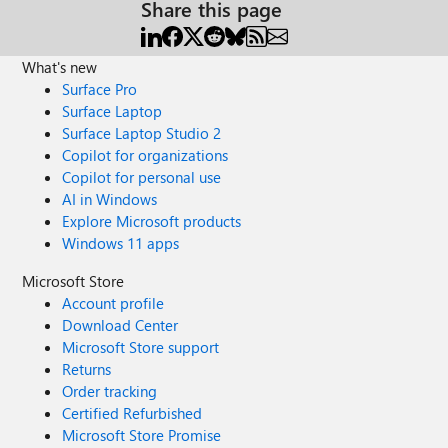
Share this page
What's new
Surface Pro
Surface Laptop
Surface Laptop Studio 2
Copilot for organizations
Copilot for personal use
AI in Windows
Explore Microsoft products
Windows 11 apps
Microsoft Store
Account profile
Download Center
Microsoft Store support
Returns
Order tracking
Certified Refurbished
Microsoft Store Promise