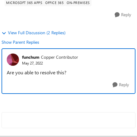
MICROSOFT 365 APPS
OFFICE 365
ON-PREMISES
Reply
View Full Discussion (2 Replies)
Show Parent Replies
funchum
Copper Contributor
May 27, 2022
Are you able to resolve this?
Reply