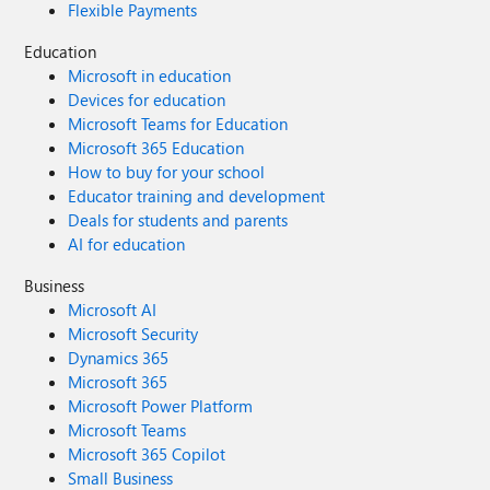
Flexible Payments
Education
Microsoft in education
Devices for education
Microsoft Teams for Education
Microsoft 365 Education
How to buy for your school
Educator training and development
Deals for students and parents
AI for education
Business
Microsoft AI
Microsoft Security
Dynamics 365
Microsoft 365
Microsoft Power Platform
Microsoft Teams
Microsoft 365 Copilot
Small Business