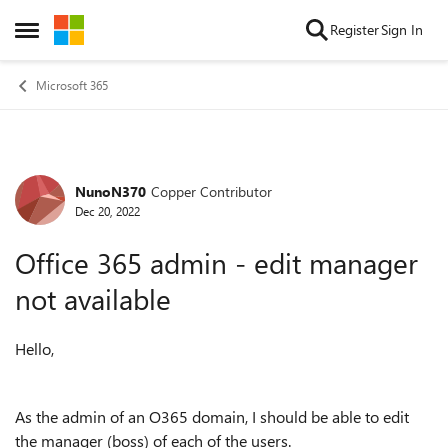
Skip to content
Register
Sign In
Open Side Menu
Microsoft 365
NunoN370
Copper Contributor
Forum Discussion
Dec 20, 2022
Office 365 admin - edit manager
not available
Hello,
As the admin of an O365 domain, I should be able to edit
the manager (boss) of each of the users.