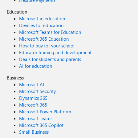
Flexible Payments
Education
Microsoft in education
Devices for education
Microsoft Teams for Education
Microsoft 365 Education
How to buy for your school
Educator training and development
Deals for students and parents
AI for education
Business
Microsoft AI
Microsoft Security
Dynamics 365
Microsoft 365
Microsoft Power Platform
Microsoft Teams
Microsoft 365 Copilot
Small Business