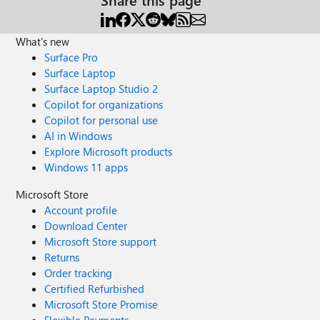
What's new
Surface Pro
Surface Laptop
Surface Laptop Studio 2
Copilot for organizations
Copilot for personal use
AI in Windows
Explore Microsoft products
Windows 11 apps
Microsoft Store
Account profile
Download Center
Microsoft Store support
Returns
Order tracking
Certified Refurbished
Microsoft Store Promise