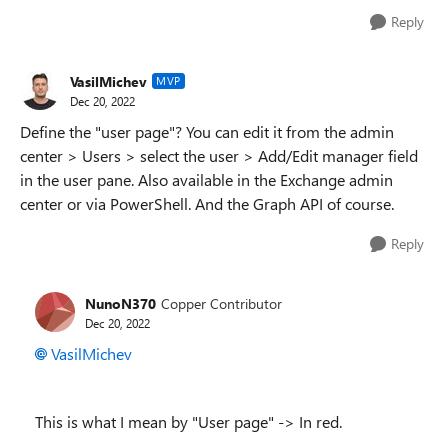
Reply
VasilMichev
MVP
Dec 20, 2022
Define the "user page"? You can edit it from the admin
center > Users > select the user > Add/Edit manager field
in the user pane. Also available in the Exchange admin
center or via PowerShell. And the Graph API of course.
Reply
NunoN370
Copper Contributor
Dec 20, 2022
VasilMichev
This is what I mean by "User page" -> In red.