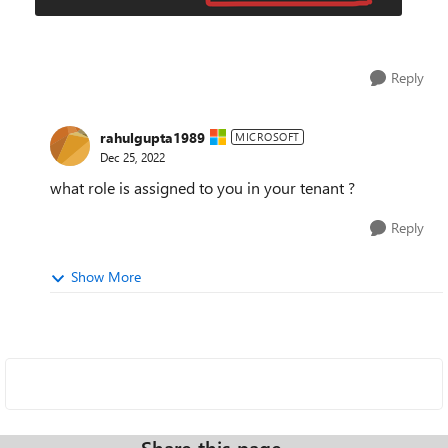
Reply
rahulgupta1989
MICROSOFT
Dec 25, 2022
what role is assigned to you in your tenant ?
Reply
Show More
Share this page