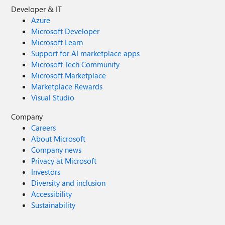
Developer & IT
Azure
Microsoft Developer
Microsoft Learn
Support for AI marketplace apps
Microsoft Tech Community
Microsoft Marketplace
Marketplace Rewards
Visual Studio
Company
Careers
About Microsoft
Company news
Privacy at Microsoft
Investors
Diversity and inclusion
Accessibility
Sustainability