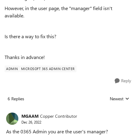
However, in the user page, the "manager" field isn't
available.
Is there a way to fix this?
Thanks in advance!
ADMIN
MICROSOFT 365 ADMIN CENTER
Reply
6 Replies
Newest
Replies sorted
MGAAM
Copper Contributor
Dec 26, 2022
As the 0365 Admin you are the user's manager?