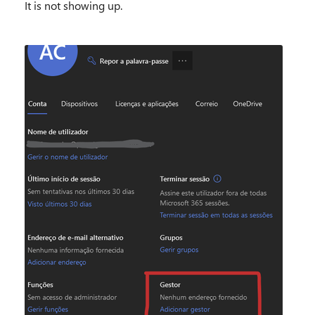
It is not showing up.