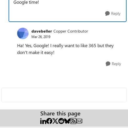
Google time!
Reply
davebeller
Copper Contributor
Mar 26, 2019
Ha! Yes, Google! I really want to like 365 but they
don't make it easy!
Reply
Share this page