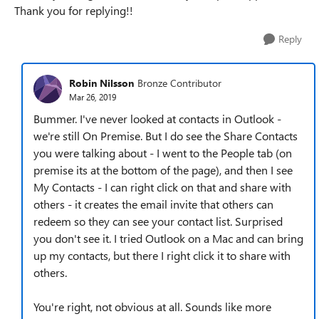
Thank you for replying!!
Reply
Robin Nilsson
Bronze Contributor
Mar 26, 2019
Bummer. I've never looked at contacts in Outlook -
we're still On Premise. But I do see the Share Contacts
you were talking about - I went to the People tab (on
premise its at the bottom of the page), and then I see
My Contacts - I can right click on that and share with
others - it creates the email invite that others can
redeem so they can see your contact list. Surprised
you don't see it. I tried Outlook on a Mac and can bring
up my contacts, but there I right click it to share with
others.
You're right, not obvious at all. Sounds like more