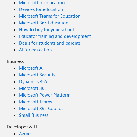
Microsoft in education
Devices for education
Microsoft Teams for Education
Microsoft 365 Education
How to buy for your school
Educator training and development
Deals for students and parents
AI for education
Business
Microsoft AI
Microsoft Security
Dynamics 365
Microsoft 365
Microsoft Power Platform
Microsoft Teams
Microsoft 365 Copilot
Small Business
Developer & IT
Azure