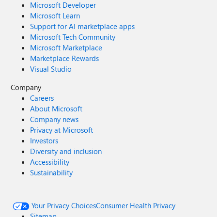
Microsoft Developer
Microsoft Learn
Support for AI marketplace apps
Microsoft Tech Community
Microsoft Marketplace
Marketplace Rewards
Visual Studio
Company
Careers
About Microsoft
Company news
Privacy at Microsoft
Investors
Diversity and inclusion
Accessibility
Sustainability
Your Privacy Choices
Consumer Health Privacy
Sitemap