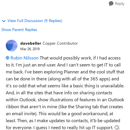
Reply
View Full Discussion (9 Replies)
Show Parent Replies
davebeller
Copper Contributor
Mar 26, 2019
Robin Nilsson
That would possibly work, if I had access
to it. I'm just an end-user. And I can't seem to get IT to call
me back. I've been exploring Planner and the cool stuff that
can be done in there (along with all of the 365 apps) and
it's so odd that what seems like a basic thing is unavailable.
And, in all the sites that have info on sharing contacts
within Outlook, show illustrations of features in an Outlook
ribbon that aren't in mine (like the Sharing tab that creates
an email invite). This would be a good workaround, at
least. Then, as I make updates to contacts, it'b be updated
for everyone. I guess I need to really hit up IT support. 🙄.