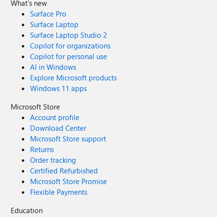
What's new
Surface Pro
Surface Laptop
Surface Laptop Studio 2
Copilot for organizations
Copilot for personal use
AI in Windows
Explore Microsoft products
Windows 11 apps
Microsoft Store
Account profile
Download Center
Microsoft Store support
Returns
Order tracking
Certified Refurbished
Microsoft Store Promise
Flexible Payments
Education