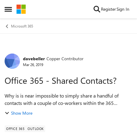
Skip to content
Register
Sign In
Open Side Menu
Microsoft 365
davebeller
Copper Contributor
Forum Discussion
Mar 26, 2019
Office 365 - Shared Contacts?
Why is is near impossible to simply share a handful of
contacts with a couple of co-workers within the 365
environment? I've dug around so much in People, Planner,
Show More
Teams, Outlook (v16.23), etc. I fin...
OFFICE 365
OUTLOOK