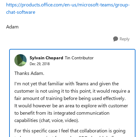
https://products.office.com/en-us/microsoft-teams/group-
chat-software
Adam
Reply
Sylvain Chopard
Tin Contributor
Dec 29, 2018
Thanks Adam.
I'm not yet that familiar with Teams and given the
customer is not using it to this point, it would require a
fair amount of training before being used effectively.
It would however be an area to explore with customer
to benefit from its integrated communication
capabilities (chat, voice, video).
For this specific case I feel that collaboration is going