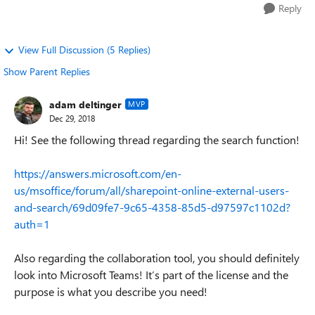
Reply
View Full Discussion (5 Replies)
Show Parent Replies
adam deltinger
MVP
Dec 29, 2018
Hi! See the following thread regarding the search function!
https://answers.microsoft.com/en-
us/msoffice/forum/all/sharepoint-online-external-users-
and-search/69d09fe7-9c65-4358-85d5-d97597c1102d?
auth=1
Also regarding the collaboration tool, you should definitely
look into Microsoft Teams! It’s part of the license and the
purpose is what you describe you need!