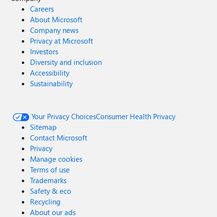
Careers
About Microsoft
Company news
Privacy at Microsoft
Investors
Diversity and inclusion
Accessibility
Sustainability
Your Privacy Choices
Consumer Health Privacy
Sitemap
Contact Microsoft
Privacy
Manage cookies
Terms of use
Trademarks
Safety & eco
Recycling
About our ads