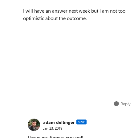
I will have an answer next week but I am not too
optimistic about the outcome.
Reply
adam deltinger
MVP
Jan 23, 2019
I have my fingers crossed!