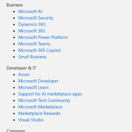
Business
Microsoft AI
Microsoft Security
Dynamics 365
Microsoft 365
Microsoft Power Platform
Microsoft Teams
Microsoft 365 Copilot
Small Business
Developer & IT
Azure
Microsoft Developer
Microsoft Learn
Support for AI marketplace apps
Microsoft Tech Community
Microsoft Marketplace
Marketplace Rewards
Visual Studio
Company