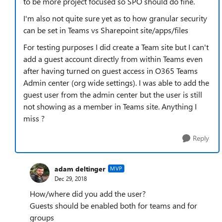
to be more project focused so SPO should do fine.
I'm also not quite sure yet as to how granular security
can be set in Teams vs Sharepoint site/apps/files
For testing purposes I did create a Team site but I can't
add a guest account directly from within Teams even
after having turned on guest access in O365 Teams
Admin center (org wide settings). I was able to add the
guest user from the admin center but the user is still
not showing as a member in Teams site. Anything I
miss ?
Reply
adam deltinger
MVP
Dec 29, 2018
How/where did you add the user?
Guests should be enabled both for teams and for
groups