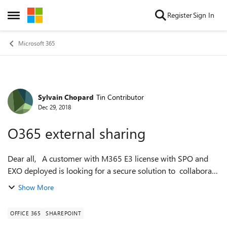
Skip to content
Register
Sign In
Open Side Menu
Microsoft 365
Sylvain Chopard
Tin Contributor
Forum Discussion
Dec 29, 2018
O365 external sharing
Dear all, A customer with M365 E3 license with SPO and
EXO deployed is looking for a secure solution to collaborate
between internal business units and external customers
Show More
(work on documents and ...
OFFICE 365
SHAREPOINT