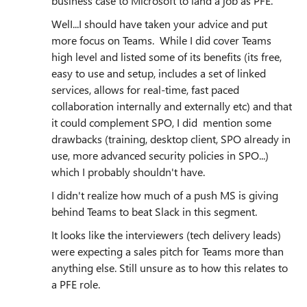
business case to Microsoft to land a job as PFE.
WelI...I should have taken your advice and put
more focus on Teams. While I did cover Teams
high level and listed some of its benefits (its free,
easy to use and setup, includes a set of linked
services, allows for real-time, fast paced
collaboration internally and externally etc) and that
it could complement SPO, I did mention some
drawbacks (training, desktop client, SPO already in
use, more advanced security policies in SPO...)
which I probably shouldn't have.
I didn't realize how much of a push MS is giving
behind Teams to beat Slack in this segment.
It looks like the interviewers (tech delivery leads)
were expecting a sales pitch for Teams more than
anything else. Still unsure as to how this relates to
a PFE role.