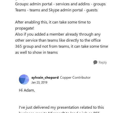
Groups: admin portal - services and addins - groups
Teams - teams and Skype admin portal - guests
After enabling this, it can take some time to
propagate!
Also if you added a member already through any
other service than teams like directly to the office
365 group and not from teams, it can take some time
as well to show in teams
Reply
sylvain_chopard
Copper Contributor
Jan 23, 2019
Hi Adam,
I've just delivered my presentation related to this