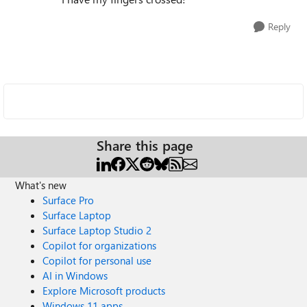
Reply
Share this page
What's new
Surface Pro
Surface Laptop
Surface Laptop Studio 2
Copilot for organizations
Copilot for personal use
AI in Windows
Explore Microsoft products
Windows 11 apps