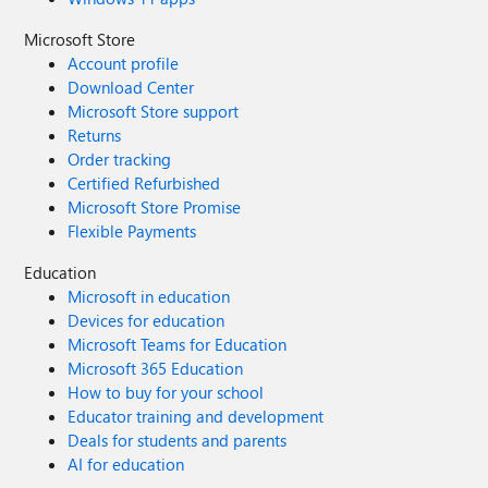
Microsoft Store
Account profile
Download Center
Microsoft Store support
Returns
Order tracking
Certified Refurbished
Microsoft Store Promise
Flexible Payments
Education
Microsoft in education
Devices for education
Microsoft Teams for Education
Microsoft 365 Education
How to buy for your school
Educator training and development
Deals for students and parents
AI for education