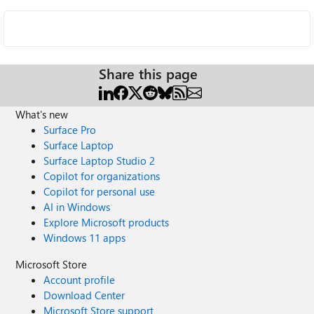
Share this page
What's new
Surface Pro
Surface Laptop
Surface Laptop Studio 2
Copilot for organizations
Copilot for personal use
AI in Windows
Explore Microsoft products
Windows 11 apps
Microsoft Store
Account profile
Download Center
Microsoft Store support