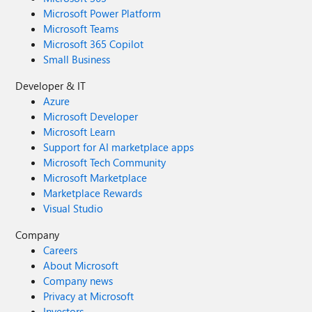
Microsoft Power Platform
Microsoft Teams
Microsoft 365 Copilot
Small Business
Developer & IT
Azure
Microsoft Developer
Microsoft Learn
Support for AI marketplace apps
Microsoft Tech Community
Microsoft Marketplace
Marketplace Rewards
Visual Studio
Company
Careers
About Microsoft
Company news
Privacy at Microsoft
Investors