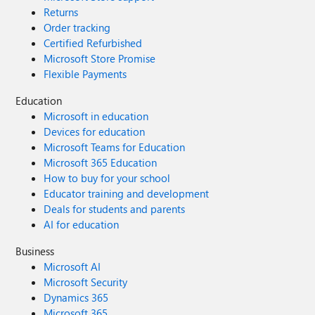
Returns
Order tracking
Certified Refurbished
Microsoft Store Promise
Flexible Payments
Education
Microsoft in education
Devices for education
Microsoft Teams for Education
Microsoft 365 Education
How to buy for your school
Educator training and development
Deals for students and parents
AI for education
Business
Microsoft AI
Microsoft Security
Dynamics 365
Microsoft 365