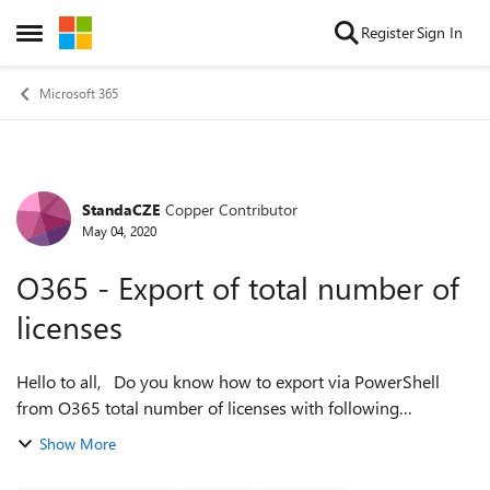
Skip to content
Register
Sign In
Open Side Menu
Microsoft 365
StandaCZE
Copper Contributor
Forum Discussion
May 04, 2020
O365 - Export of total number of
licenses
Hello to all, Do you know how to export via PowerShell
from O365 total number of licenses with following
parameters ? change SkuID to friendly name number of
Show More
active licenses number of used li...