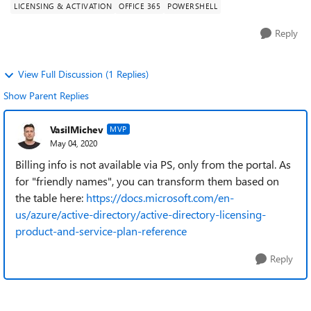
LICENSING & ACTIVATION
OFFICE 365
POWERSHELL
Reply
View Full Discussion (1 Replies)
Show Parent Replies
VasilMichev
MVP
May 04, 2020
Billing info is not available via PS, only from the portal. As
for "friendly names", you can transform them based on
the table here:
https://docs.microsoft.com/en-
us/azure/active-directory/active-directory-licensing-
product-and-service-plan-reference
Reply