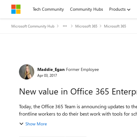
Skip to content
Tech Community
Community Hubs
Products
Microsoft Community Hub
Microsoft 365
Microsoft 365
Forum Discussion
Maddie_Egan
Former Employee
Apr 03, 2017
New value in Office 365 Enterpr
Today, the Office 365 Team is announcing updates to th
frontline workers to do their best work with tools for
Show More