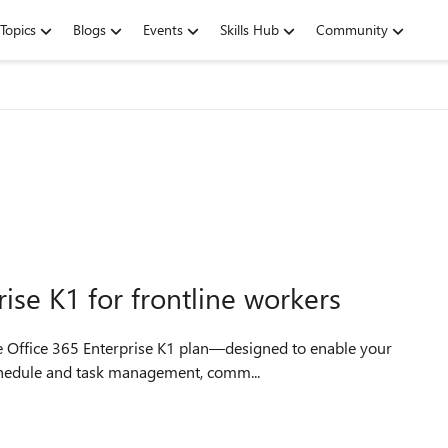
Topics
Blogs
Events
Skills Hub
Community
ise K1 for frontline workers
e Office 365 Enterprise K1 plan—designed to enable your
 schedule and task management, comm...