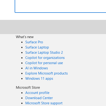
What's new
Surface Pro
Surface Laptop
Surface Laptop Studio 2
Copilot for organizations
Copilot for personal use
AI in Windows
Explore Microsoft products
Windows 11 apps
Microsoft Store
Account profile
Download Center
Microsoft Store support