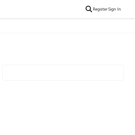
Register
Sign In