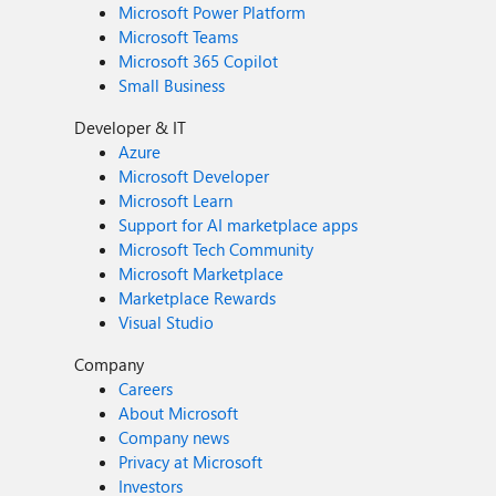
Microsoft Power Platform
Microsoft Teams
Microsoft 365 Copilot
Small Business
Developer & IT
Azure
Microsoft Developer
Microsoft Learn
Support for AI marketplace apps
Microsoft Tech Community
Microsoft Marketplace
Marketplace Rewards
Visual Studio
Company
Careers
About Microsoft
Company news
Privacy at Microsoft
Investors