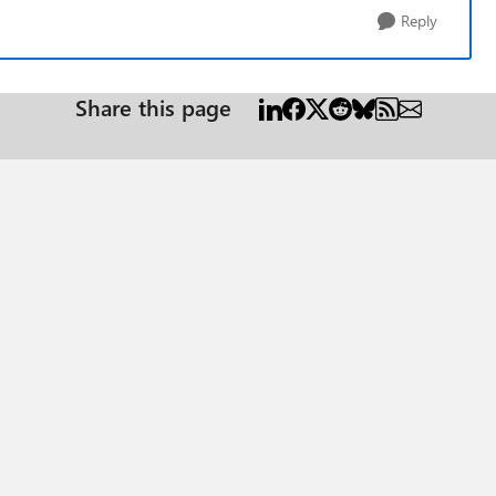
Reply
Share this page