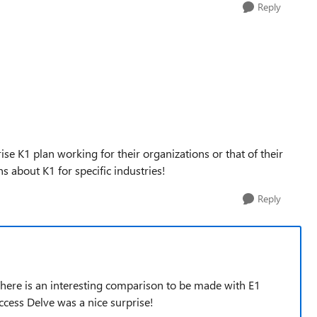
Reply
e K1 plan working for their organizations or that of their
 about K1 for specific industries!
Reply
 There is an interesting comparison to be made with E1
ccess Delve was a nice surprise!