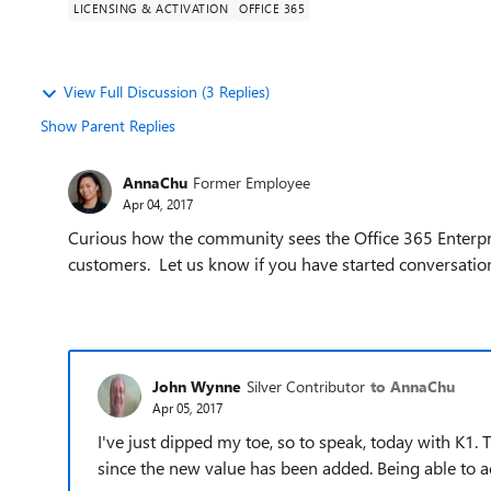
LICENSING & ACTIVATION
OFFICE 365
View Full Discussion (3 Replies)
Show Parent Replies
AnnaChu
Former Employee
Apr 04, 2017
Curious how the community sees the Office 365 Enterpris
customers. Let us know if you have started conversations
John Wynne
Silver Contributor
to AnnaChu
Apr 05, 2017
I've just dipped my toe, so to speak, today with K1.
since the new value has been added. Being able to a