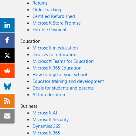
Returns
Order tracking
Certified Refurbished
Microsoft Store Promise
Flexible Payments
Education
Microsoft in education
Devices for education
Microsoft Teams for Education
Microsoft 365 Education
How to buy for your school
Educator training and development
Deals for students and parents
AI for education
Business
Microsoft AI
Microsoft Security
Dynamics 365
Microsoft 365