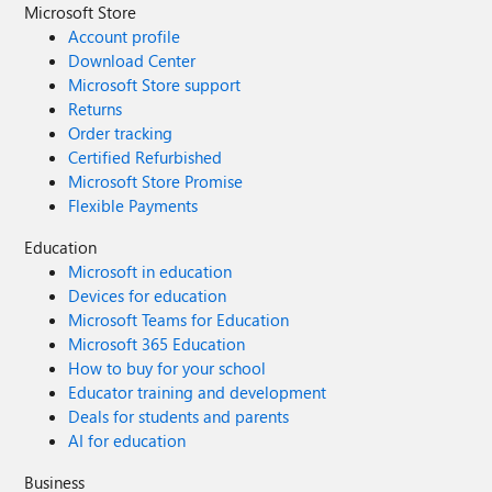
Microsoft Store
Account profile
Download Center
Microsoft Store support
Returns
Order tracking
Certified Refurbished
Microsoft Store Promise
Flexible Payments
Education
Microsoft in education
Devices for education
Microsoft Teams for Education
Microsoft 365 Education
How to buy for your school
Educator training and development
Deals for students and parents
AI for education
Business