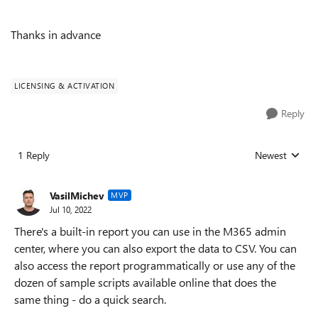
Thanks in advance
LICENSING & ACTIVATION
Reply
1 Reply
Newest
Replies sorted
VasilMichev
MVP
Jul 10, 2022
There's a built-in report you can use in the M365 admin
center, where you can also export the data to CSV. You can
also access the report programmatically or use any of the
dozen of sample scripts available online that does the
same thing - do a quick search.