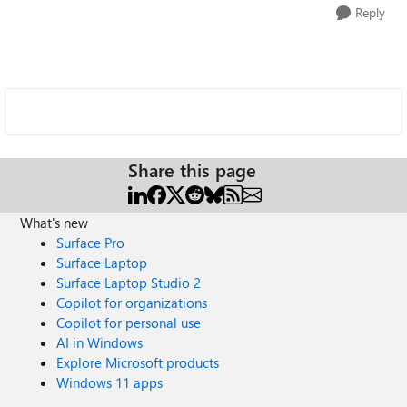
Reply
Share this page
What's new
Surface Pro
Surface Laptop
Surface Laptop Studio 2
Copilot for organizations
Copilot for personal use
AI in Windows
Explore Microsoft products
Windows 11 apps