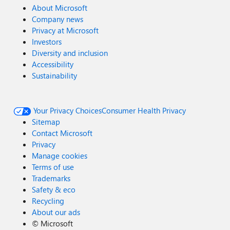
About Microsoft
Company news
Privacy at Microsoft
Investors
Diversity and inclusion
Accessibility
Sustainability
Your Privacy Choices
Consumer Health Privacy
Sitemap
Contact Microsoft
Privacy
Manage cookies
Terms of use
Trademarks
Safety & eco
Recycling
About our ads
©
Microsoft