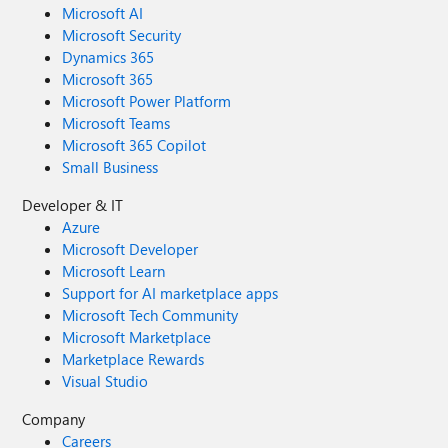
Microsoft AI
Microsoft Security
Dynamics 365
Microsoft 365
Microsoft Power Platform
Microsoft Teams
Microsoft 365 Copilot
Small Business
Developer & IT
Azure
Microsoft Developer
Microsoft Learn
Support for AI marketplace apps
Microsoft Tech Community
Microsoft Marketplace
Marketplace Rewards
Visual Studio
Company
Careers