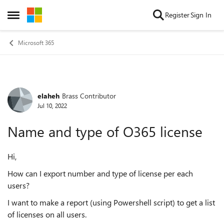
Skip to content
Register
Sign In
Open Side Menu
Microsoft 365
elaheh
Brass Contributor
Forum Discussion
Jul 10, 2022
Name and type of O365 license
Hi,
How can I export number and type of license per each
users?
I want to make a report (using Powershell script) to get a list
of licenses on all users.