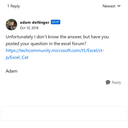
1 Reply
Newest
Replies sorted
adam deltinger
MVP
Oct 10, 2018
Unfortunately I don’t know the answer, but have you
posted your question in the excel forum?
https://techcommunity.microsoft.com/t5/Excel/ct-
p/Excel_Cat
Adam
Reply