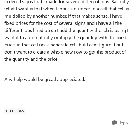
ordered signs that I made for several different jobs. Basically
what I want is that when I input a number in a cell that cell is
multiplied by another number, if that makes sense. I have
fixed prices for the cost of several signs and I have all the
different jobs lined up so I add the quantity the job is using I
want it to automatically multiply the quantity with the fixed
price, in that cell not a separate cell, but I cant figure it out. I
don't want to create a whole new row to get the product of
the quantity and the price.
Any help would be greatly appreciated.
OFFICE 365
Reply