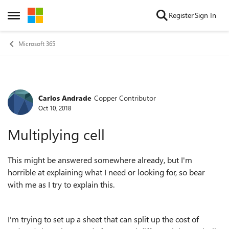
Skip to content
Register
Sign In
Open Side Menu
Microsoft 365
Carlos Andrade
Copper Contributor
Forum Discussion
Oct 10, 2018
Multiplying cell
This might be answered somewhere already, but I'm
horrible at explaining what I need or looking for, so bear
with me as I try to explain this.
I'm trying to set up a sheet that can split up the cost of