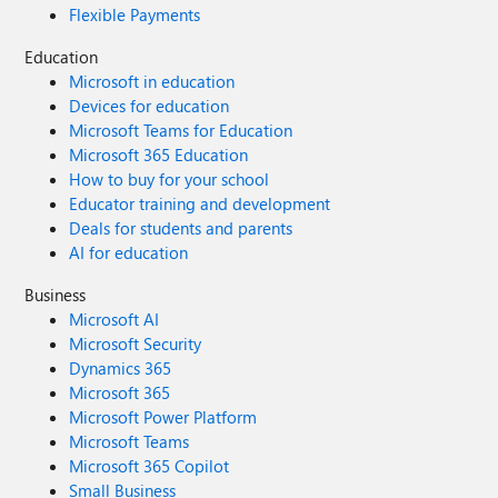
Flexible Payments
Education
Microsoft in education
Devices for education
Microsoft Teams for Education
Microsoft 365 Education
How to buy for your school
Educator training and development
Deals for students and parents
AI for education
Business
Microsoft AI
Microsoft Security
Dynamics 365
Microsoft 365
Microsoft Power Platform
Microsoft Teams
Microsoft 365 Copilot
Small Business