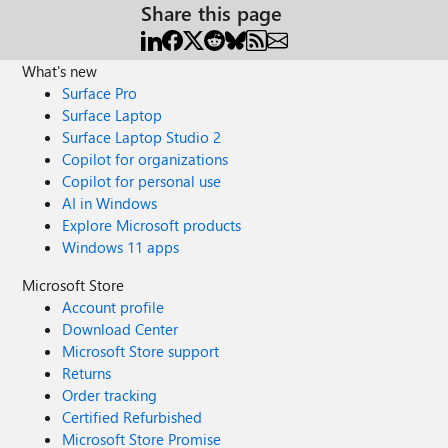
Share this page
What's new
Surface Pro
Surface Laptop
Surface Laptop Studio 2
Copilot for organizations
Copilot for personal use
AI in Windows
Explore Microsoft products
Windows 11 apps
Microsoft Store
Account profile
Download Center
Microsoft Store support
Returns
Order tracking
Certified Refurbished
Microsoft Store Promise