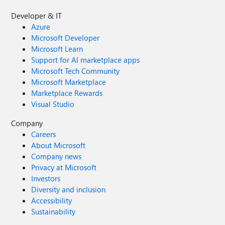
Developer & IT
Azure
Microsoft Developer
Microsoft Learn
Support for AI marketplace apps
Microsoft Tech Community
Microsoft Marketplace
Marketplace Rewards
Visual Studio
Company
Careers
About Microsoft
Company news
Privacy at Microsoft
Investors
Diversity and inclusion
Accessibility
Sustainability