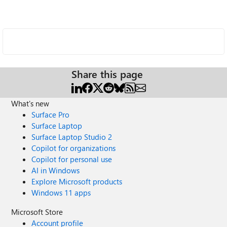
Share this page
What's new
Surface Pro
Surface Laptop
Surface Laptop Studio 2
Copilot for organizations
Copilot for personal use
AI in Windows
Explore Microsoft products
Windows 11 apps
Microsoft Store
Account profile