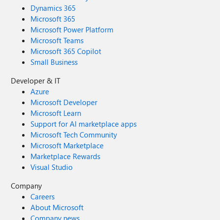
Dynamics 365
Microsoft 365
Microsoft Power Platform
Microsoft Teams
Microsoft 365 Copilot
Small Business
Developer & IT
Azure
Microsoft Developer
Microsoft Learn
Support for AI marketplace apps
Microsoft Tech Community
Microsoft Marketplace
Marketplace Rewards
Visual Studio
Company
Careers
About Microsoft
Company news