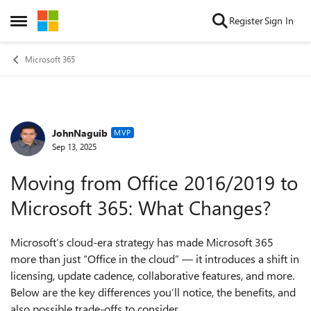
Skip to content
Register
Sign In
Open Side Menu
Microsoft 365
JohnNaguib
Forum Discussion
MVP
Sep 13, 2025
Moving from Office 2016/2019 to
Microsoft 365: What Changes?
Microsoft’s cloud-era strategy has made Microsoft 365
more than just “Office in the cloud” — it introduces a shift in
licensing, update cadence, collaborative features, and more.
Below are the key differences you’ll notice, the benefits, and
also possible trade-offs to consider.