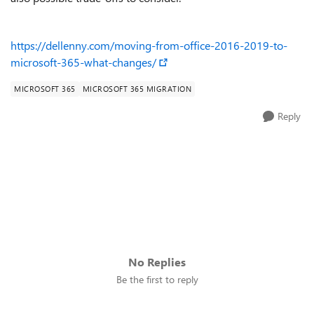
https://dellenny.com/moving-from-office-2016-2019-to-
microsoft-365-what-changes/
MICROSOFT 365
MICROSOFT 365 MIGRATION
Reply
No Replies
Be the first to reply