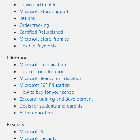
Download Center
Microsoft Store support
Returns
Order tracking
Certified Refurbished
Microsoft Store Promise
Flexible Payments
Education
Microsoft in education
Devices for education
Microsoft Teams for Education
Microsoft 365 Education
How to buy for your school
Educator training and development
Deals for students and parents
AI for education
Business
Microsoft AI
Microsoft Security