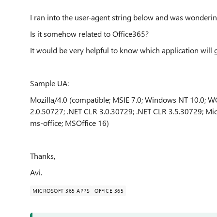
I ran into the user-agent string below and was wonderi
Is it somehow related to Office365?
It would be very helpful to know which application will
Sample UA:
Mozilla/4.0 (compatible; MSIE 7.0; Windows NT 10.0; WO
2.0.50727; .NET CLR 3.0.30729; .NET CLR 3.5.30729; Mic
ms-office; MSOffice 16)
Thanks,
Avi.
MICROSOFT 365 APPS
OFFICE 365