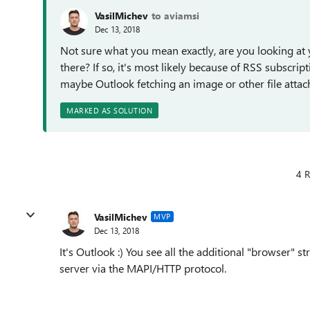
VasilMichev
to aviamsi
Dec 13, 2018
Not sure what you mean exactly, are you looking at 
there? If so, it's most likely because of RSS subscri
maybe Outlook fetching an image or other file attach
MARKED AS SOLUTION
4 R
VasilMichev
MVP
Dec 13, 2018
It's Outlook :) You see all the additional "browser"
server via the MAPI/HTTP protocol.