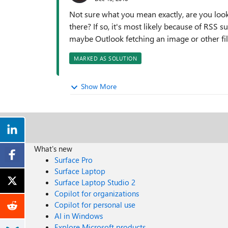
Not sure what you mean exactly, are you look
there? If so, it's most likely because of RSS
maybe Outlook fetching an image or other file
MARKED AS SOLUTION
Show More
What's new
Surface Pro
Surface Laptop
Surface Laptop Studio 2
Copilot for organizations
Copilot for personal use
AI in Windows
Explore Microsoft products