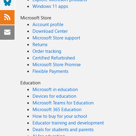
Windows 11 apps
Microsoft Store
Account profile
Download Center
Microsoft Store support
Returns
Order tracking
Certified Refurbished
Microsoft Store Promise
Flexible Payments
Education
Microsoft in education
Devices for education
Microsoft Teams for Education
Microsoft 365 Education
How to buy for your school
Educator training and development
Deals for students and parents