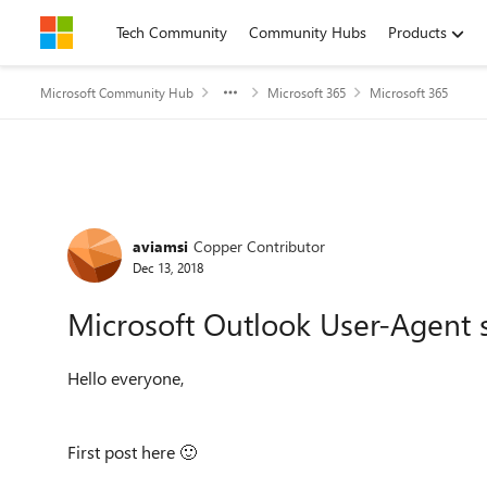
Skip to content
Tech Community
Community Hubs
Products
Microsoft Community Hub
Microsoft 365
Microsoft 365
Forum Discussion
aviamsi
Copper Contributor
Dec 13, 2018
Microsoft Outlook User-Agent s
Hello everyone,
First post here
🙂