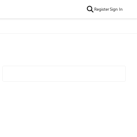
Register
Sign In