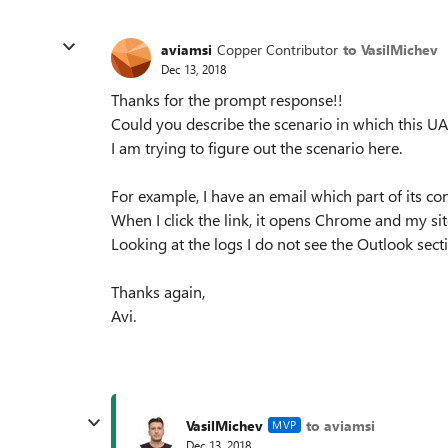
aviamsi
Copper Contributor
to VasilMichev
Dec 13, 2018
Thanks for the prompt response!!
Could you describe the scenario in which this UA
I am trying to figure out the scenario here.
For example, I have an email which part of its co
When I click the link, it opens Chrome and my sit
Looking at the logs I do not see the Outlook sect
Thanks again,
Avi.
VasilMichev
to aviamsi
MVP
Dec 13, 2018