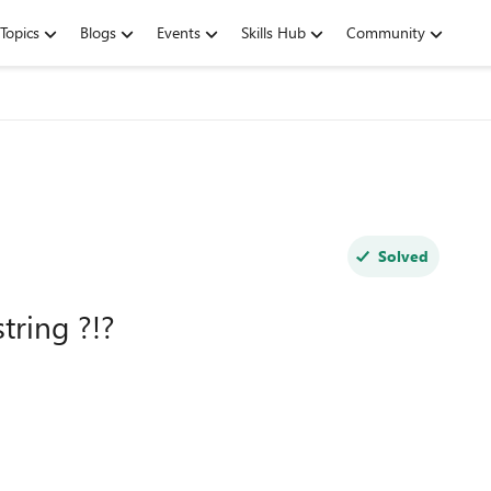
Topics
Blogs
Events
Skills Hub
Community
Solved
tring ?!?