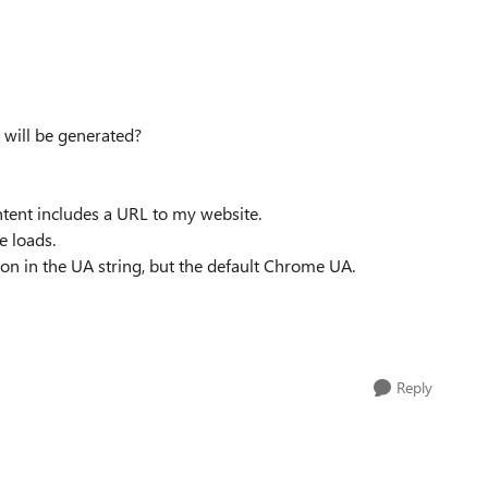
 will be generated?
ntent includes a URL to my website.
e loads.
ion in the UA string, but the default Chrome UA.
Reply