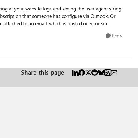
ing at your website logs and seeing the user agent string
 subscription that someone has configure via Outlook. Or
 attached to an email, which is hosted on your site.
Reply
Share this page