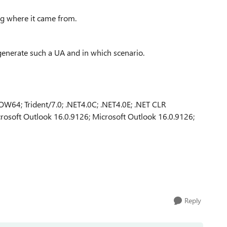
ng where it came from.
 generate such a UA and in which scenario.
W64; Trident/7.0; .NET4.0C; .NET4.0E; .NET CLR
rosoft Outlook 16.0.9126; Microsoft Outlook 16.0.9126;
Reply