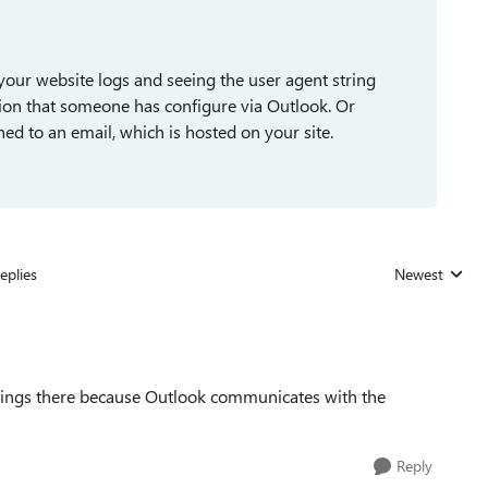
your website logs and seeing the user agent string
ption that someone has configure via Outlook. Or
ed to an email, which is hosted on your site.
eplies
Newest
Replies sorted
 strings there because Outlook communicates with the
Reply