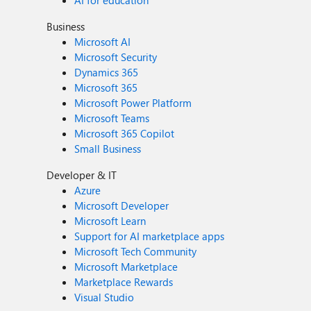
AI for education
Business
Microsoft AI
Microsoft Security
Dynamics 365
Microsoft 365
Microsoft Power Platform
Microsoft Teams
Microsoft 365 Copilot
Small Business
Developer & IT
Azure
Microsoft Developer
Microsoft Learn
Support for AI marketplace apps
Microsoft Tech Community
Microsoft Marketplace
Marketplace Rewards
Visual Studio