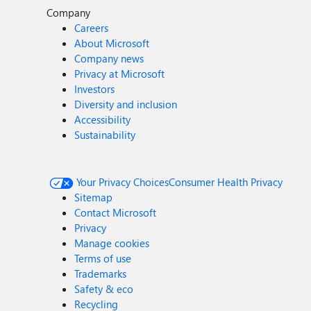
Company
Careers
About Microsoft
Company news
Privacy at Microsoft
Investors
Diversity and inclusion
Accessibility
Sustainability
Your Privacy Choices
Consumer Health Privacy
Sitemap
Contact Microsoft
Privacy
Manage cookies
Terms of use
Trademarks
Safety & eco
Recycling