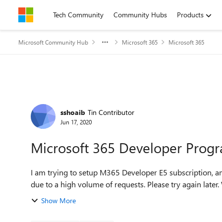
Skip to content
Tech Community
Community Hubs
Products
Microsoft Community Hub
Microsoft 365
Microsoft 365
Forum Discussion
sshoaib
Tin Contributor
Jun 17, 2020
Microsoft 365 Developer Prog
I am trying to setup M365 Developer E5 subscription, am I am getting this: This serv
Show More