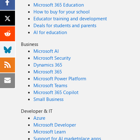
Microsoft 365 Education
How to buy for your school
Educator training and development
Deals for students and parents
AI for education
Business
Microsoft AI
Microsoft Security
Dynamics 365
Microsoft 365
Microsoft Power Platform
Microsoft Teams
Microsoft 365 Copilot
Small Business
Developer & IT
Azure
Microsoft Developer
Microsoft Learn
Support for AI marketplace apps