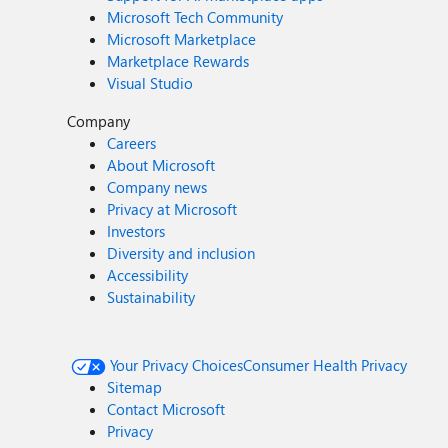
Microsoft Tech Community
Microsoft Marketplace
Marketplace Rewards
Visual Studio
Company
Careers
About Microsoft
Company news
Privacy at Microsoft
Investors
Diversity and inclusion
Accessibility
Sustainability
Your Privacy Choices
Consumer Health Privacy
Sitemap
Contact Microsoft
Privacy