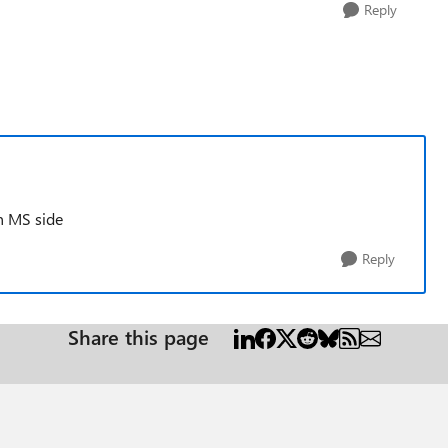
Reply
n MS side
Reply
Share this page