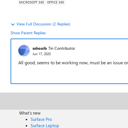
MICROSOFT 365
OFFICE 365
View Full Discussion (2 Replies)
Show Parent Replies
sshoaib
Tin Contributor
Jun 17, 2020
All good, seems to be working now, must be an issue o
What's new
Surface Pro
Surface Laptop