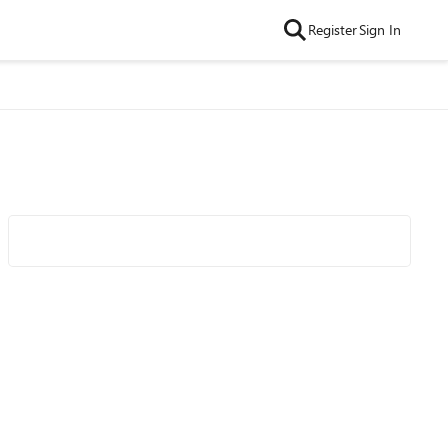
Register
Sign In