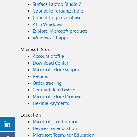
Surface Laptop Studio 2
Copilot for organizations
Copilot for personal use
AI in Windows
Explore Microsoft products
Windows 11 apps
Microsoft Store
Account profile
Download Center
Microsoft Store support
Returns
Order tracking
Certified Refurbished
Microsoft Store Promise
Flexible Payments
Education
Microsoft in education
Devices for education
Microsoft Teams for Education