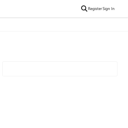
Register
Sign In