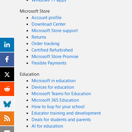
Microsoft Store
Account profile
Download Center
Microsoft Store support
Returns
Order tracking
Certified Refurbished
Microsoft Store Promise
Flexible Payments
Education
Microsoft in education
Devices for education
Microsoft Teams for Education
Microsoft 365 Education
How to buy for your school
Educator training and development
Deals for students and parents
AI for education