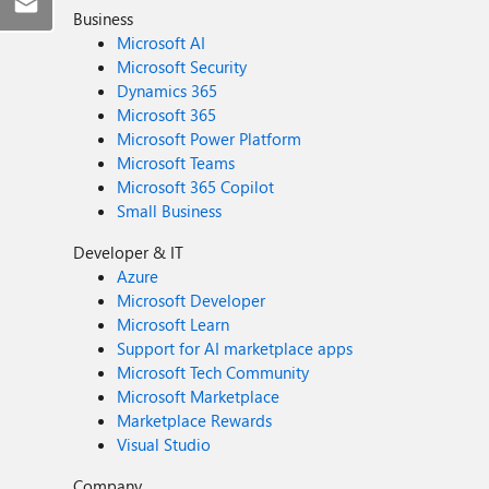
Business
Microsoft AI
Microsoft Security
Dynamics 365
Microsoft 365
Microsoft Power Platform
Microsoft Teams
Microsoft 365 Copilot
Small Business
Developer & IT
Azure
Microsoft Developer
Microsoft Learn
Support for AI marketplace apps
Microsoft Tech Community
Microsoft Marketplace
Marketplace Rewards
Visual Studio
Company