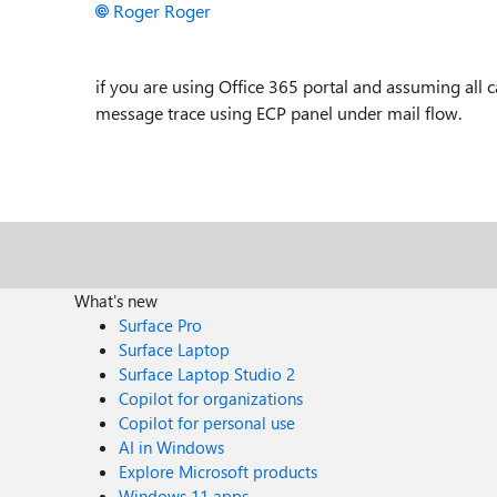
Roger Roger
if you are using Office 365 portal and assuming all 
message trace using ECP panel under mail flow.
What's new
Surface Pro
Surface Laptop
Surface Laptop Studio 2
Copilot for organizations
Copilot for personal use
AI in Windows
Explore Microsoft products
Windows 11 apps