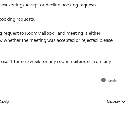
est settings:Accept or decline booking requests
 booking requests.
g request to RoomMailbox1 and meeting is either
w whether the meeting was accepted or rejected. please
r user1 for one week for any room mailbox or from any
Reply
Reply
Newest
Replies sorted