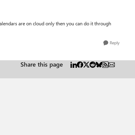
calendars are on cloud only then you can do it through
Reply
Share this page