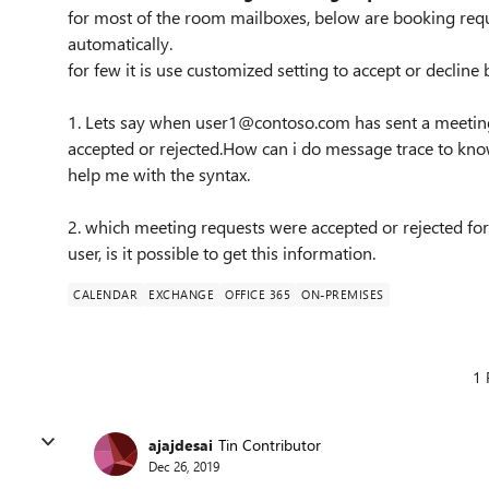
for most of the room mailboxes, below are booking requ
automatically.
for few it is use customized setting to accept or decline
1. Lets say when user1@contoso.com has sent a meetin
accepted or rejected.How can i do message trace to kno
help me with the syntax.
2. which meeting requests were accepted or rejected fo
user, is it possible to get this information.
CALENDAR
EXCHANGE
OFFICE 365
ON-PREMISES
1 
ajajdesai
Tin Contributor
Dec 26, 2019