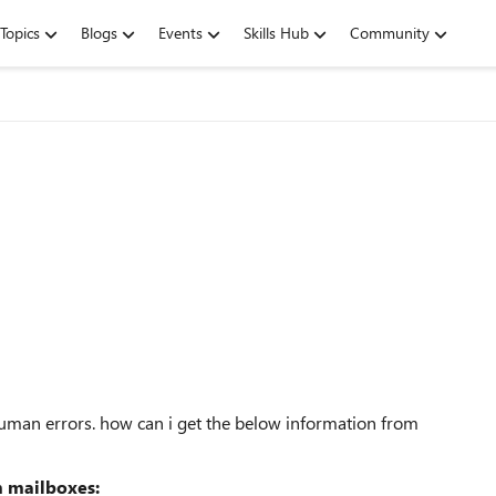
Topics
Blogs
Events
Skills Hub
Community
 human errors. how can i get the below information from
m mailboxes: