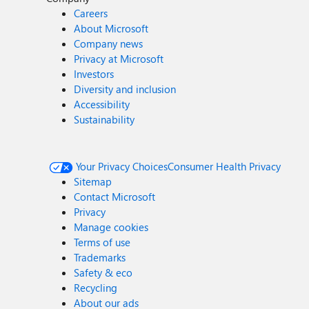
Careers
About Microsoft
Company news
Privacy at Microsoft
Investors
Diversity and inclusion
Accessibility
Sustainability
Your Privacy Choices
Consumer Health Privacy
Sitemap
Contact Microsoft
Privacy
Manage cookies
Terms of use
Trademarks
Safety & eco
Recycling
About our ads