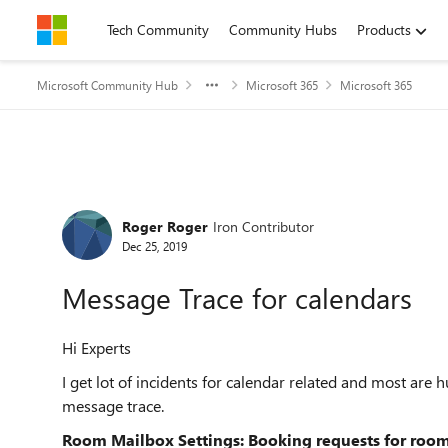
Skip to content
Tech Community
Community Hubs
Products
Microsoft Community Hub
Microsoft 365
Microsoft 365
Forum Discussion
Roger Roger
Iron Contributor
Dec 25, 2019
Message Trace for calendars
Hi Experts
I get lot of incidents for calendar related and most are
message trace.
Room Mailbox Settings: Booking requests for roo