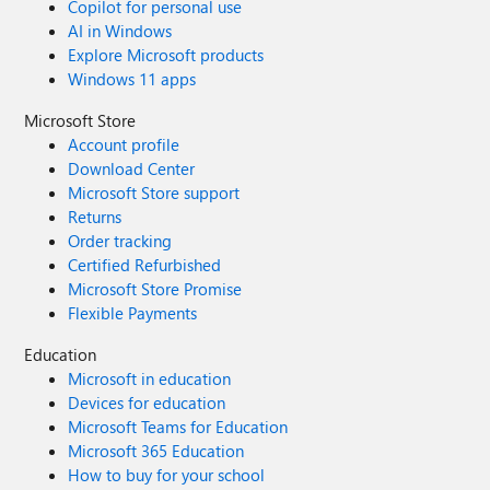
Copilot for personal use
AI in Windows
Explore Microsoft products
Windows 11 apps
Microsoft Store
Account profile
Download Center
Microsoft Store support
Returns
Order tracking
Certified Refurbished
Microsoft Store Promise
Flexible Payments
Education
Microsoft in education
Devices for education
Microsoft Teams for Education
Microsoft 365 Education
How to buy for your school