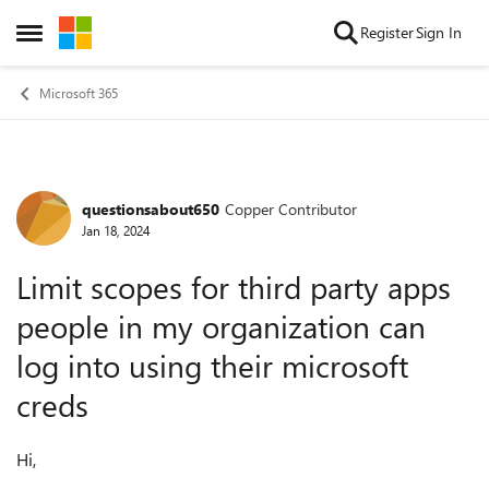
Skip to content
Register
Sign In
Open Side Menu
Microsoft 365
questionsabout650
Copper Contributor
Forum Discussion
Jan 18, 2024
Limit scopes for third party apps
people in my organization can
log into using their microsoft
creds
Hi,