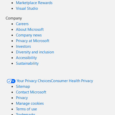
Marketplace Rewards
Visual Studio
Company
Careers
About Microsoft
Company news
Privacy at Microsoft
Investors
Diversity and inclusion
Accessibility
Sustainability
Your Privacy Choices
Consumer Health Privacy
Sitemap
Contact Microsoft
Privacy
Manage cookies
Terms of use
Trademarks