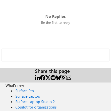
No Replies
Be the first to reply
Share this page
What's new
Surface Pro
Surface Laptop
Surface Laptop Studio 2
Copilot for organizations