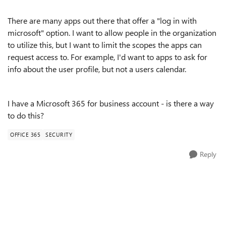
There are many apps out there that offer a "log in with
microsoft" option. I want to allow people in the organization
to utilize this, but I want to limit the scopes the apps can
request access to. For example, I'd want to apps to ask for
info about the user profile, but not a users calendar.
I have a Microsoft 365 for business account - is there a way
to do this?
OFFICE 365
SECURITY
Reply