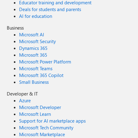
Educator training and development
Deals for students and parents
AI for education
Business
Microsoft AI
Microsoft Security
Dynamics 365
Microsoft 365
Microsoft Power Platform
Microsoft Teams
Microsoft 365 Copilot
Small Business
Developer & IT
Azure
Microsoft Developer
Microsoft Learn
Support for AI marketplace apps
Microsoft Tech Community
Microsoft Marketplace