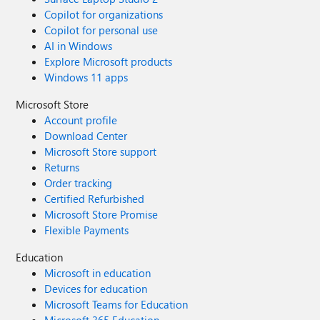
Copilot for organizations
Copilot for personal use
AI in Windows
Explore Microsoft products
Windows 11 apps
Microsoft Store
Account profile
Download Center
Microsoft Store support
Returns
Order tracking
Certified Refurbished
Microsoft Store Promise
Flexible Payments
Education
Microsoft in education
Devices for education
Microsoft Teams for Education