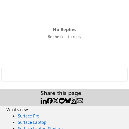
No Replies
Be the first to reply
Share this page
What's new
Surface Pro
Surface Laptop
Surface Laptop Studio 2