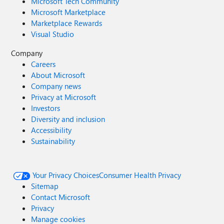
Microsoft Tech Community
Microsoft Marketplace
Marketplace Rewards
Visual Studio
Company
Careers
About Microsoft
Company news
Privacy at Microsoft
Investors
Diversity and inclusion
Accessibility
Sustainability
Your Privacy Choices
Consumer Health Privacy
Sitemap
Contact Microsoft
Privacy
Manage cookies