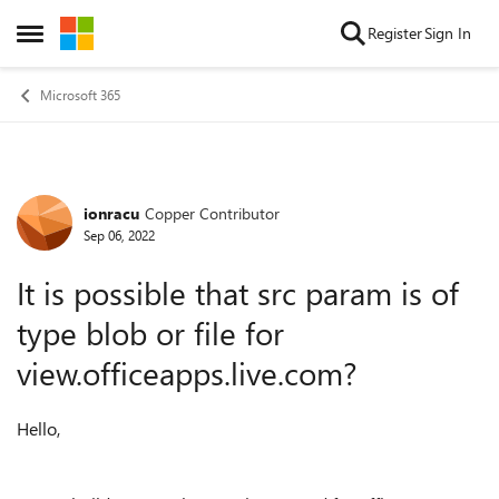
Skip to content
Register
Sign In
Open Side Menu
Microsoft 365
ionracu
Copper Contributor
Forum Discussion
Sep 06, 2022
It is possible that src param is of
type blob or file for
view.officeapps.live.com?
Hello,