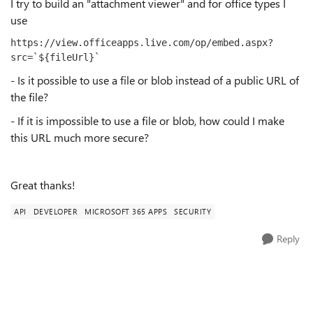
I try to build an "attachment viewer" and for office types I
use
https://view.officeapps.live.com/op/embed.aspx?
src=`${fileUrl}`
- Is it possible to use a file or blob instead of a public URL of
the file?
- If it is impossible to use a file or blob, how could I make
this URL much more secure?
Great thanks!
API
DEVELOPER
MICROSOFT 365 APPS
SECURITY
Reply