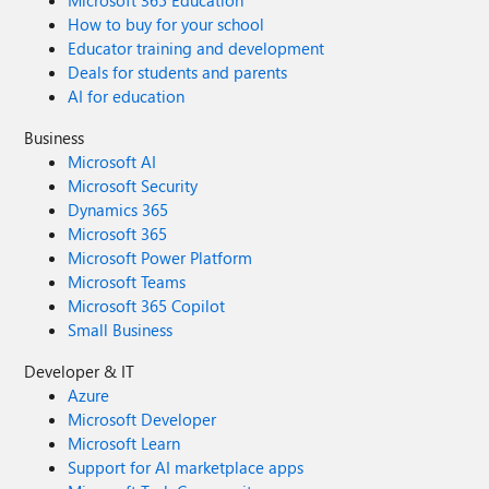
Microsoft 365 Education
How to buy for your school
Educator training and development
Deals for students and parents
AI for education
Business
Microsoft AI
Microsoft Security
Dynamics 365
Microsoft 365
Microsoft Power Platform
Microsoft Teams
Microsoft 365 Copilot
Small Business
Developer & IT
Azure
Microsoft Developer
Microsoft Learn
Support for AI marketplace apps