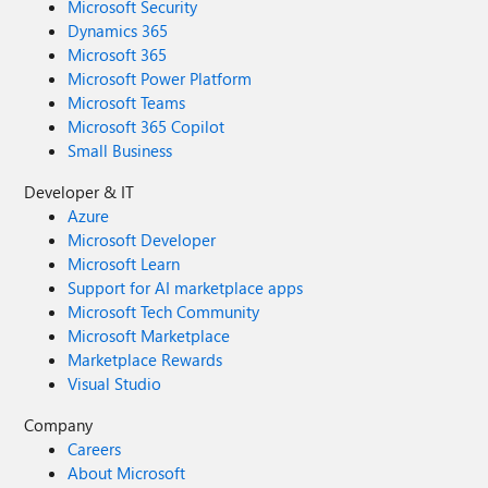
Microsoft Security
Dynamics 365
Microsoft 365
Microsoft Power Platform
Microsoft Teams
Microsoft 365 Copilot
Small Business
Developer & IT
Azure
Microsoft Developer
Microsoft Learn
Support for AI marketplace apps
Microsoft Tech Community
Microsoft Marketplace
Marketplace Rewards
Visual Studio
Company
Careers
About Microsoft