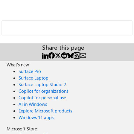
Share this page
What's new
Surface Pro
Surface Laptop
Surface Laptop Studio 2
Copilot for organizations
Copilot for personal use
AI in Windows
Explore Microsoft products
Windows 11 apps
Microsoft Store