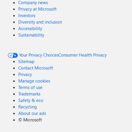
Company news
Privacy at Microsoft
Investors
Diversity and inclusion
Accessibility
Sustainability
Your Privacy Choices
Consumer Health Privacy
Sitemap
Contact Microsoft
Privacy
Manage cookies
Terms of use
Trademarks
Safety & eco
Recycling
About our ads
©
Microsoft