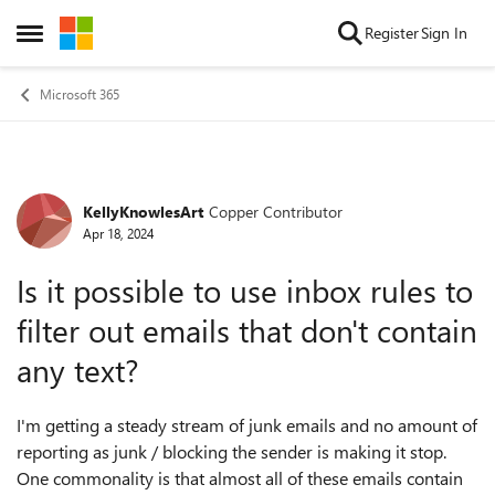
Skip to content
Register
Sign In
Open Side Menu
Microsoft 365
KellyKnowlesArt
Copper Contributor
Forum Discussion
Apr 18, 2024
Is it possible to use inbox rules to
filter out emails that don't contain
any text?
I'm getting a steady stream of junk emails and no amount of
reporting as junk / blocking the sender is making it stop.
One commonality is that almost all of these emails contain