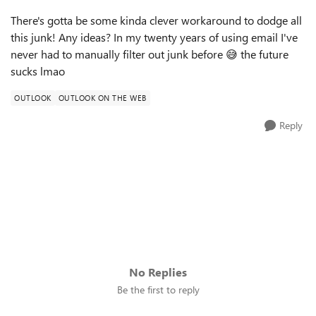
There's gotta be some kinda clever workaround to dodge all
this junk! Any ideas? In my twenty years of using email I've
never had to manually filter out junk before
😅
the future
sucks lmao
OUTLOOK
OUTLOOK ON THE WEB
Reply
No Replies
Be the first to reply