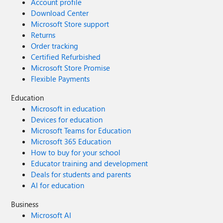
Account profile
Download Center
Microsoft Store support
Returns
Order tracking
Certified Refurbished
Microsoft Store Promise
Flexible Payments
Education
Microsoft in education
Devices for education
Microsoft Teams for Education
Microsoft 365 Education
How to buy for your school
Educator training and development
Deals for students and parents
AI for education
Business
Microsoft AI