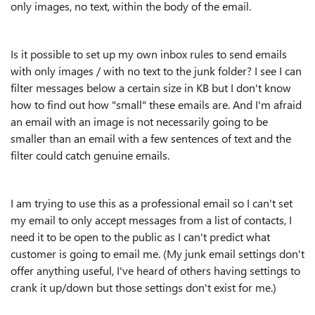
only images, no text, within the body of the email.
Is it possible to set up my own inbox rules to send emails
with only images / with no text to the junk folder? I see I can
filter messages below a certain size in KB but I don't know
how to find out how "small" these emails are. And I'm afraid
an email with an image is not necessarily going to be
smaller than an email with a few sentences of text and the
filter could catch genuine emails.
I am trying to use this as a professional email so I can't set
my email to only accept messages from a list of contacts, I
need it to be open to the public as I can't predict what
customer is going to email me. (My junk email settings don't
offer anything useful, I've heard of others having settings to
crank it up/down but those settings don't exist for me.)