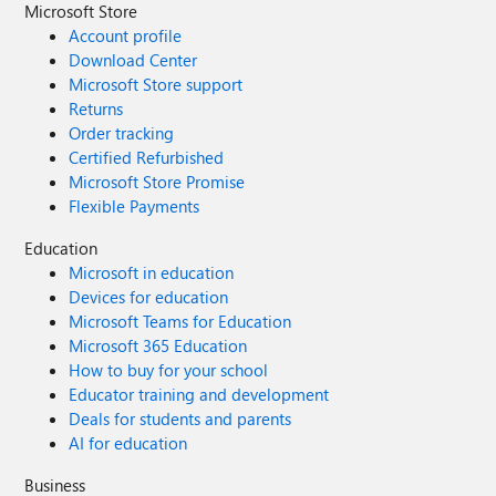
Microsoft Store
Account profile
Download Center
Microsoft Store support
Returns
Order tracking
Certified Refurbished
Microsoft Store Promise
Flexible Payments
Education
Microsoft in education
Devices for education
Microsoft Teams for Education
Microsoft 365 Education
How to buy for your school
Educator training and development
Deals for students and parents
AI for education
Business