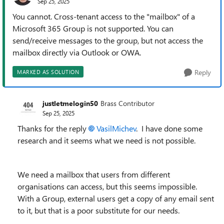
Sep 25, 2025
You cannot. Cross-tenant access to the "mailbox" of a
Microsoft 365 Group is not supported. You can
send/receive messages to the group, but not access the
mailbox directly via Outlook or OWA.
Reply
MARKED AS SOLUTION
justletmelogin50
Brass Contributor
Sep 25, 2025
Thanks for the reply
VasilMichev​
. I have done some
research and it seems what we need is not possible.
We need a mailbox that users from different
organisations can access, but this seems impossible.
With a Group, external users get a copy of any email sent
to it, but that is a poor substitute for our needs.