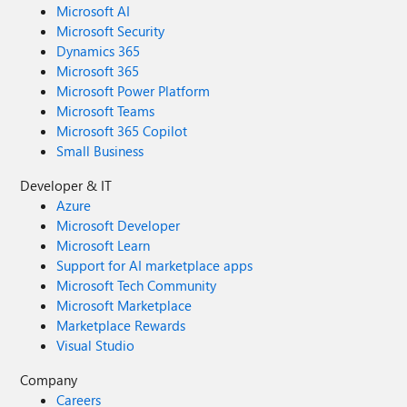
Microsoft AI
Microsoft Security
Dynamics 365
Microsoft 365
Microsoft Power Platform
Microsoft Teams
Microsoft 365 Copilot
Small Business
Developer & IT
Azure
Microsoft Developer
Microsoft Learn
Support for AI marketplace apps
Microsoft Tech Community
Microsoft Marketplace
Marketplace Rewards
Visual Studio
Company
Careers