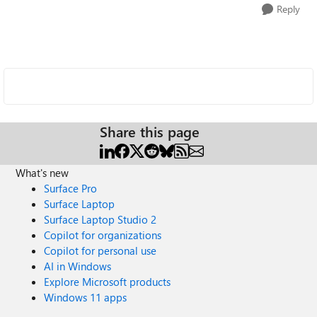
Reply
Share this page
What's new
Surface Pro
Surface Laptop
Surface Laptop Studio 2
Copilot for organizations
Copilot for personal use
AI in Windows
Explore Microsoft products
Windows 11 apps