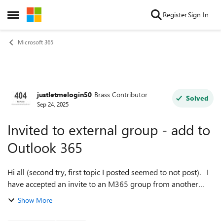
Skip to content
Register
Sign In
Open Side Menu
Microsoft 365
justletmelogin50
Brass Contributor
Forum Discussion
Solved
Sep 24, 2025
Invited to external group - add to
Outlook 365
Hi all (second try, first topic I posted seemed to not post). I
have accepted an invite to an M365 group from another
tenant. I can view the group via the link in the invitation
Show More
email. How d...