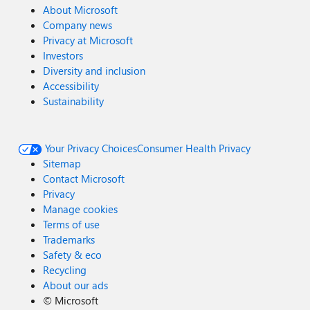
About Microsoft
Company news
Privacy at Microsoft
Investors
Diversity and inclusion
Accessibility
Sustainability
Your Privacy Choices
Consumer Health Privacy
Sitemap
Contact Microsoft
Privacy
Manage cookies
Terms of use
Trademarks
Safety & eco
Recycling
About our ads
©
Microsoft