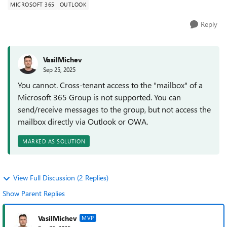
MICROSOFT 365
OUTLOOK
Reply
VasilMichev
Sep 25, 2025
You cannot. Cross-tenant access to the "mailbox" of a
Microsoft 365 Group is not supported. You can
send/receive messages to the group, but not access the
mailbox directly via Outlook or OWA.
MARKED AS SOLUTION
View Full Discussion (2 Replies)
Show Parent Replies
VasilMichev
MVP