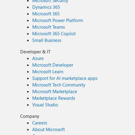
Microsoft Security
Dynamics 365
Microsoft 365
Microsoft Power Platform
Microsoft Teams
Microsoft 365 Copilot
Small Business
Developer & IT
Azure
Microsoft Developer
Microsoft Learn
Support for AI marketplace apps
Microsoft Tech Community
Microsoft Marketplace
Marketplace Rewards
Visual Studio
Company
Careers
About Microsoft