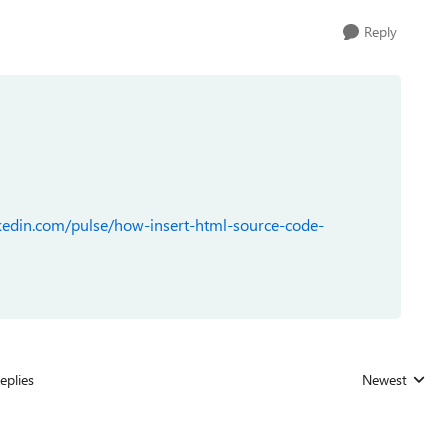
Reply
kedin.com/pulse/how-insert-html-source-code-
eplies
Newest
Replies sorted