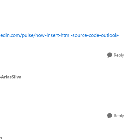
kedin.com/pulse/how-insert-html-source-code-outlook-
Reply
AriasSilva
Reply
n