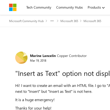
Skip to content
Tech Community
Community Hubs
Products
Microsoft Community Hub
Microsoft 365
Microsoft 365
Forum Discussion
Marine Lancelin
Copper Contributor
Mar 19, 2018
"Insert as Text" option not disp
Hi! I want to create an email with an HTML file. I go to "
next to "Insert" but "Insert as Text" is not here.
It is a huge emergency!
Thanks for your help!