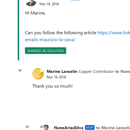
Mar 19, 2018
Hi Marine,
Can you follow the following article
https://www.lin
emails-maurizio-la-cava/
MARKED AS SOLUTION
Marine Lancelin
Copper Contributor
to Nuno
Mar 19, 2018
Thank you so much!
NunoAriasSilva
to Marine Lanceli
MVP