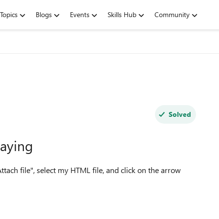
Topics
Blogs
Events
Skills Hub
Community
Solved
laying
Attach file", select my HTML file, and click on the arrow