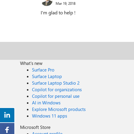
Mar 19, 2018
I'm glad to help !
What's new
Surface Pro
Surface Laptop
Surface Laptop Studio 2
Copilot for organizations
Copilot for personal use
AI in Windows
Explore Microsoft products
Windows 11 apps
Microsoft Store
Account profile