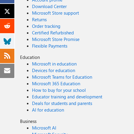
Download Center
Microsoft Store support
Returns
Order tracking
Certified Refurbished
Microsoft Store Promise
Flexible Payments
Education
Microsoft in education
Devices for education
Microsoft Teams for Education
Microsoft 365 Education
How to buy for your school
Educator training and development
Deals for students and parents
AI for education
Business
Microsoft AI