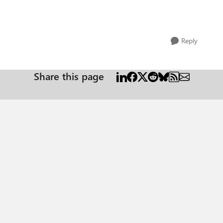
Reply
Share this page