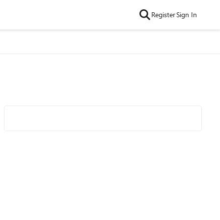
Register
Sign In