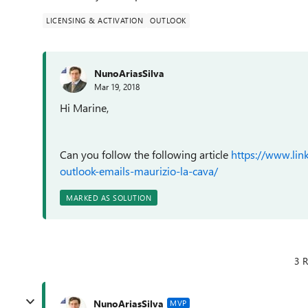
LICENSING & ACTIVATION
OUTLOOK
NunoAriasSilva
Mar 19, 2018
Hi Marine,
Can you follow the following article
https://www.lin
outlook-emails-maurizio-la-cava/
MARKED AS SOLUTION
3 R
NunoAriasSilva
MVP