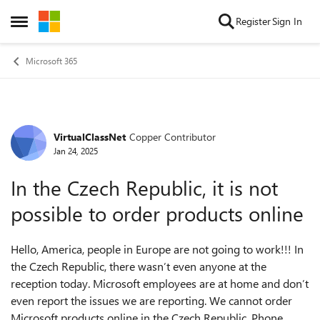
Skip to content
Register
Sign In
Open Side Menu
Microsoft 365
VirtualClassNet
Copper Contributor
Forum Discussion
Jan 24, 2025
In the Czech Republic, it is not
possible to order products online
Hello, America, people in Europe are not going to work!!! In
the Czech Republic, there wasn’t even anyone at the
reception today. Microsoft employees are at home and don’t
even report the issues we are reporting. We cannot order
Microsoft products online in the Czech Republic. Phone