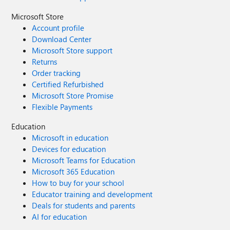
Microsoft Store
Account profile
Download Center
Microsoft Store support
Returns
Order tracking
Certified Refurbished
Microsoft Store Promise
Flexible Payments
Education
Microsoft in education
Devices for education
Microsoft Teams for Education
Microsoft 365 Education
How to buy for your school
Educator training and development
Deals for students and parents
AI for education