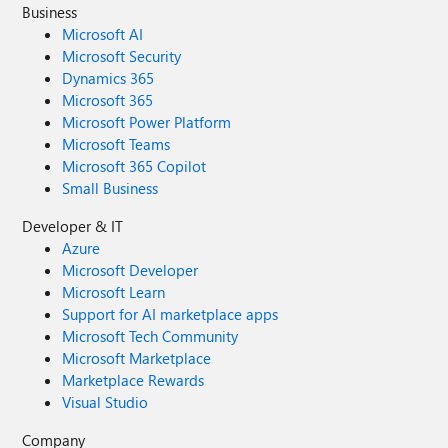
Business
Microsoft AI
Microsoft Security
Dynamics 365
Microsoft 365
Microsoft Power Platform
Microsoft Teams
Microsoft 365 Copilot
Small Business
Developer & IT
Azure
Microsoft Developer
Microsoft Learn
Support for AI marketplace apps
Microsoft Tech Community
Microsoft Marketplace
Marketplace Rewards
Visual Studio
Company