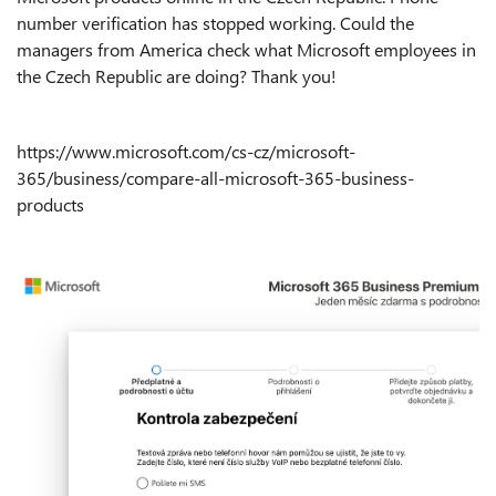
number verification has stopped working. Could the
managers from America check what Microsoft employees in
the Czech Republic are doing? Thank you!
https://www.microsoft.com/cs-cz/microsoft-
365/business/compare-all-microsoft-365-business-
products