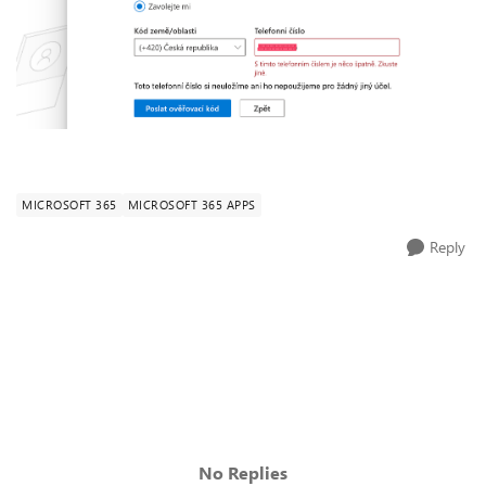
MICROSOFT 365
MICROSOFT 365 APPS
Reply
No Replies