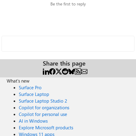
Be the first to reply
Share this page
What's new
Surface Pro
Surface Laptop
Surface Laptop Studio 2
Copilot for organizations
Copilot for personal use
AI in Windows
Explore Microsoft products
Windows 11 apps