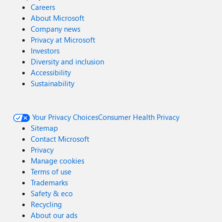
Careers
About Microsoft
Company news
Privacy at Microsoft
Investors
Diversity and inclusion
Accessibility
Sustainability
Your Privacy Choices
Consumer Health Privacy
Sitemap
Contact Microsoft
Privacy
Manage cookies
Terms of use
Trademarks
Safety & eco
Recycling
About our ads